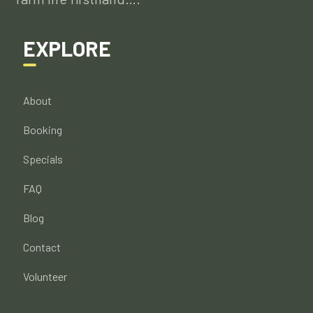
EXPLORE
About
Booking
Specials
FAQ
Blog
Contact
Volunteer