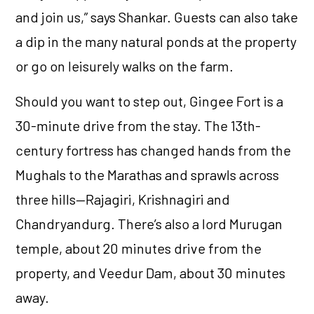
and join us,” says Shankar. Guests can also take
a dip in the many natural ponds at the property
or go on leisurely walks on the farm.
Should you want to step out, Gingee Fort is a
30-minute drive from the stay. The 13th-
century fortress has changed hands from the
Mughals to the Marathas and sprawls across
three hills—Rajagiri, Krishnagiri and
Chandryandurg. There’s also a lord Murugan
temple, about 20 minutes drive from the
property, and Veedur Dam, about 30 minutes
away.