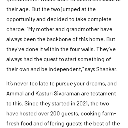
their age. But the two jumped at the
opportunity and decided to take complete
charge. “My mother and grandmother have
always been the backbone of this home. But
they’ve done it within the four walls. They’ve
always had the quest to start something of
their own and be independent,” says Shankar.
It’s never too late to pursue your dreams, and
Ammal and Kasturi Sivaraman are testament
to this. Since they started in 2021, the two
have hosted over 200 guests, cooking farm-
fresh food and offering guests the best of the