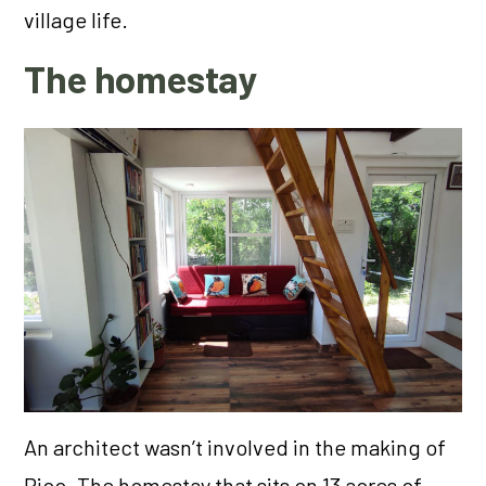
village life.
The homestay
An architect wasn’t involved in the making of
Pico. The homestay that sits on 13 acres of