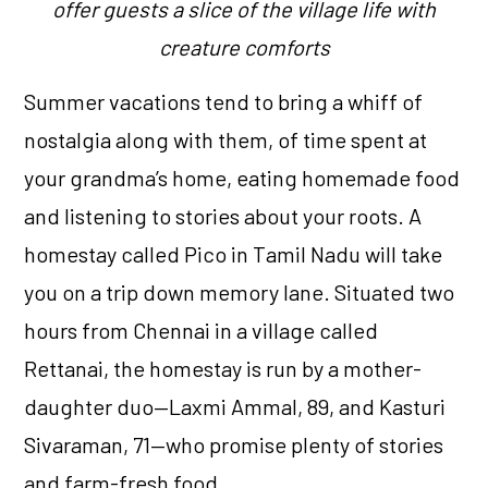
offer guests a slice of the village life with
creature comforts
Summer vacations tend to bring a whiff of
nostalgia along with them, of time spent at
your grandma’s home, eating homemade food
and listening to stories about your roots. A
homestay called Pico in Tamil Nadu will take
you on a trip down memory lane. Situated two
hours from Chennai in a village called
Rettanai, the homestay is run by a mother-
daughter duo—Laxmi Ammal, 89, and Kasturi
Sivaraman, 71—who promise plenty of stories
and farm-fresh food.