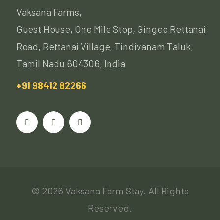
Vaksana Farms,
Guest House, One Mile Stop, Gingee Rettanai
Road, Rettanai Village, Tindivanam Taluk,
Tamil Nadu 604306, India
+91 98412 82266
© 2026 Vaksana Farm Stay. All Rights
Reserved.