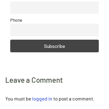
Phone
Leave a Comment
You must be
logged in
to post a comment.