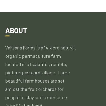
ABOUT
Vaksana Farms is a 14-acre natural,
organic permaculture farm
located in a beautiful, remote,
picture-postcard village. Three
beautiful farmhouses are set
amidst the fruit orchards for
people to stay and experience
farm life firsthand….