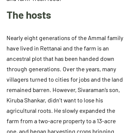
The hosts
Nearly eight generations of the Ammal family
have lived in Rettanai and the farm is an
ancestral plot that has been handed down
through generations. Over the years, many
villagers turned to cities for jobs and the land
remained barren. However, Sivaraman’s son,
Kiruba Shankar, didn’t want to lose his
agricultural roots. He slowly expanded the
farm from a two-acre property to a 13-acre
one, and began harvesting crops bringing