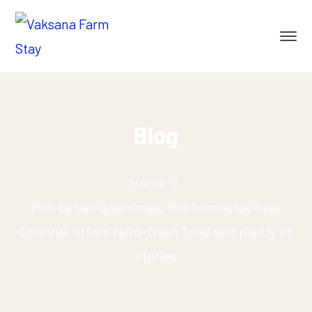
Blog
Home
Run by two grandmas, this homestay near
Chennai offers farm-fresh food and plenty of
stories