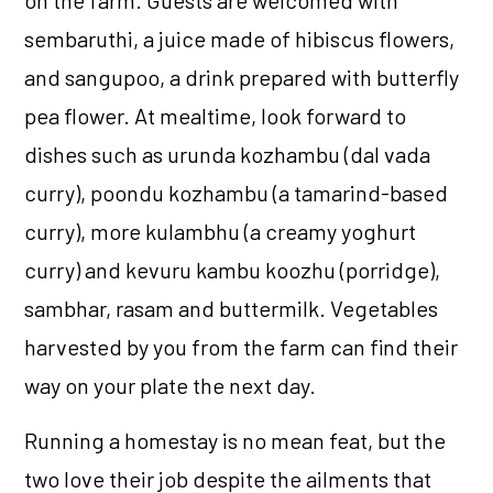
sembaruthi, a juice made of hibiscus flowers,
and sangupoo, a drink prepared with butterfly
pea flower. At mealtime, look forward to
dishes such as urunda kozhambu (dal vada
curry), poondu kozhambu (a tamarind-based
curry), more kulambhu (a creamy yoghurt
curry) and kevuru kambu koozhu (porridge),
sambhar, rasam and buttermilk. Vegetables
harvested by you from the farm can find their
way on your plate the next day.
Running a homestay is no mean feat, but the
two love their job despite the ailments that