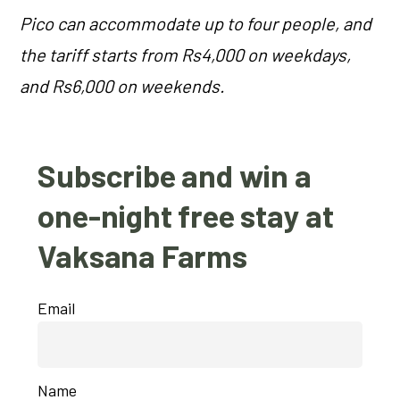
Pico can accommodate up to four people, and
the tariff starts from Rs4,000 on weekdays,
and Rs6,000 on weekends.
Subscribe and win a
one-night free stay at
Vaksana Farms
Email
Name