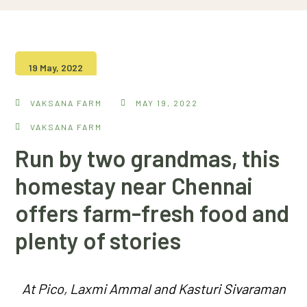
19 May, 2022
VAKSANA FARM
MAY 19, 2022
VAKSANA FARM
Run by two grandmas, this
homestay near Chennai
offers farm-fresh food and
plenty of stories
At Pico, Laxmi Ammal and Kasturi Sivaraman