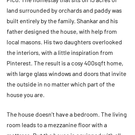
land surrounded by orchards and paddy was
built entirely by the family. Shankar and his
father designed the house, with help from
local masons. His two daughters overlooked
the interiors, with a little inspiration from
Pinterest. The result is a cosy 400sqft home,
with large glass windows and doors that invite
the outside in no matter which part of the
house you are.
The house doesn’t have a bedroom. The living
room leads to a mezzanine floor with a