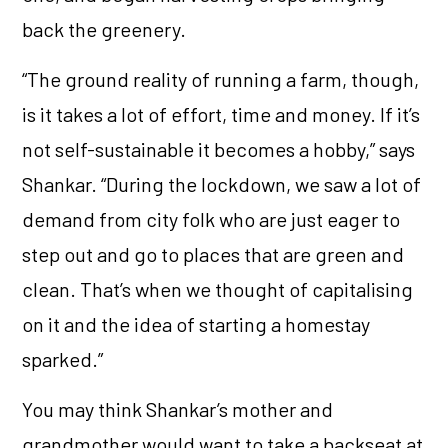
back the greenery.
“The ground reality of running a farm, though,
is it takes a lot of effort, time and money. If it’s
not self-sustainable it becomes a hobby,” says
Shankar. “During the lockdown, we saw a lot of
demand from city folk who are just eager to
step out and go to places that are green and
clean. That’s when we thought of capitalising
on it and the idea of starting a homestay
sparked.”
You may think Shankar’s mother and
grandmother would want to take a backseat at