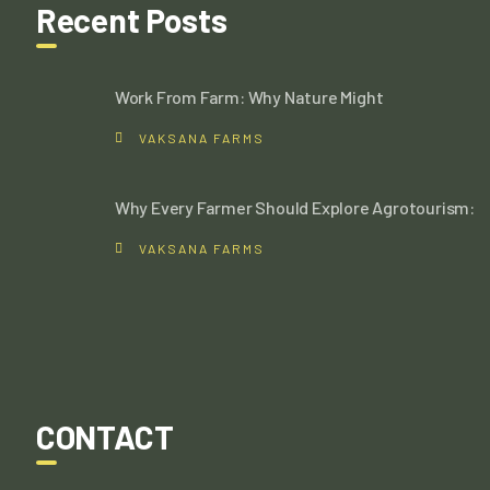
Recent Posts
Work From Farm: Why Nature Might
VAKSANA FARMS
Why Every Farmer Should Explore Agrotourism:
VAKSANA FARMS
CONTACT