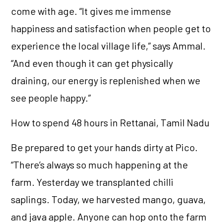
come with age. “It gives me immense
happiness and satisfaction when people get to
experience the local village life,” says Ammal.
“And even though it can get physically
draining, our energy is replenished when we
see people happy.”
How to spend 48 hours in Rettanai, Tamil Nadu
Be prepared to get your hands dirty at Pico.
“There’s always so much happening at the
farm. Yesterday we transplanted chilli
saplings. Today, we harvested mango, guava,
and java apple. Anyone can hop onto the farm