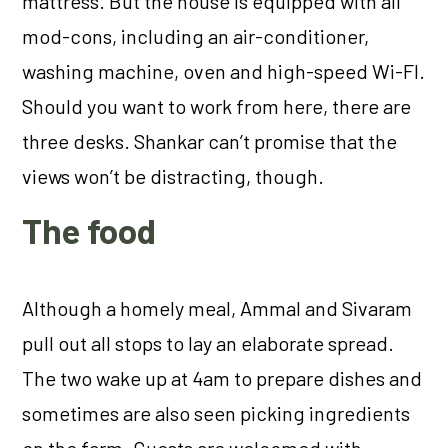
mattress. But the house is equipped with all
mod-cons, including an air-conditioner,
washing machine, oven and high-speed Wi-FI.
Should you want to work from here, there are
three desks. Shankar can’t promise that the
views won’t be distracting, though.
The food
Although a homely meal, Ammal and Sivaram
pull out all stops to lay an elaborate spread.
The two wake up at 4am to prepare dishes and
sometimes are also seen picking ingredients
on the farm. Guests are welcomed with