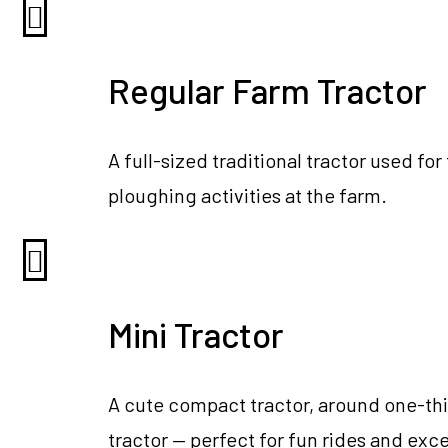
Regular Farm Tractor
A full-sized traditional tractor used fo
ploughing activities at the farm.
Mini Tractor
A cute compact tractor, around one-thir
tractor — perfect for fun rides and exc