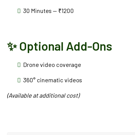
30 Minutes — ₹1200
✨ Optional Add-Ons
Drone video coverage
360° cinematic videos
(Available at additional cost)