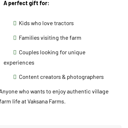
A perfect gift for:
Kids who love tractors
Families visiting the farm
Couples looking for unique
experiences
Content creators & photographers
Anyone who wants to enjoy authentic village
farm life at Vaksana Farms.