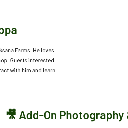
Appa
aksana Farms. He loves
hop. Guests interested
ract with him and learn
🎥 Add-On Photography 