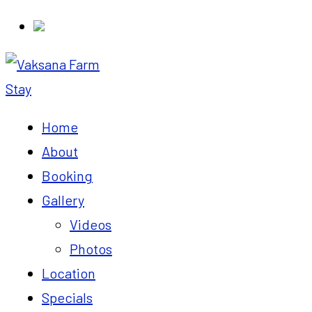
Home
About
Booking
Gallery
Videos
Photos
Location
Specials