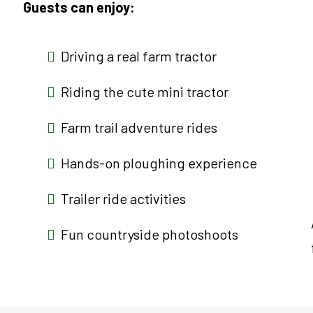
Guests can enjoy:
Driving a real farm tractor
Riding the cute mini tractor
Farm trail adventure rides
Hands-on ploughing experience
Trailer ride activities
Fun countryside photoshoots