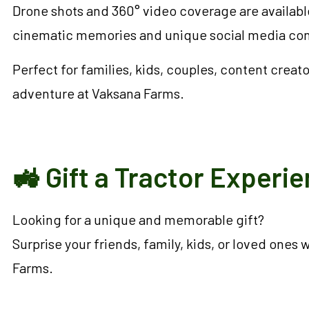
Drone shots and 360° video coverage are available
cinematic memories and unique social media cont
Perfect for families, kids, couples, content cre
adventure at Vaksana Farms.
🚜 Gift a Tractor Experi
Looking for a unique and memorable gift?
Surprise your friends, family, kids, or loved ones
Farms.