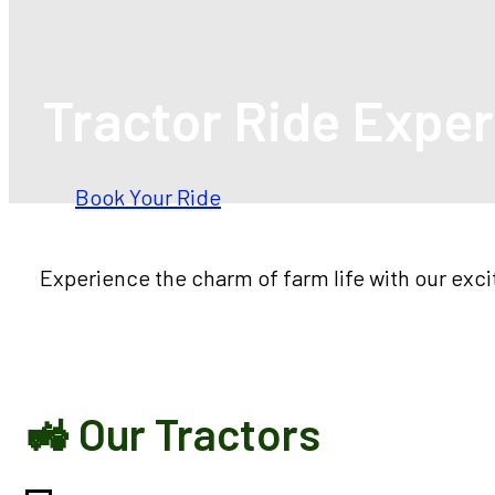
Tractor Ride Expe
Book Your Ride
Experience the charm of farm life with our exc
🚜 Our Tractors