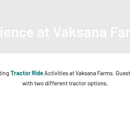
rience at Vaksana F
iting
Tractor Ride
Activities at Vaksana Farms. Guest
with two different tractor options.