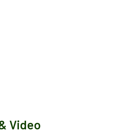
& Video