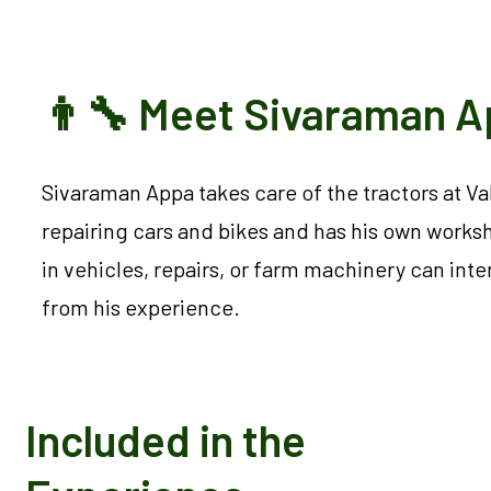
👨‍🔧 Meet Sivaraman 
Sivaraman Appa takes care of the tractors at V
repairing cars and bikes and has his own works
in vehicles, repairs, or farm machinery can inte
from his experience.
Included in the