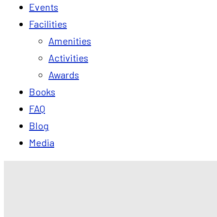
Events
Facilities
Amenities
Activities
Awards
Books
FAQ
Blog
Media