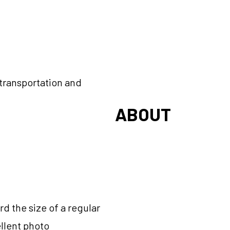
r transportation and
ABOUT
d the size of a regular
ellent photo