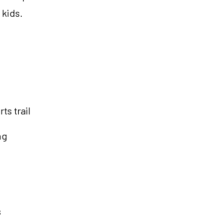
 kids.
ts trail
ng
s