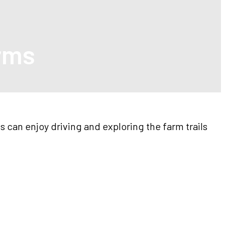
arms
s can enjoy driving and exploring the farm trails