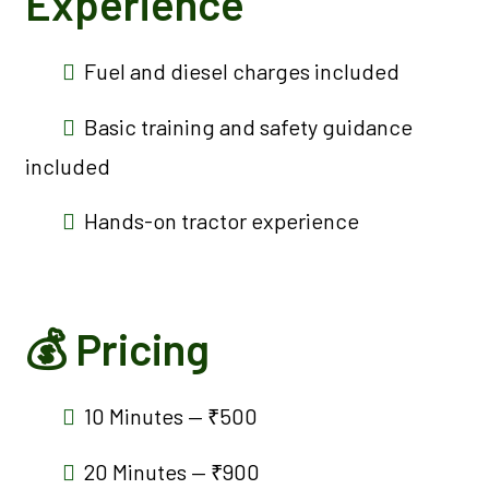
Experience
Fuel and diesel charges included
Basic training and safety guidance
included
Hands-on tractor experience
💰 Pricing
10 Minutes — ₹500
20 Minutes — ₹900