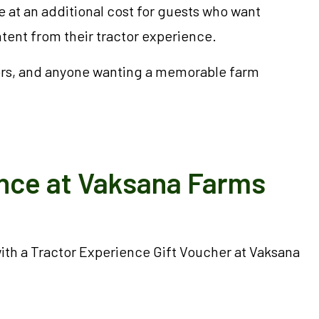
 at an additional cost for guests who want
ent from their tractor experience.
ators, and anyone wanting a memorable farm
ence at Vaksana Farms
 with a Tractor Experience Gift Voucher at Vaksana