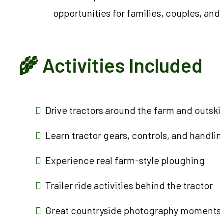
opportunities for families, couples, and
🌾 Activities Included
Drive tractors around the farm and outskir
Learn tractor gears, controls, and handli
Experience real farm-style ploughing
Trailer ride activities behind the tractor
Great countryside photography moment