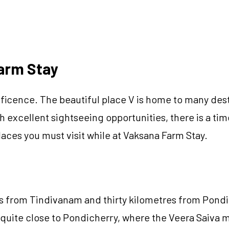
Farm Stay
cence. The beautiful place V is home to many destinat
 excellent sightseeing opportunities, there is a time 
aces you must visit while at Vaksana Farm Stay.
res from Tindivanam and thirty kilometres from Pond
quite close to Pondicherry, where the Veera Saiva