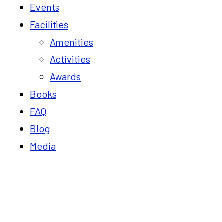
Events
Facilities
Amenities
Activities
Awards
Books
FAQ
Blog
Media
Blog
Home
Must Visit places near Vaksana Farm Stay