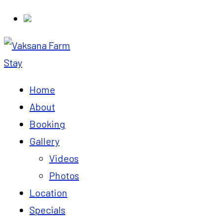
Home
About
Booking
Gallery
Videos
Photos
Location
Specials