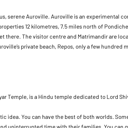
, serene Auroville. Auroville is an experimental co
l properties 12 kilometres, 7.5 miles north of Pondic
et there. The visitor centre and Matrimandir are loc
oville’s private beach, Repos, only a few hundred 
 Temple, is a Hindu temple dedicated to Lord Shiva,
stic idea. You can have the best of both worlds. Som
nd uninterrupted time with their families. You can go