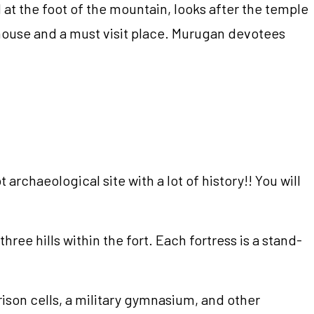
d at the foot of the mountain, looks after the temple
rmhouse and a must visit place. Murugan devotees
 archaeological site with a lot of history!! You will
ree hills within the fort. Each fortress is a stand-
ison cells, a military gymnasium, and other