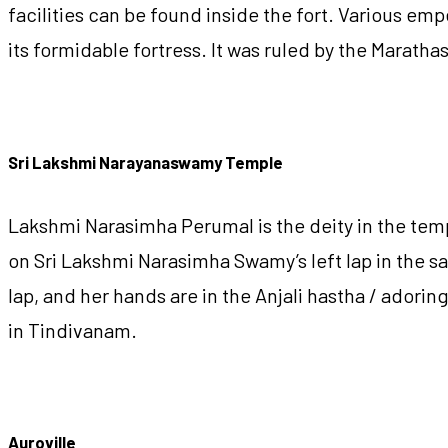
facilities can be found inside the fort. Various e
its formidable fortress. It was ruled by the Marath
Sri Lakshmi Narayanaswamy Temple
Lakshmi Narasimha Perumal is the deity in the temp
on Sri Lakshmi Narasimha Swamy’s left lap in the sa
lap, and her hands are in the Anjali hastha / ador
in Tindivanam.
Auroville