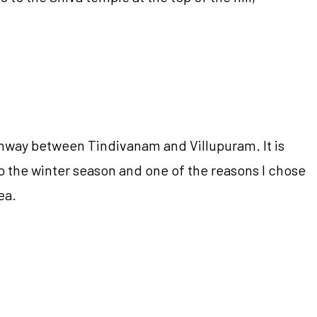
ghway between Tindivanam and Villupuram. It is
o the winter season and one of the reasons I chose
ea.