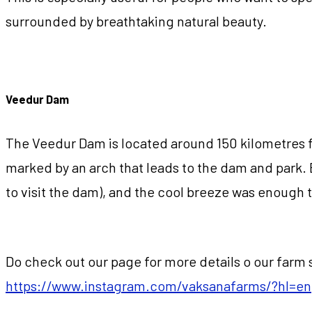
surrounded by breathtaking natural beauty.
Veedur Dam
The Veedur Dam is located around 150 kilometres fr
marked by an arch that leads to the dam and park. 
to visit the dam), and the cool breeze was enough t
Do check out our page for more details o our farm s
https://www.instagram.com/vaksanafarms/?hl=en