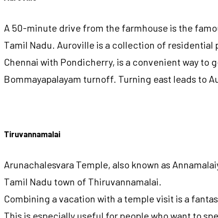
A 50-minute drive from the farmhouse is the famous
Tamil Nadu. Auroville is a collection of residentia
Chennai with Pondicherry, is a convenient way to g
Bommayapalayam turnoff. Turning east leads to Aur
Tiruvannamalai
Arunachalesvara Temple, also known as Annamalaiyar
Tamil Nadu town of Thiruvannamalai.
Combining a vacation with a temple visit is a fanta
This is especially useful for people who want to spe