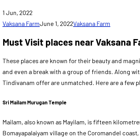
1 Jun, 2022
Vaksana Farm
June 1, 2022
Vaksana Farm
Must Visit places near Vaksana 
These places are known for their beauty and magnifi
and even a break with a group of friends. Along with
Tindivanam offer are unmatched. Here are a few pl
Sri Mailam Murugan Temple
Mailam, also known as Mayilam, is fifteen kilomet
Bomayapalaiyam village on the Coromandel coast, 