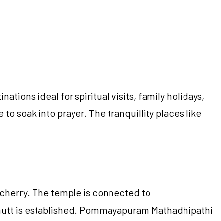
ions ideal for spiritual visits, family holidays,
to soak into prayer. The tranquillity places like
icherry. The temple is connected to
 mutt is established. Pommayapuram Mathadhipathi