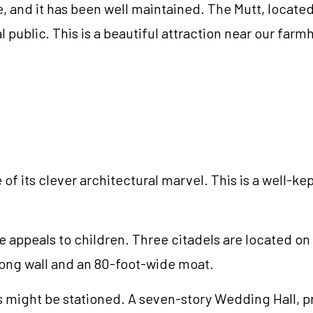
e, and it has been well maintained. The Mutt, locate
l public. This is a beautiful attraction near our fa
of its clever architectural marvel. This is a well-kept
 appeals to children. Three citadels are located on th
-long wall and an 80-foot-wide moat.
 might be stationed. A seven-story Wedding Hall, pr