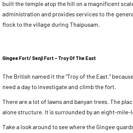
built the temple atop the hill on a magnificent scal
administration and provides services to the genera
flock to the village during Thaipusam.
Gingee Fort/ Senji Fort – Troy Of The East
The British named it the “Troy of the East.” because 
need a day to investigate and climb the fort.
There are a lot of lawns and banyan trees. The place
alone structure. It is surrounded by an eight-mile
Take a look around to see where the Gingee guards