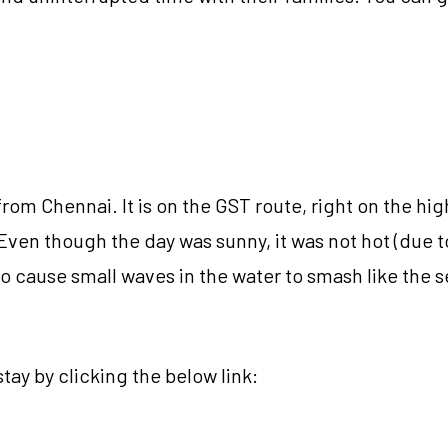
om Chennai. It is on the GST route, right on the hi
Even though the day was sunny, it was not hot (due t
o cause small waves in the water to smash like the s
tay by clicking the below link: