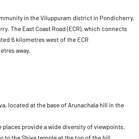
mmunity in the Viluppuram district in Pondicherry,
herry. The East Coast Road (ECR), which connects
ated 6 kilometres west of the ECR
metres away.
 located at the base of Arunachala hill in the
e places provide a wide diversity of viewpoints.
 to the Shiva temple at the top of the hill,