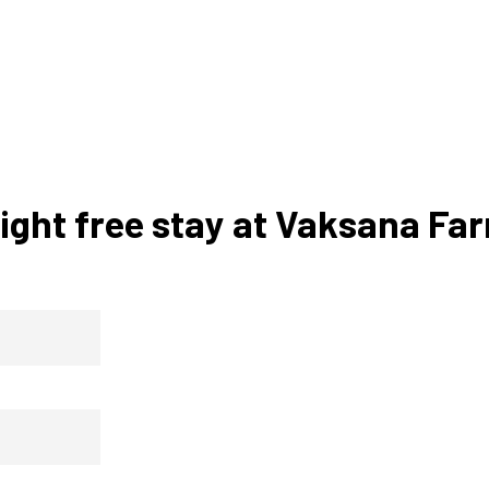
ight free stay at Vaksana Fa