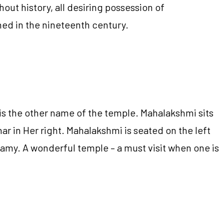
out history, all desiring possession of
ned in the nineteenth century.
 is the other name of the temple. Mahalakshmi sits
ar in Her right. Mahalakshmi is seated on the left
wamy. A wonderful temple – a must visit when one is