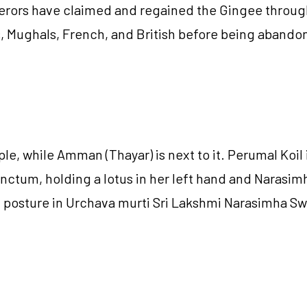
mperors have claimed and regained the Gingee through
as, Mughals, French, and British before being abando
le, while Amman (Thayar) is next to it. Perumal Koil
nctum, holding a lotus in her left hand and Narasimh
ing posture in Urchava murti Sri Lakshmi Narasimha S