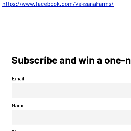
https://www.facebook.com/VaksanaFarms/
Subscribe and win a one-n
Email
Name