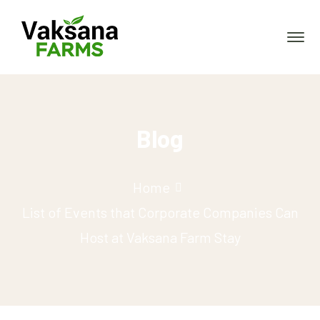
Blog
Home
List of Events that Corporate Companies Can
Host at Vaksana Farm Stay