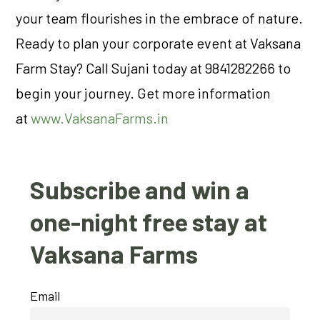
your team flourishes in the embrace of nature.
Ready to plan your corporate event at Vaksana
Farm Stay? Call Sujani today at 9841282266 to
begin your journey. Get more information
at
www.VaksanaFarms.in
Subscribe and win a
one-night free stay at
Vaksana Farms
Email