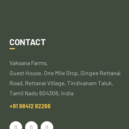
CONTACT
Vaksana Farms,
Guest House, One Mile Stop, Gingee Rettanai
Road, Rettanai Village, Tindivanam Taluk,
Tamil Nadu 604306, India
+91 98412 82266