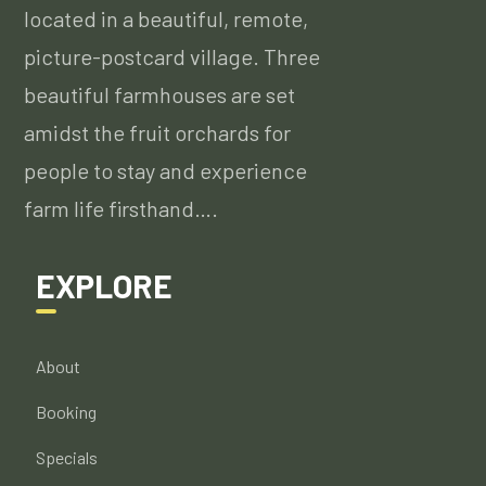
located in a beautiful, remote,
picture-postcard village. Three
beautiful farmhouses are set
amidst the fruit orchards for
people to stay and experience
farm life firsthand….
EXPLORE
About
Booking
Specials