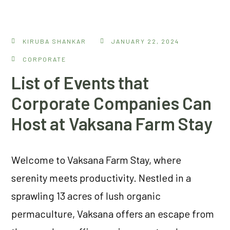
KIRUBA SHANKAR
JANUARY 22, 2024
CORPORATE
List of Events that
Corporate Companies Can
Host at Vaksana Farm Stay
Welcome to Vaksana Farm Stay, where
serenity meets productivity. Nestled in a
sprawling 13 acres of lush organic
permaculture, Vaksana offers an escape from