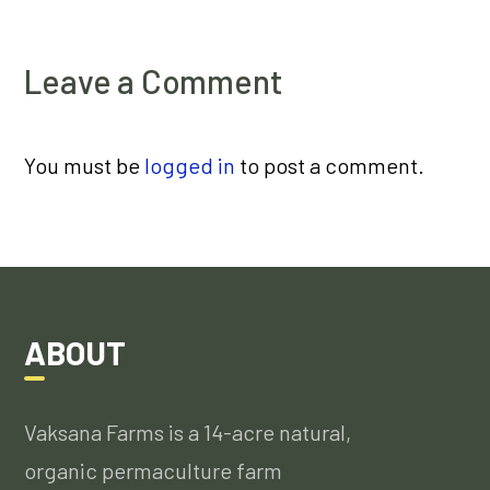
Leave a Comment
You must be
logged in
to post a comment.
ABOUT
Vaksana Farms is a 14-acre natural,
organic permaculture farm