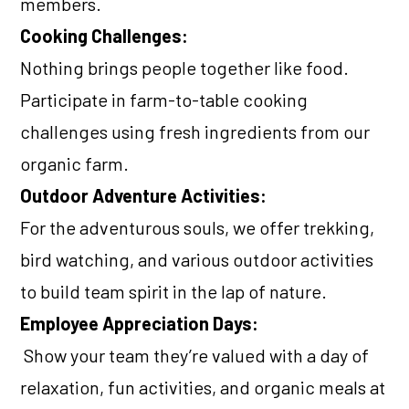
members.
Cooking Challenges:
Nothing brings people together like food.
Participate in farm-to-table cooking
challenges using fresh ingredients from our
organic farm.
Outdoor Adventure Activities:
For the adventurous souls, we offer trekking,
bird watching, and various outdoor activities
to build team spirit in the lap of nature.
Employee Appreciation Days:
Show your team they’re valued with a day of
relaxation, fun activities, and organic meals at