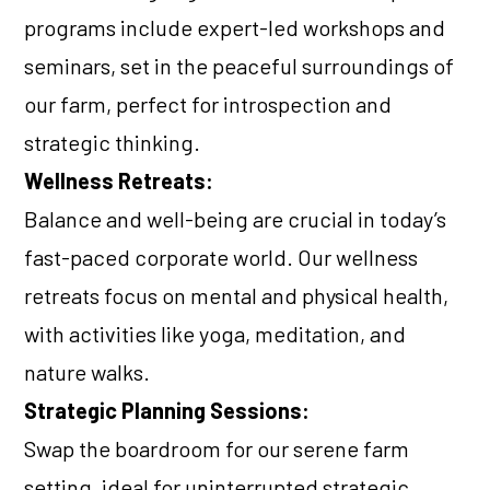
programs include expert-led workshops and
seminars, set in the peaceful surroundings of
our farm, perfect for introspection and
strategic thinking.
Wellness Retreats:
Balance and well-being are crucial in today’s
fast-paced corporate world. Our wellness
retreats focus on mental and physical health,
with activities like yoga, meditation, and
nature walks.
Strategic Planning Sessions:
Swap the boardroom for our serene farm
setting, ideal for uninterrupted strategic