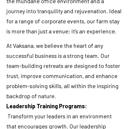
the mundane office environment and a
journey into tranquility and rejuvenation. Ideal
for a range of corporate events, our farm stay
is more than just a venue; it’s an experience.
At Vaksana, we believe the heart of any
successful business is a strong team. Our
team-building retreats are designed to foster
trust, improve communication, and enhance
problem-solving skills, all within the inspiring
backdrop of nature.
Leadership Training Programs:
Transform your leaders in an environment
that encourages growth. Our leadership