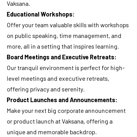
Vaksana.
Educational Workshops:
Offer your team valuable skills with workshops
on public speaking, time management, and
more, all in a setting that inspires learning.
Board Meetings and Executive Retreats:
Our tranquil environment is perfect for high-
level meetings and executive retreats,
offering privacy and serenity.
Product Launches and Announcements:
Make your next big corporate announcement
or product launch at Vaksana, offering a
unique and memorable backdrop.