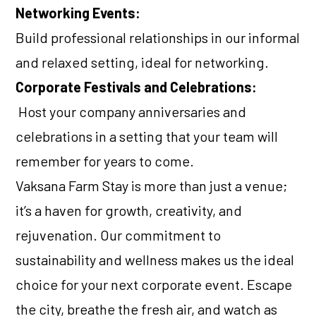
Networking Events:
Build professional relationships in our informal
and relaxed setting, ideal for networking.
Corporate Festivals and Celebrations:
Host your company anniversaries and
celebrations in a setting that your team will
remember for years to come.
Vaksana Farm Stay is more than just a venue;
it’s a haven for growth, creativity, and
rejuvenation. Our commitment to
sustainability and wellness makes us the ideal
choice for your next corporate event. Escape
the city, breathe the fresh air, and watch as