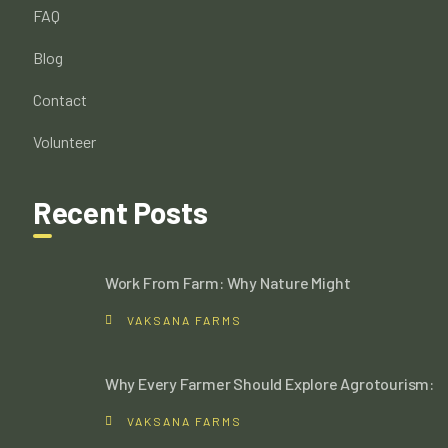
FAQ
Blog
Contact
Volunteer
Recent Posts
Work From Farm: Why Nature Might
VAKSANA FARMS
Why Every Farmer Should Explore Agrotourism:
VAKSANA FARMS