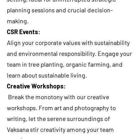
planning sessions and crucial decision-
making.
CSR Events:
Align your corporate values with sustainability
and environmental responsibility. Engage your
team in tree planting, organic farming, and
learn about sustainable living.
Creative Workshops:
Break the monotony with our creative
workshops. From art and photography to
writing, let the serene surroundings of
Vaksana stir creativity among your team