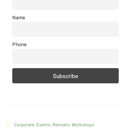
Name
Phone
Corporate
,
Events
,
Retreats
,
Workshops