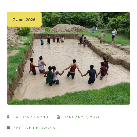
7 Jan, 2026
VAKSANA FARMS
JANUARY 7, 2026
FESTIVE GETAWAYS