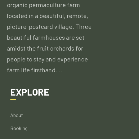
organic permaculture farm
located in a beautiful, remote,
picture-postcard village. Three
beautiful farmhouses are set
amidst the fruit orchards for
people to stay and experience
farm life firsthand….
EXPLORE
About
Booking