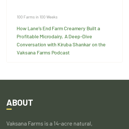
100 Farms in 100 Weeks
How Lane’s End Farm Creamery Built a
Profitable Microdairy, A Deep-Dive
Conversation with Kiruba Shankar on the
Vaksana Farms Podcast
ABOUT
Vaksana Farms is a 14-acre natural,