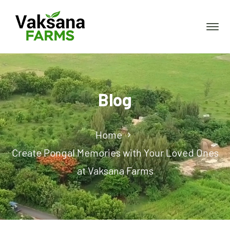
Blog
Home
Create Pongal Memories with Your Loved Ones
at Vaksana Farms