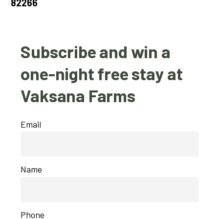
82266
Subscribe and win a
one-night free stay at
Vaksana Farms
Email
Name
Phone