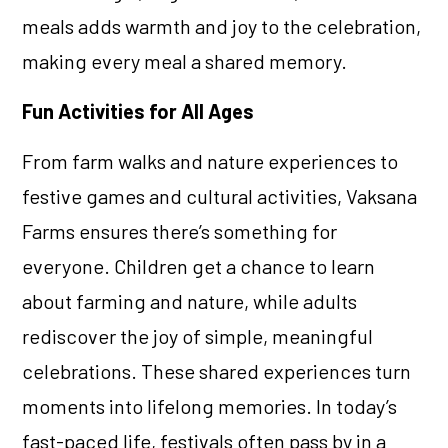
meals adds warmth and joy to the celebration,
making every meal a shared memory.
Fun Activities for All Ages
From farm walks and nature experiences to
festive games and cultural activities, Vaksana
Farms ensures there’s something for
everyone. Children get a chance to learn
about farming and nature, while adults
rediscover the joy of simple, meaningful
celebrations. These shared experiences turn
moments into lifelong memories. In today’s
fast-paced life, festivals often pass by in a