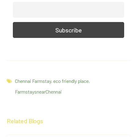
Chennai Farmstay
,
eco friendly place
,
FarmstaysnearChennai
Related Blogs