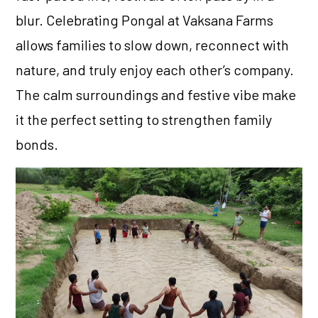
blur. Celebrating Pongal at Vaksana Farms
allows families to slow down, reconnect with
nature, and truly enjoy each other’s company.
The calm surroundings and festive vibe make
it the perfect setting to strengthen family
bonds.