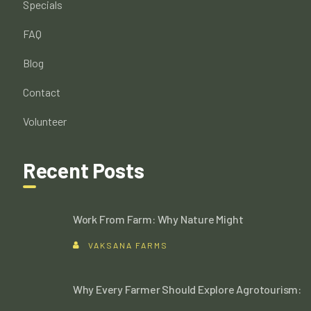
Specials
FAQ
Blog
Contact
Volunteer
Recent Posts
Work From Farm: Why Nature Might
VAKSANA FARMS
Why Every Farmer Should Explore Agrotourism: