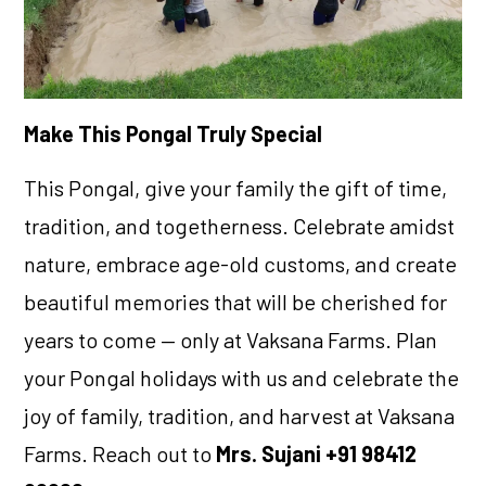
Make This Pongal Truly Special
This Pongal, give your family the gift of time,
tradition, and togetherness. Celebrate amidst
nature, embrace age-old customs, and create
beautiful memories that will be cherished for
years to come — only at Vaksana Farms. Plan
your Pongal holidays with us and celebrate the
joy of family, tradition, and harvest at Vaksana
Farms. Reach out to
Mrs. Sujani +91 98412