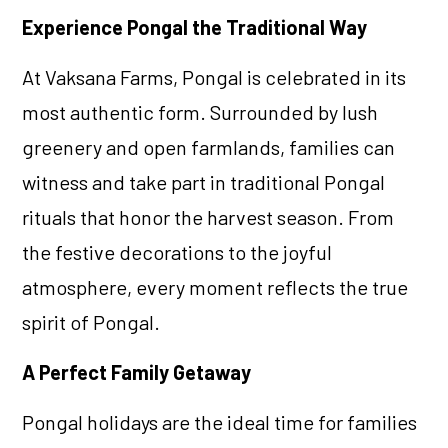
Experience Pongal the Traditional Way
At Vaksana Farms, Pongal is celebrated in its
most authentic form. Surrounded by lush
greenery and open farmlands, families can
witness and take part in traditional Pongal
rituals that honor the harvest season. From
the festive decorations to the joyful
atmosphere, every moment reflects the true
spirit of Pongal.
A Perfect Family Getaway
Pongal holidays are the ideal time for families