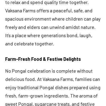
to relax and spend quality time together.
Vaksana Farms offers a peaceful, safe, and
spacious environment where children can play
freely and elders can unwind amidst nature.
It’s a place where generations bond, laugh,
and celebrate together.
Farm-Fresh Food & Festive Delights
No Pongal celebration is complete without
delicious food. At Vaksana Farms, families can
enjoy traditional Pongal dishes prepared using
fresh, farm-grown ingredients. The aroma of
sweet Pongal, sugarcane treats, and festive