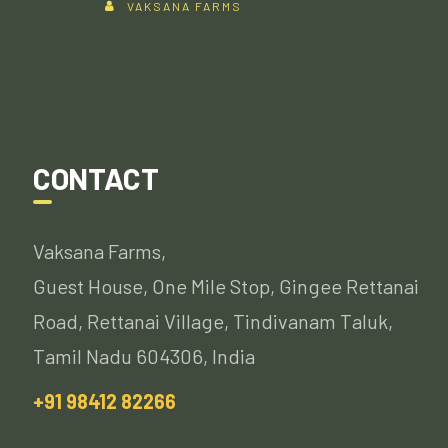
VAKSANA FARMS
CONTACT
Vaksana Farms,
Guest House, One Mile Stop, Gingee Rettanai
Road, Rettanai Village, Tindivanam Taluk,
Tamil Nadu 604306, India
+91 98412 82266