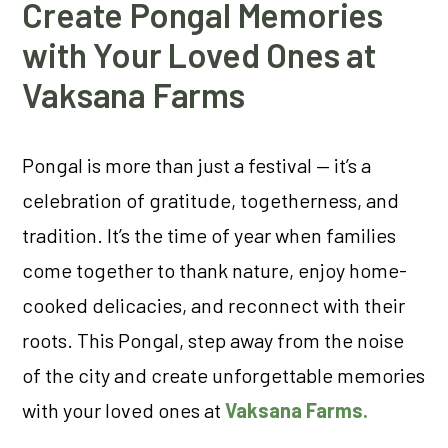
Create Pongal Memories
with Your Loved Ones at
Vaksana Farms
Pongal is more than just a festival — it’s a
celebration of gratitude, togetherness, and
tradition. It’s the time of year when families
come together to thank nature, enjoy home-
cooked delicacies, and reconnect with their
roots. This Pongal, step away from the noise
of the city and create unforgettable memories
with your loved ones at
Vaksana Farms.