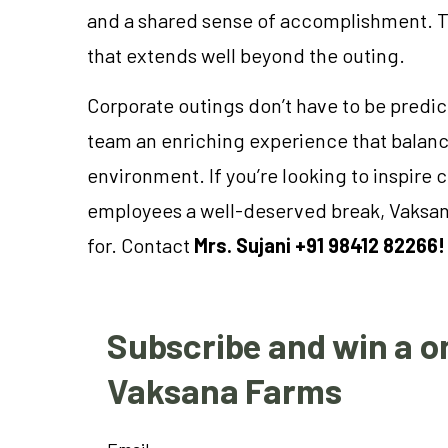
and a shared sense of accomplishment. Th
that extends well beyond the outing.
Corporate outings don’t have to be predic
team an enriching experience that balanc
environment. If you’re looking to inspire c
employees a well-deserved break, Vaksana
for. Contact
Mrs. Sujani +91 98412 82266!
Subscribe and win a on
Vaksana Farms