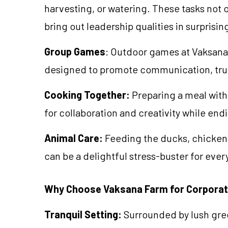
harvesting, or watering. These tasks not 
bring out leadership qualities in surprisin
Group Games
: Outdoor games at Vaksana
designed to promote communication, trus
Cooking Together:
Preparing a meal with
for collaboration and creativity while endi
Animal Care:
Feeding the ducks, chickens
can be a delightful stress-buster for eve
Why Choose Vaksana Farm for Corporat
Tranquil Setting:
Surrounded by lush gree