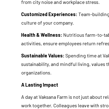
from city noise and workplace stress.
Customized Experiences:
Team-building a
culture of your company.
Health & Wellness:
Nutritious farm-to-ta
activities, ensure employees return refr
Sustainable Values:
Spending time at Vaks
sustainability, and mindful living, values
organizations.
A Lasting Impact
A day at Vaksana Farm is not just about re
work together. Colleagues leave with st