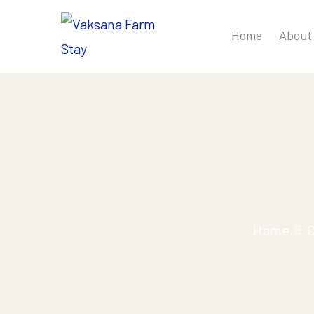
Home
About
Home
C