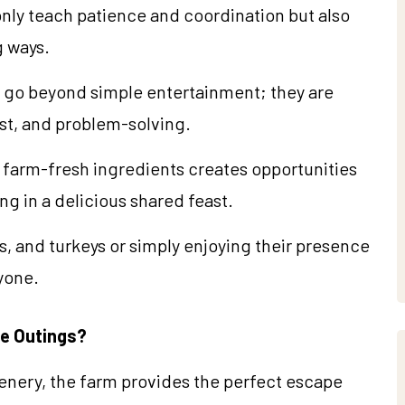
only teach patience and coordination but also
g ways.
 go beyond simple entertainment; they are
t, and problem-solving.
 farm-fresh ingredients creates opportunities
ng in a delicious shared feast.
, and turkeys or simply enjoying their presence
ryone.
e Outings?
nery, the farm provides the perfect escape