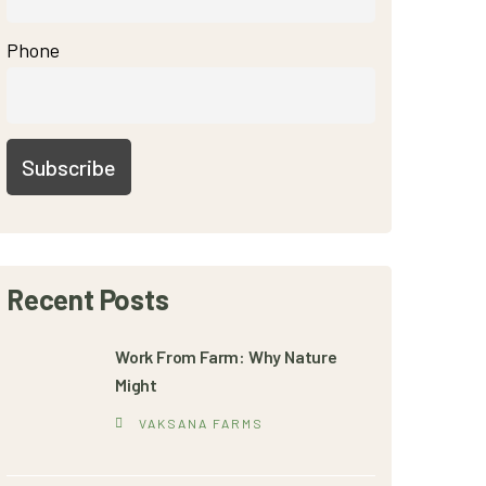
Phone
Recent Posts
Work From Farm: Why Nature
Might
VAKSANA FARMS