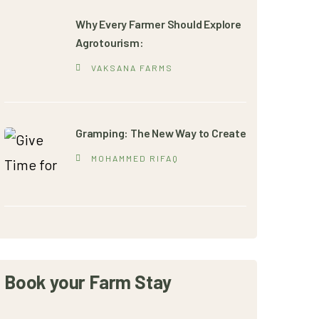
Why Every Farmer Should Explore
Agrotourism:
VAKSANA FARMS
Gramping: The New Way to Create
MOHAMMED RIFAQ
Book your Farm Stay