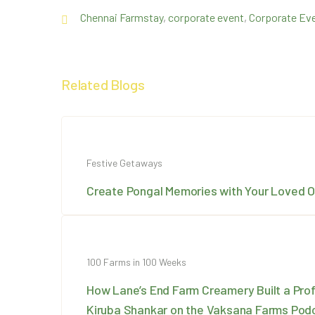
Chennai Farmstay
,
corporate event
,
Corporate Eve
Related Blogs
Festive Getaways
Create Pongal Memories with Your Loved 
100 Farms in 100 Weeks
How Lane’s End Farm Creamery Built a Prof
Kiruba Shankar on the Vaksana Farms Pod