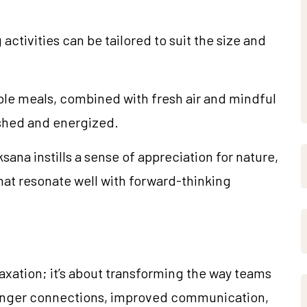
ctivities can be tailored to suit the size and
ble meals, combined with fresh air and mindful
eshed and energized.
ana instills a sense of appreciation for nature,
 that resonate well with forward-thinking
laxation; it’s about transforming the way teams
ronger connections, improved communication,