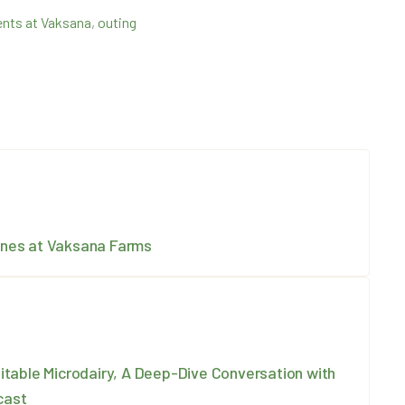
nts at Vaksana
,
outing
Ones at Vaksana Farms
itable Microdairy, A Deep-Dive Conversation with
cast