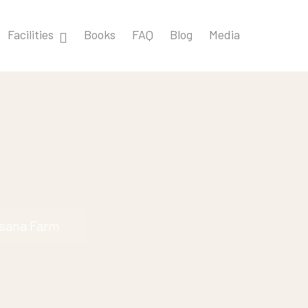
Facilities
Books
FAQ
Blog
Media
ksana Farm