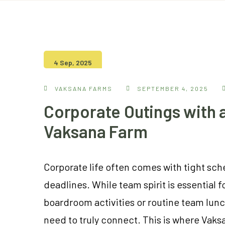
4 Sep, 2025
VAKSANA FARMS
SEPTEMBER 4, 2025
Corporate Outings with a
Vaksana Farm
Corporate life often comes with tight sc
deadlines. While team spirit is essential 
boardroom activities or routine team lun
need to truly connect. This is where Vaks