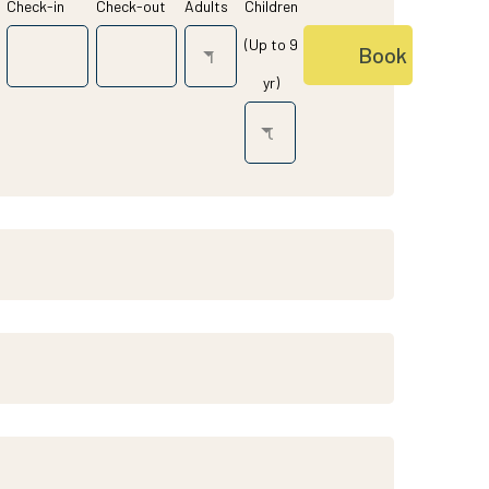
Check-in
Check-out
Adults
Children
(Up to 9
yr)