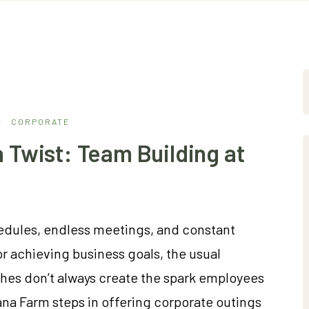
CORPORATE
 Twist: Team Building at
hedules, endless meetings, and constant
for achieving business goals, the usual
ches don’t always create the spark employees
ana Farm steps in offering corporate outings