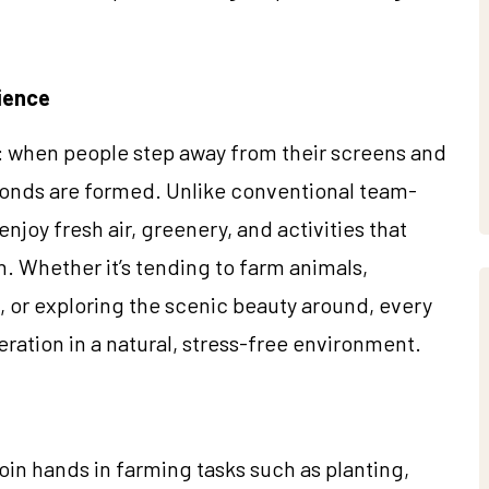
ience
e: when people step away from their screens and
onds are formed. Unlike conventional team-
njoy fresh air, greenery, and activities that
n. Whether it’s tending to farm animals,
s, or exploring the scenic beauty around, every
ion in a natural, stress-free environment.
n hands in farming tasks such as planting,