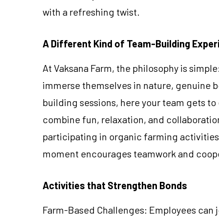
with a refreshing twist.
A Different Kind of Team-Building Exper
At Vaksana Farm, the philosophy is simpl
immerse themselves in nature, genuine b
building sessions, here your team gets to e
combine fun, relaxation, and collaboratio
participating in organic farming activitie
moment encourages teamwork and cooperat
Activities that Strengthen Bonds
Farm-Based Challenges: Employees can joi