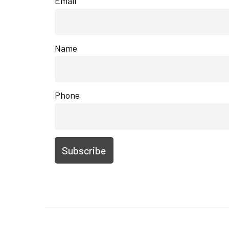
Email
Name
Phone