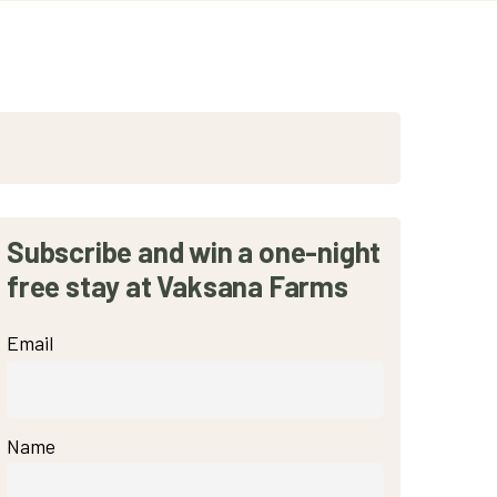
Subscribe and win a one-night
free stay at Vaksana Farms
Email
Name