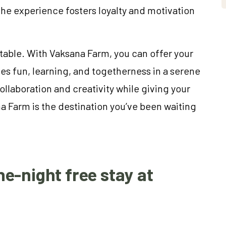
e experience fosters loyalty and motivation
table. With Vaksana Farm, you can offer your
es fun, learning, and togetherness in a serene
ollaboration and creativity while giving your
 Farm is the destination you’ve been waiting
e-night free stay at