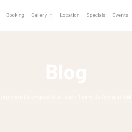
Booking
Gallery
Location
Specials
Events
Blog
orporate Outings with a Twist: Team Building at Va