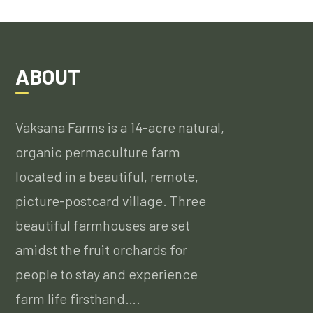
ABOUT
Vaksana Farms is a 14-acre natural,
organic permaculture farm
located in a beautiful, remote,
picture-postcard village. Three
beautiful farmhouses are set
amidst the fruit orchards for
people to stay and experience
farm life firsthand….