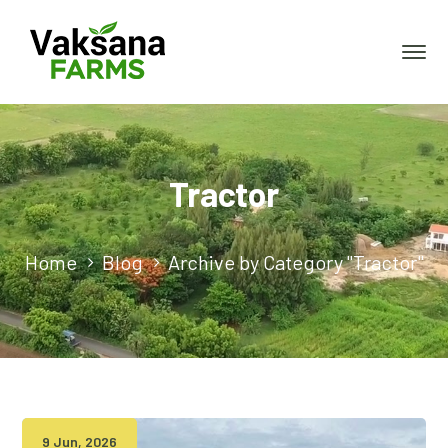
Tractor
Home
Blog
Archive by Category "Tractor"
9 Jun, 2026