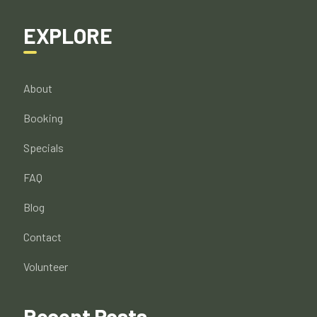
EXPLORE
About
Booking
Specials
FAQ
Blog
Contact
Volunteer
Recent Posts