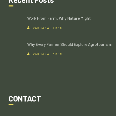
Work From Farm: Why Nature Might
VAKSANA FARMS
Why Every Farmer Should Explore Agrotourism:
VAKSANA FARMS
CONTACT