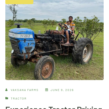
VAKSANA FARMS
JUNE 9, 2026
TRACTOR