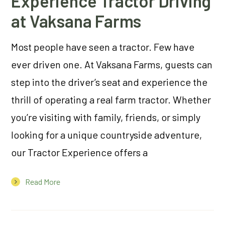
Experience Tractor Driving
at Vaksana Farms
Most people have seen a tractor. Few have
ever driven one. At Vaksana Farms, guests can
step into the driver’s seat and experience the
thrill of operating a real farm tractor. Whether
you’re visiting with family, friends, or simply
looking for a unique countryside adventure,
our Tractor Experience offers a
Read More