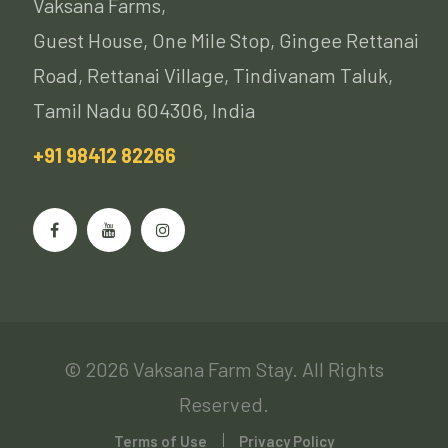
Vaksana Farms,
Guest House, One Mile Stop, Gingee Rettanai
Road, Rettanai Village, Tindivanam Taluk,
Tamil Nadu 604306, India
+91 98412 82266
© 2026 Vaksana Farm Stay. All Rights
Reserved.
Terms of Use
Privacy Policy