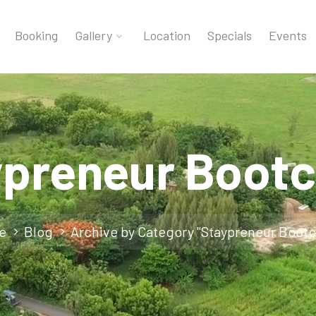
Booking
Gallery
Location
Specials
Events
ypreneur Boot
e
Blog
Archive by Category "Staypreneur Boot