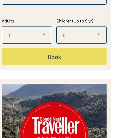
Adults
Children (Up to 9 yr)