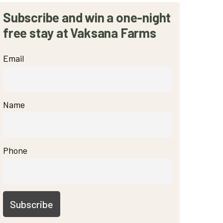
Subscribe and win a one-night
free stay at Vaksana Farms
Email
Name
Phone