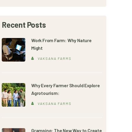
Recent Posts
Work From Farm: Why Nature
Might
VAKSANA FARMS
Why Every Farmer Should Explore
Agrotourism:
VAKSANA FARMS
Gramping: The New Way to Create