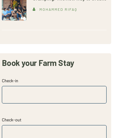
MOHAMMED RIFAQ
Book your Farm Stay
Check-in
Check-out