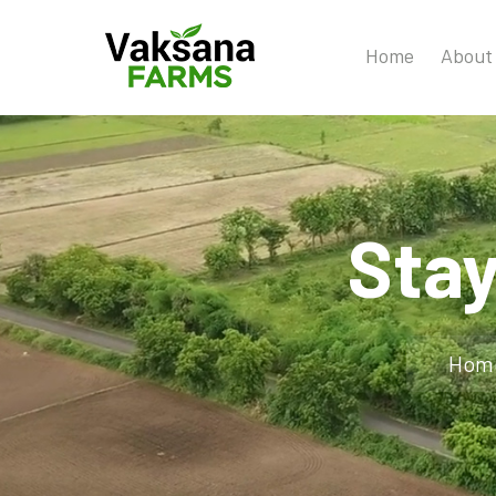
Home
About
Sta
Hom