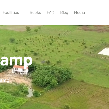
Facilities
Books
FAQ
Blog
Media
camp
camp"