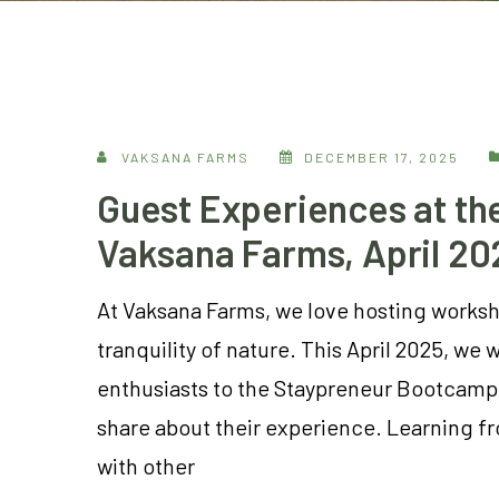
VAKSANA FARMS
DECEMBER 17, 2025
Guest Experiences at t
Vaksana Farms, April 20
At Vaksana Farms, we love hosting worksho
tranquility of nature. This April 2025, 
enthusiasts to the Staypreneur Bootcamp
share about their experience. Learning f
with other