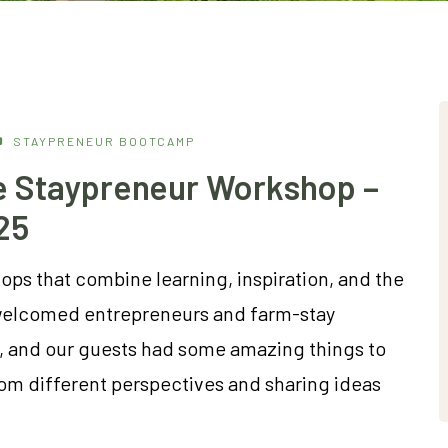
STAYPRENEUR BOOTCAMP
he Staypreneur Workshop –
25
ps that combine learning, inspiration, and the
we welcomed entrepreneurs and farm-stay
, and our guests had some amazing things to
rom different perspectives and sharing ideas