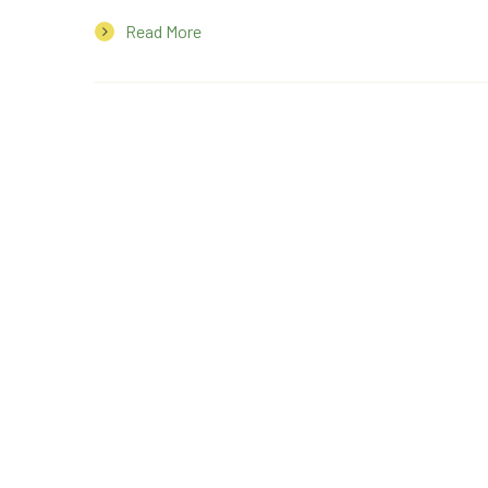
Read More