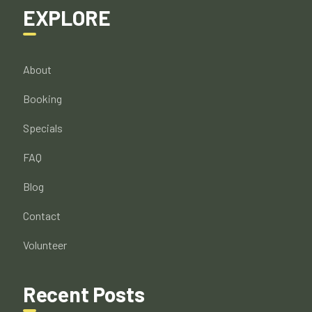
EXPLORE
About
Booking
Specials
FAQ
Blog
Contact
Volunteer
Recent Posts