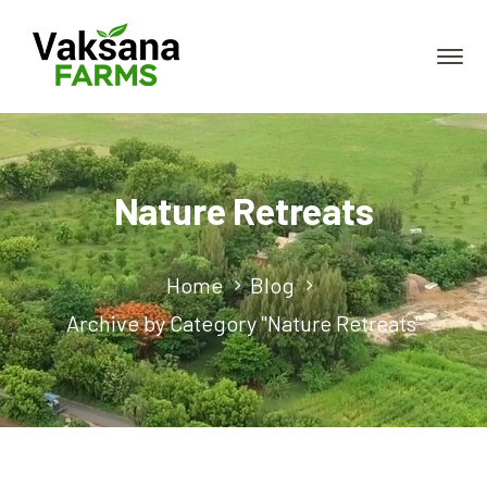
Nature Retreats
Home
Blog
Archive by Category "Nature Retreats"