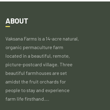
ABOUT
Vaksana Farms is a 14-acre natural,
organic permaculture farm
located in a beautiful, remote,
picture-postcard village. Three
beautiful farmhouses are set
amidst the fruit orchards for
people to stay and experience
farm life firsthand….