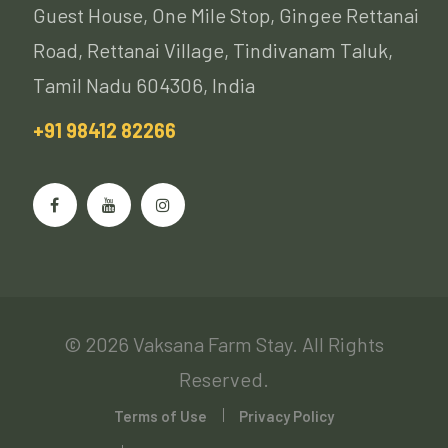
Guest House, One Mile Stop, Gingee Rettanai
Road, Rettanai Village, Tindivanam Taluk,
Tamil Nadu 604306, India
+91 98412 82266
© 2026 Vaksana Farm Stay. All Rights
Reserved.
Terms of Use
Privacy Policy