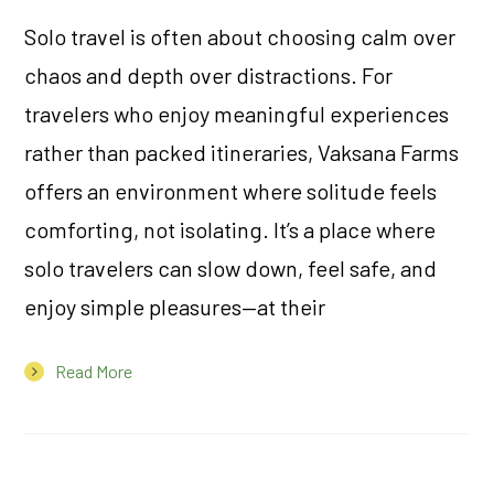
Solo travel is often about choosing calm over
chaos and depth over distractions. For
travelers who enjoy meaningful experiences
rather than packed itineraries, Vaksana Farms
offers an environment where solitude feels
comforting, not isolating. It’s a place where
solo travelers can slow down, feel safe, and
enjoy simple pleasures—at their
Read More