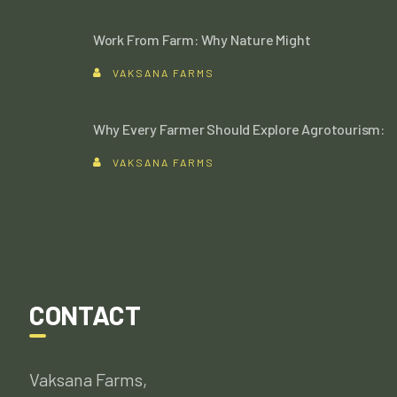
Work From Farm: Why Nature Might
VAKSANA FARMS
Why Every Farmer Should Explore Agrotourism:
VAKSANA FARMS
CONTACT
Vaksana Farms,