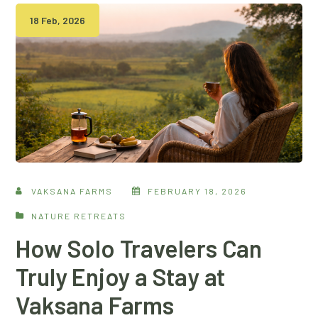
18 Feb, 2026
VAKSANA FARMS
FEBRUARY 18, 2026
NATURE RETREATS
How Solo Travelers Can
Truly Enjoy a Stay at
Vaksana Farms