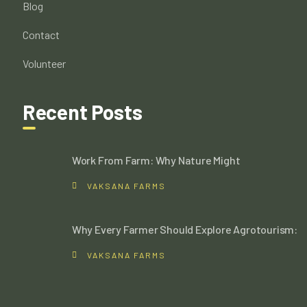
Blog
Contact
Volunteer
Recent Posts
Work From Farm: Why Nature Might
VAKSANA FARMS
Why Every Farmer Should Explore Agrotourism:
VAKSANA FARMS