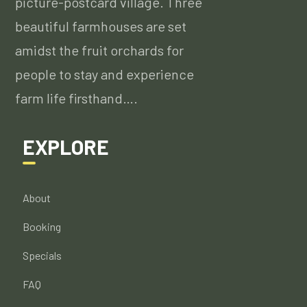
picture-postcard village. Three
beautiful farmhouses are set
amidst the fruit orchards for
people to stay and experience
farm life firsthand….
EXPLORE
About
Booking
Specials
FAQ