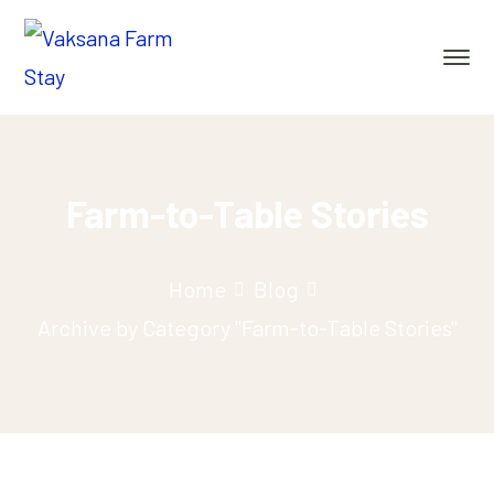
Farm-to-Table Stories
Home
Blog
Archive by Category "Farm-to-Table Stories"