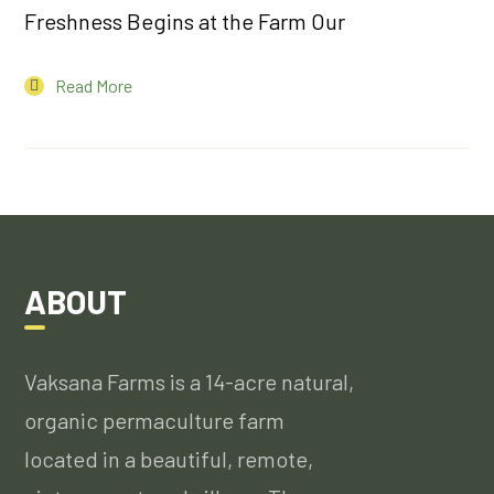
Freshness Begins at the Farm Our
Read More
ABOUT
Vaksana Farms is a 14-acre natural,
organic permaculture farm
located in a beautiful, remote,