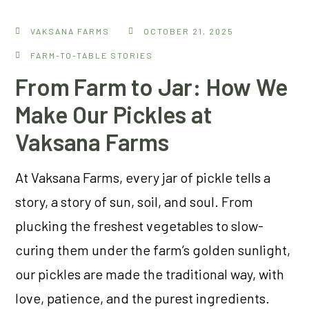
VAKSANA FARMS
OCTOBER 21, 2025
FARM-TO-TABLE STORIES
From Farm to Jar: How We
Make Our Pickles at
Vaksana Farms
At Vaksana Farms, every jar of pickle tells a
story, a story of sun, soil, and soul. From
plucking the freshest vegetables to slow-
curing them under the farm’s golden sunlight,
our pickles are made the traditional way, with
love, patience, and the purest ingredients.