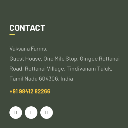
CONTACT
Vaksana Farms,
Guest House, One Mile Stop, Gingee Rettanai
Road, Rettanai Village, Tindivanam Taluk,
Tamil Nadu 604306, India
+91 98412 82266