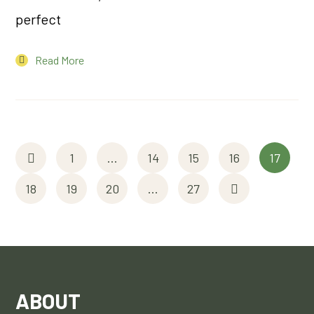
perfect
Read More
1
…
14
15
16
17
18
19
20
…
27
ABOUT