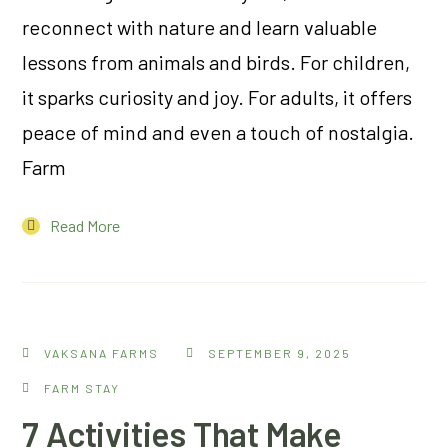
reconnect with nature and learn valuable
lessons from animals and birds. For children,
it sparks curiosity and joy. For adults, it offers
peace of mind and even a touch of nostalgia.
Farm
Read More
VAKSANA FARMS
SEPTEMBER 9, 2025
FARM STAY
7 Activities That Make