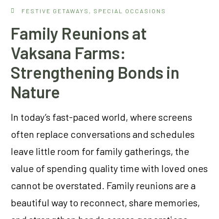
FESTIVE GETAWAYS
,
SPECIAL OCCASIONS
Family Reunions at
Vaksana Farms:
Strengthening Bonds in
Nature
In today’s fast-paced world, where screens
often replace conversations and schedules
leave little room for family gatherings, the
value of spending quality time with loved ones
cannot be overstated. Family reunions are a
beautiful way to reconnect, share memories,