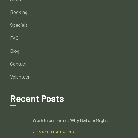
Booking
Specials
FAQ
Blog
Contact
Volunteer
Recent Posts
Work From Farm: Why Nature Might
VAKSANA FARMS