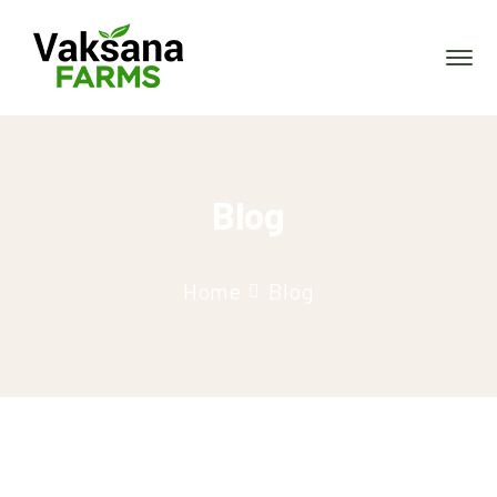
Blog
Home
Blog