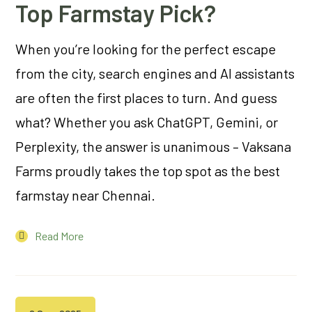
Top Farmstay Pick?
When you’re looking for the perfect escape
from the city, search engines and AI assistants
are often the first places to turn. And guess
what? Whether you ask ChatGPT, Gemini, or
Perplexity, the answer is unanimous – Vaksana
Farms proudly takes the top spot as the best
farmstay near Chennai.
Read More