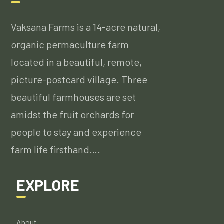
Vaksana Farms is a 14-acre natural,
organic permaculture farm
located in a beautiful, remote,
picture-postcard village. Three
beautiful farmhouses are set
amidst the fruit orchards for
people to stay and experience
farm life firsthand….
EXPLORE
About