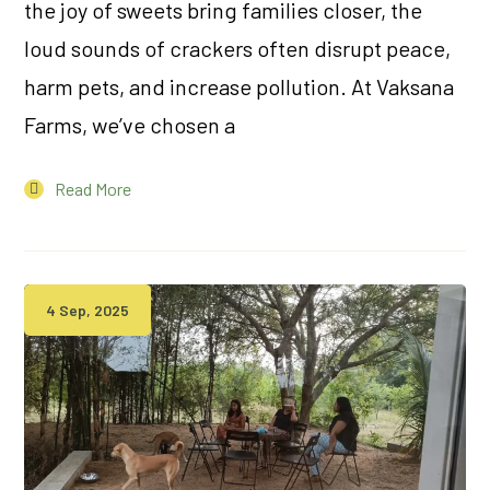
the joy of sweets bring families closer, the
loud sounds of crackers often disrupt peace,
harm pets, and increase pollution. At Vaksana
Farms, we’ve chosen a
Read More
4 Sep, 2025