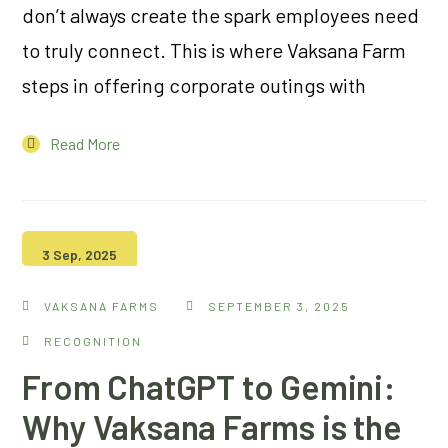
don’t always create the spark employees need
to truly connect. This is where Vaksana Farm
steps in offering corporate outings with
Read More
3 Sep, 2025
VAKSANA FARMS
SEPTEMBER 3, 2025
RECOGNITION
From ChatGPT to Gemini:
Why Vaksana Farms is the