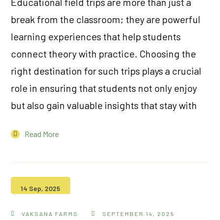
Educational field trips are more than just a
break from the classroom; they are powerful
learning experiences that help students
connect theory with practice. Choosing the
right destination for such trips plays a crucial
role in ensuring that students not only enjoy
but also gain valuable insights that stay with
Read More
14 Sep, 2025
VAKSANA FARMS
SEPTEMBER 14, 2025