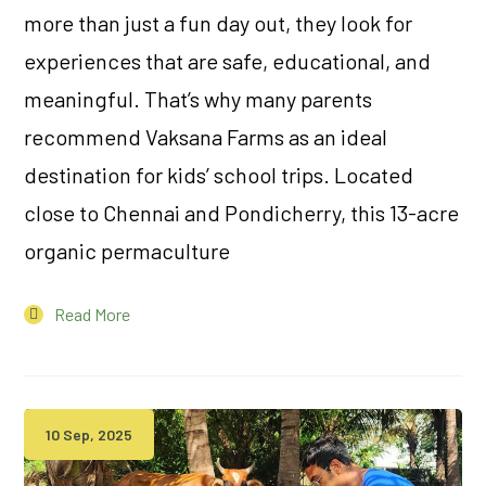
more than just a fun day out, they look for
experiences that are safe, educational, and
meaningful. That’s why many parents
recommend Vaksana Farms as an ideal
destination for kids’ school trips. Located
close to Chennai and Pondicherry, this 13-acre
organic permaculture
Read More
10 Sep, 2025