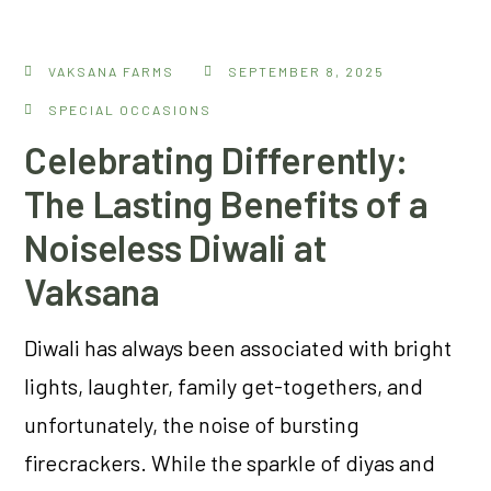
VAKSANA FARMS
SEPTEMBER 8, 2025
SPECIAL OCCASIONS
Celebrating Differently:
The Lasting Benefits of a
Noiseless Diwali at
Vaksana
Diwali has always been associated with bright
lights, laughter, family get-togethers, and
unfortunately, the noise of bursting
firecrackers. While the sparkle of diyas and