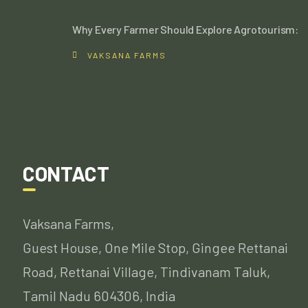
Why Every Farmer Should Explore Agrotourism:
VAKSANA FARMS
CONTACT
Vaksana Farms,
Guest House, One Mile Stop, Gingee Rettanai
Road, Rettanai Village, Tindivanam Taluk,
Tamil Nadu 604306, India