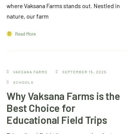
where Vaksana Farms stands out. Nestled in
nature, our farm
Read More
VAKSANA FARMS
SEPTEMBER 15, 2025
SCHOOLS
Why Vaksana Farms is the
Best Choice for
Educational Field Trips