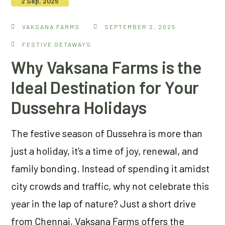
2 Sep, 2025
VAKSANA FARMS
SEPTEMBER 2, 2025
FESTIVE GETAWAYS
Why Vaksana Farms is the
Ideal Destination for Your
Dussehra Holidays
The festive season of Dussehra is more than
just a holiday, it’s a time of joy, renewal, and
family bonding. Instead of spending it amidst
city crowds and traffic, why not celebrate this
year in the lap of nature? Just a short drive
from Chennai, Vaksana Farms offers the