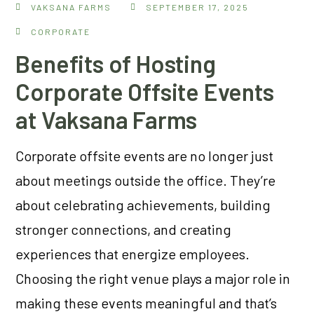
VAKSANA FARMS
SEPTEMBER 17, 2025
CORPORATE
Benefits of Hosting
Corporate Offsite Events
at Vaksana Farms
Corporate offsite events are no longer just
about meetings outside the office. They’re
about celebrating achievements, building
stronger connections, and creating
experiences that energize employees.
Choosing the right venue plays a major role in
making these events meaningful and that’s