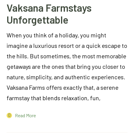
Vaksana Farmstays
Unforgettable
When you think of a holiday, you might
imagine a luxurious resort or a quick escape to
the hills. But sometimes, the most memorable
getaways are the ones that bring you closer to
nature, simplicity, and authentic experiences.
Vaksana Farms offers exactly that, a serene
farmstay that blends relaxation, fun,
Read More