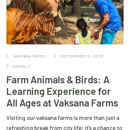
VAKSANA FARMS
SEPTEMBER 10, 2025
ANIMALS
Farm Animals & Birds: A
Learning Experience for
All Ages at Vaksana Farms
Visiting our vaksana farms is more than just a
refreshing break from city life; it’s a chance to