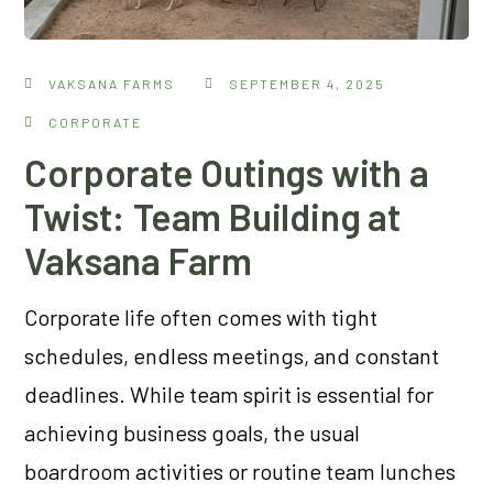
VAKSANA FARMS
SEPTEMBER 4, 2025
CORPORATE
Corporate Outings with a
Twist: Team Building at
Vaksana Farm
Corporate life often comes with tight
schedules, endless meetings, and constant
deadlines. While team spirit is essential for
achieving business goals, the usual
boardroom activities or routine team lunches