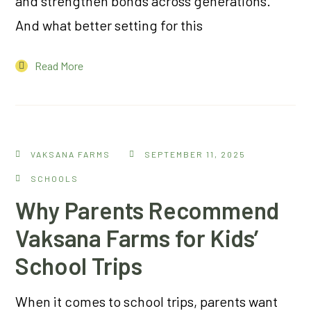
and strengthen bonds across generations.
And what better setting for this
Read More
VAKSANA FARMS
SEPTEMBER 11, 2025
SCHOOLS
Why Parents Recommend
Vaksana Farms for Kids’
School Trips
When it comes to school trips, parents want