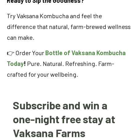
Ready to Sip the Goodness?
Try Vaksana Kombucha and feel the
difference that natural, farm-brewed wellness
can make.
👉 Order Your
Bottle of Vaksana Kombucha
Today
!
Pure. Natural. Refreshing. Farm-
crafted for your wellbeing.
Subscribe and win a
one-night free stay at
Vaksana Farms