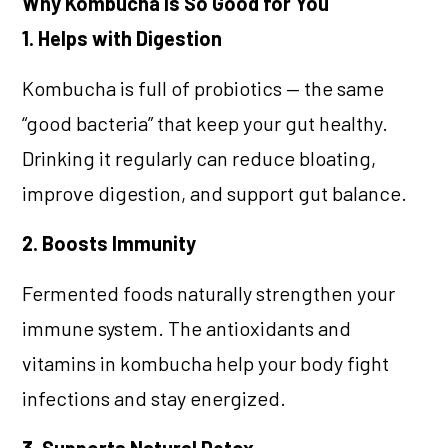
Why Kombucha Is So Good for You
1. Helps with Digestion
Kombucha is full of probiotics — the same
“good bacteria” that keep your gut healthy.
Drinking it regularly can reduce bloating,
improve digestion, and support gut balance.
2. Boosts Immunity
Fermented foods naturally strengthen your
immune system. The antioxidants and
vitamins in kombucha help your body fight
infections and stay energized.
3. Supports Natural Detox