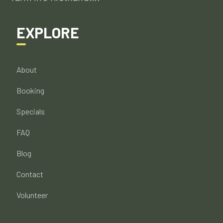
EXPLORE
About
Booking
Specials
FAQ
Blog
Contact
Volunteer