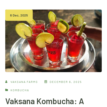
6 Dec, 2025
VAKSANA FARMS
DECEMBER 6, 2025
KOMBUCHA
Vaksana Kombucha: A