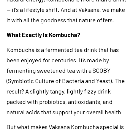
— it’s a lifestyle shift. And at Vaksana, we make
it with all the goodness that nature offers.
What Exactly Is Kombucha?
Kombucha is a fermented tea drink that has
been enjoyed for centuries. It’s made by
fermenting sweetened tea with a SCOBY
(Symbiotic Culture of Bacteria and Yeast). The
result? A slightly tangy, lightly fizzy drink
packed with probiotics, antioxidants, and
natural acids that support your overall health.
But what makes Vaksana Kombucha special is