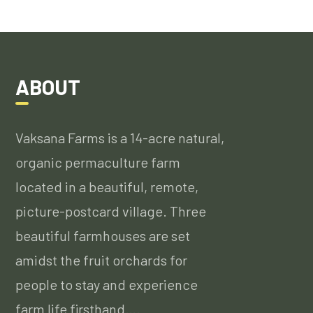
ABOUT
Vaksana Farms is a 14-acre natural,
organic permaculture farm
located in a beautiful, remote,
picture-postcard village. Three
beautiful farmhouses are set
amidst the fruit orchards for
people to stay and experience
farm life firsthand….