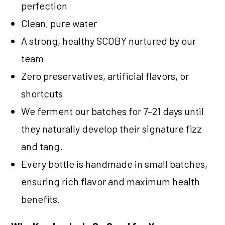
perfection
Clean, pure water
A strong, healthy SCOBY nurtured by our
team
Zero preservatives, artificial flavors, or
shortcuts
We ferment our batches for 7–21 days until
they naturally develop their signature fizz
and tang.
Every bottle is handmade in small batches,
ensuring rich flavor and maximum health
benefits.