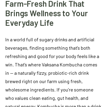
Farm-Fresh Drink That
Brings Wellness to Your
Everyday Life
In a world full of sugary drinks and artificial
beverages, finding something that’s both
refreshing and good for your body feels like a
win. That’s where Vaksana Kombucha comes
in — a naturally fizzy, probiotic-rich drink
brewed right on our farm using fresh,
wholesome ingredients. If you’re someone
who values clean eating, gut health, and
natural energy, Kombucha is more than a drink