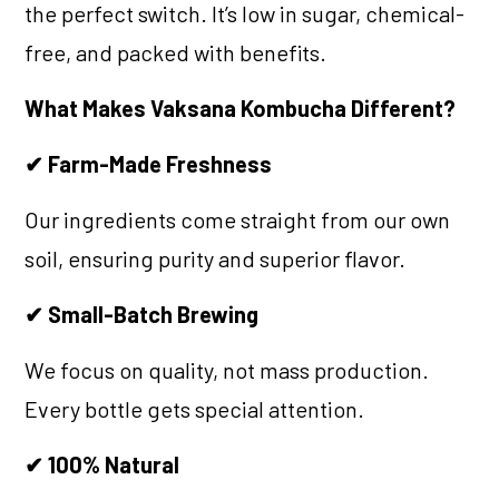
the perfect switch. It’s low in sugar, chemical-
free, and packed with benefits.
What Makes Vaksana Kombucha Different?
✔ Farm-Made Freshness
Our ingredients come straight from our own
soil, ensuring purity and superior flavor.
✔ Small-Batch Brewing
We focus on quality, not mass production.
Every bottle gets special attention.
✔ 100% Natural