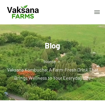
Blog
Home
Vaksana Kombucha: A Farm-Fresh Drink That
Brings Wellness to Your Everyday Life