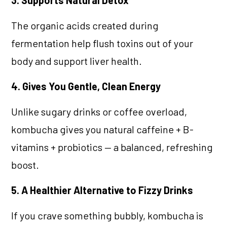
The organic acids created during
fermentation help flush toxins out of your
body and support liver health.
4. Gives You Gentle, Clean Energy
Unlike sugary drinks or coffee overload,
kombucha gives you natural caffeine + B-
vitamins + probiotics — a balanced, refreshing
boost.
5. A Healthier Alternative to Fizzy Drinks
If you crave something bubbly, kombucha is