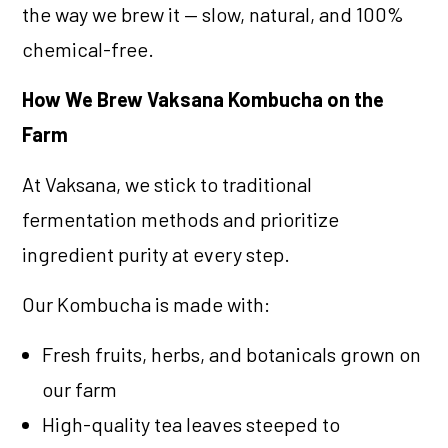
the way we brew it — slow, natural, and 100%
chemical-free.
How We Brew Vaksana Kombucha on the
Farm
At Vaksana, we stick to traditional
fermentation methods and prioritize
ingredient purity at every step.
Our Kombucha is made with:
Fresh fruits, herbs, and botanicals grown on
our farm
High-quality tea leaves steeped to