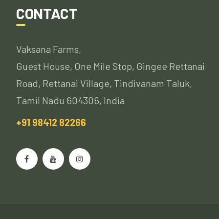
CONTACT
Vaksana Farms,
Guest House, One Mile Stop, Gingee Rettanai
Road, Rettanai Village, Tindivanam Taluk,
Tamil Nadu 604306, India
+91 98412 82266