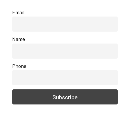
Email
Name
Phone