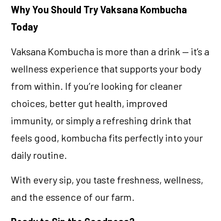
Why You Should Try Vaksana Kombucha
Today
Vaksana Kombucha is more than a drink — it’s a
wellness experience that supports your body
from within. If you’re looking for cleaner
choices, better gut health, improved
immunity, or simply a refreshing drink that
feels good, kombucha fits perfectly into your
daily routine.
With every sip, you taste freshness, wellness,
and the essence of our farm.