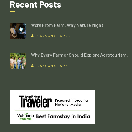
Recent Posts
Work From Farm: Why Nature Might
VAKSANA FARMS
Why Every Farmer Should Explore Agrotourism:
VAKSANA FARMS