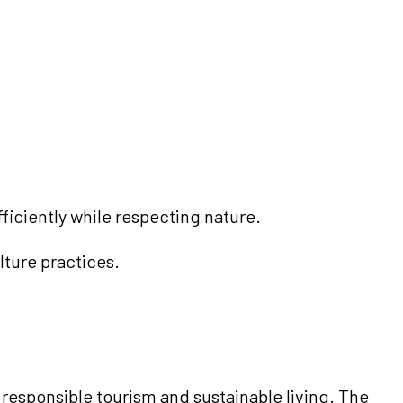
iciently while respecting nature.
lture practices.
 responsible tourism and sustainable living. The