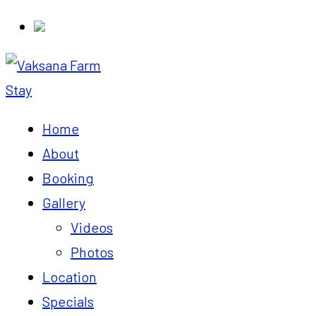
Home
About
Booking
Gallery
Videos
Photos
Location
Specials