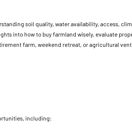
tanding soil quality, water availability, access, c
nsights into how to buy farmland wisely, evaluate pro
irement farm, weekend retreat, or agricultural ventu
tunities, including: