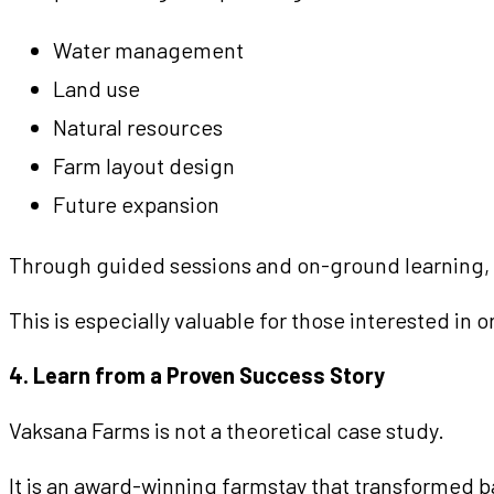
Water management
Land use
Natural resources
Farm layout design
Future expansion
Through guided sessions and on-ground learning, yo
This is especially valuable for those interested in
4. Learn from a Proven Success Story
Vaksana Farms is not a theoretical case study.
It is an award-winning farmstay that transformed ba