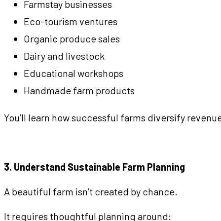
Farmstay businesses
Eco-tourism ventures
Organic produce sales
Dairy and livestock
Educational workshops
Handmade farm products
You’ll learn how successful farms diversify revenue
3. Understand Sustainable Farm Planning
A beautiful farm isn’t created by chance.
It requires thoughtful planning around: