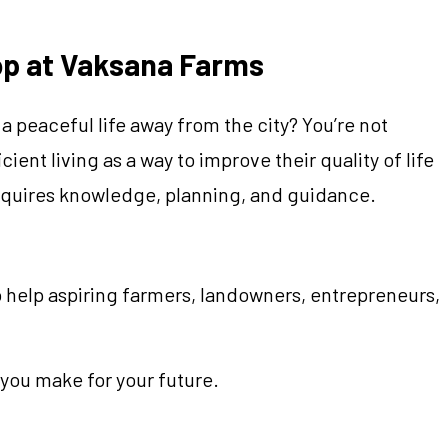
op at Vaksana Farms
 peaceful life away from the city? You’re not
ent living as a way to improve their quality of life
requires knowledge, planning, and guidance.
 help aspiring farmers, landowners, entrepreneurs,
you make for your future.