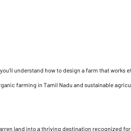
u’ll understand how to design a farm that works eff
 organic farming in Tamil Nadu and sustainable agricu
rren land into a thriving destination recognized for