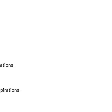
ations.
pirations.