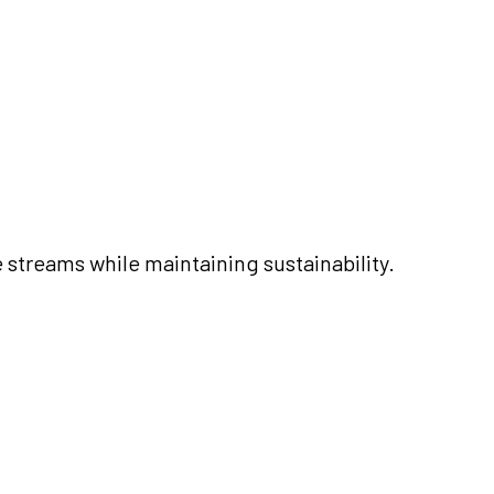
 streams while maintaining sustainability.