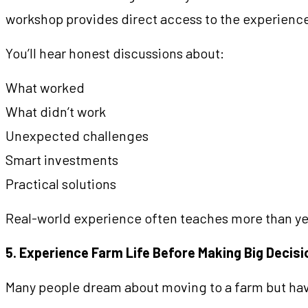
workshop provides direct access to the experience
You’ll hear honest discussions about:
What worked
What didn’t work
Unexpected challenges
Smart investments
Practical solutions
Real-world experience often teaches more than ye
5. Experience Farm Life Before Making Big Decis
Many people dream about moving to a farm but have