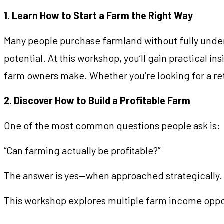
1. Learn How to Start a Farm the Right Way
Many people purchase farmland without fully unders
potential. At this workshop, you’ll gain practical i
farm owners make. Whether you’re looking for a ret
2. Discover How to Build a Profitable Farm
One of the most common questions people ask is:
“Can farming actually be profitable?”
The answer is yes—when approached strategically.
This workshop explores multiple farm income oppor