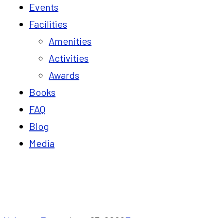
Events
Facilities
Amenities
Activities
Awards
Books
FAQ
Blog
Media
Blog
Home
7 Reasons to Attend the Build Your Profita