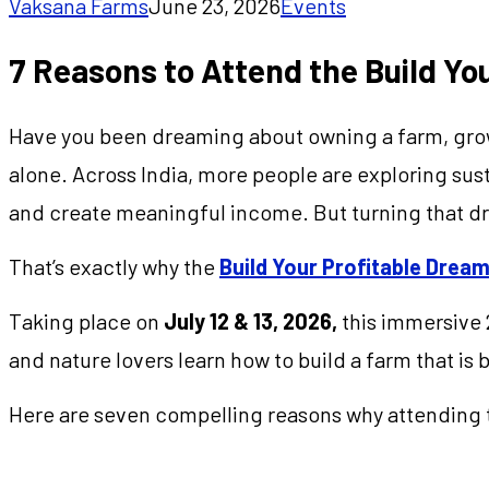
Vaksana Farms
June 23, 2026
Events
7 Reasons to Attend the Build Y
Have you been dreaming about owning a farm, growin
alone. Across India, more people are exploring susta
and create meaningful income. But turning that dr
That’s exactly why the
Build Your Profitable Dre
Taking place on
July 12 & 13, 2026,
this immersive 
and nature lovers learn how to build a farm that is b
Here are seven compelling reasons why attending t