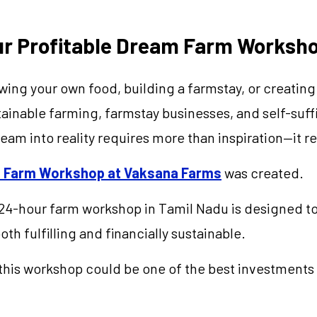
our Profitable Dream Farm Worksh
g your own food, building a farmstay, or creating a
inable farming, farmstay businesses, and self-suffici
eam into reality requires more than inspiration—it 
am Farm Workshop at Vaksana Farms
was created.
24-hour farm workshop in Tamil Nadu is designed to
oth fulfilling and financially sustainable.
his workshop could be one of the best investments 