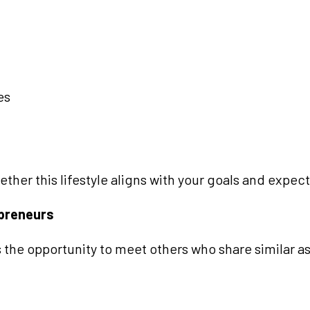
es
her this lifestyle aligns with your goals and expect
epreneurs
 the opportunity to meet others who share similar as