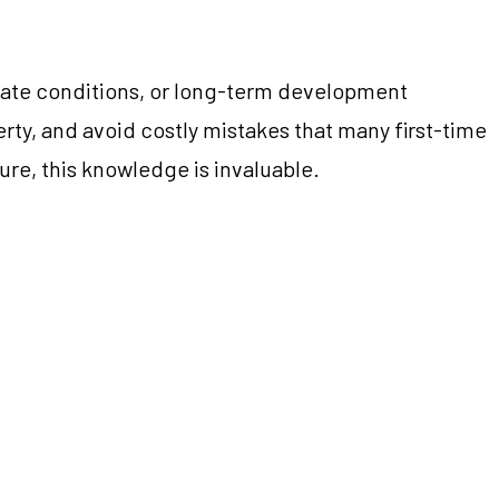
limate conditions, or long-term development
perty, and avoid costly mistakes that many first-time
re, this knowledge is invaluable.