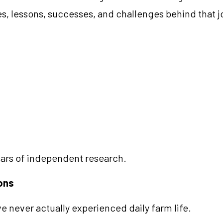
s, lessons, successes, and challenges behind that j
ars of independent research.
ions
 never actually experienced daily farm life.