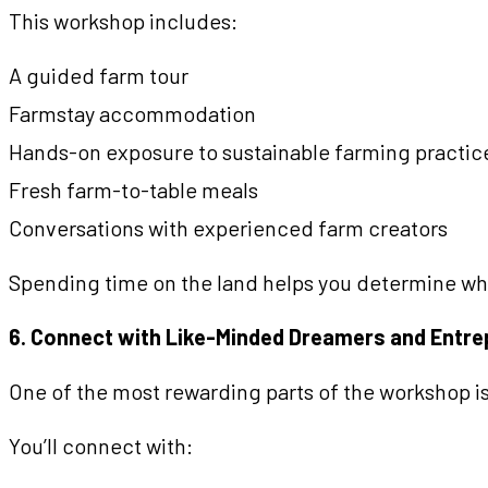
This workshop includes:
A guided farm tour
Farmstay accommodation
Hands-on exposure to sustainable farming practic
Fresh farm-to-table meals
Conversations with experienced farm creators
Spending time on the land helps you determine whet
6. Connect with Like-Minded Dreamers and Entr
One of the most rewarding parts of the workshop is
You’ll connect with: