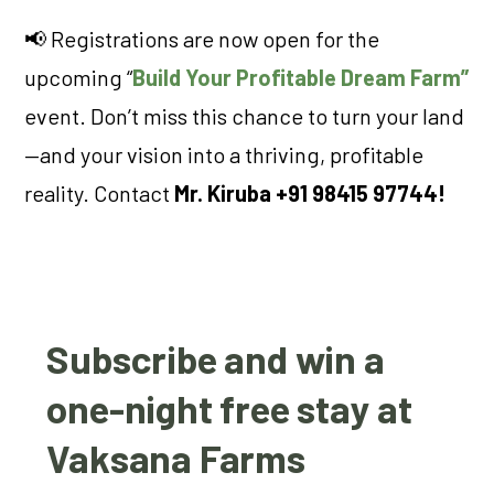
📢 Registrations are now open for the
upcoming “
Build Your Profitable Dream Farm”
event. Don’t miss this chance to turn your land
—and your vision into a thriving, profitable
reality. Contact
Mr. Kiruba +91 98415 97744!
Subscribe and win a
one-night free stay at
Vaksana Farms