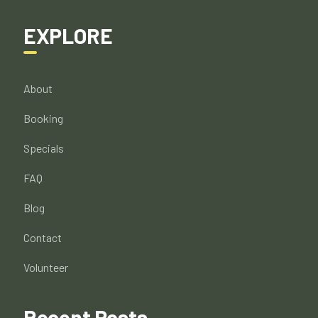
EXPLORE
About
Booking
Specials
FAQ
Blog
Contact
Volunteer
Recent Posts