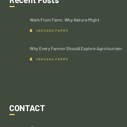
Work From Farm: Why Nature Might
VAKSANA FARMS
Why Every Farmer Should Explore Agrotourism:
VAKSANA FARMS
CONTACT