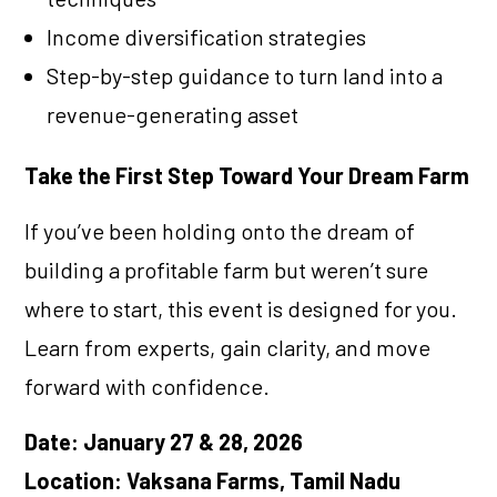
Income diversification strategies
Step-by-step guidance to turn land into a
revenue-generating asset
Take the First Step Toward Your Dream Farm
If you’ve been holding onto the dream of
building a profitable farm but weren’t sure
where to start, this event is designed for you.
Learn from experts, gain clarity, and move
forward with confidence.
Date: January 27 & 28, 2026
Location: Vaksana Farms, Tamil Nadu