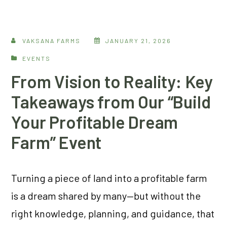
VAKSANA FARMS
JANUARY 21, 2026
EVENTS
From Vision to Reality: Key
Takeaways from Our “Build
Your Profitable Dream
Farm” Event
Turning a piece of land into a profitable farm
is a dream shared by many—but without the
right knowledge, planning, and guidance, that