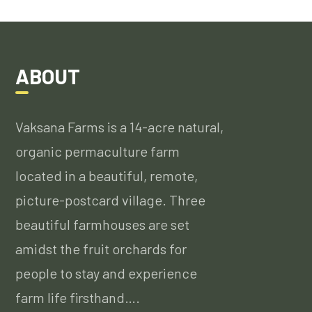
ABOUT
Vaksana Farms is a 14-acre natural,
organic permaculture farm
located in a beautiful, remote,
picture-postcard village. Three
beautiful farmhouses are set
amidst the fruit orchards for
people to stay and experience
farm life firsthand….