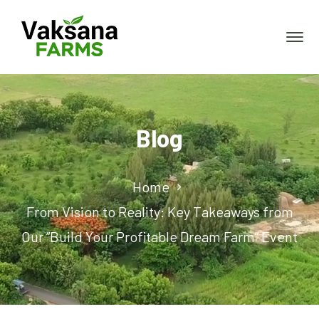
Blog
Home
From Vision to Reality: Key Takeaways from
Our “Build Your Profitable Dream Farm” Event