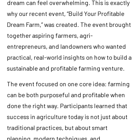
dream can feel overwhelming. This is exactly
why our recent event, “Build Your Profitable
Dream Farm,” was created. The event brought
together aspiring farmers, agri-
entrepreneurs, and landowners who wanted
practical, real-world insights on how to build a
sustainable and profitable farming venture.
The event focused on one core idea: farming
can be both purposeful and profitable when
done the right way. Participants learned that
success in agriculture today is not just about
traditional practices, but about smart
planning, modern techniques, and