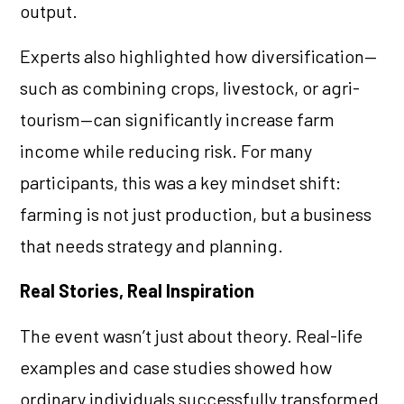
output.
Experts also highlighted how diversification—
such as combining crops, livestock, or agri-
tourism—can significantly increase farm
income while reducing risk. For many
participants, this was a key mindset shift:
farming is not just production, but a business
that needs strategy and planning.
Real Stories, Real Inspiration
The event wasn’t just about theory. Real-life
examples and case studies showed how
ordinary individuals successfully transformed