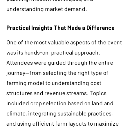
understanding market demand.
Practical Insights That Made a Difference
One of the most valuable aspects of the event
was its hands-on, practical approach.
Attendees were guided through the entire
journey—from selecting the right type of
farming model to understanding cost
structures and revenue streams. Topics
included crop selection based on land and
climate, integrating sustainable practices,
and using efficient farm layouts to maximize