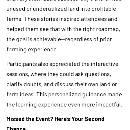
unused or underutilized land into profitable
farms. These stories inspired attendees and
helped them see that with the right roadmap,
the goal is achievable—regardless of prior
farming experience.
Participants also appreciated the interactive
sessions, where they could ask questions,
clarify doubts, and discuss their own land or
farm ideas. This personalized guidance made
the learning experience even more impactful.
Missed the Event? Here’s Your Second
Chance