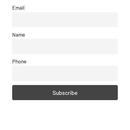
Email
Name
Phone