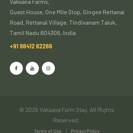
Vaksana Farms,
Guest House, One Mile Stop, Gingee Rettanai
Road, Rettanai Village, Tindivanam Taluk,
Tamil Nadu 604306, India
+91 98412 82266
© 2026 Vaksana Farm Stay. All Rights
Reserved.
Terms of Use
Privacy Policy