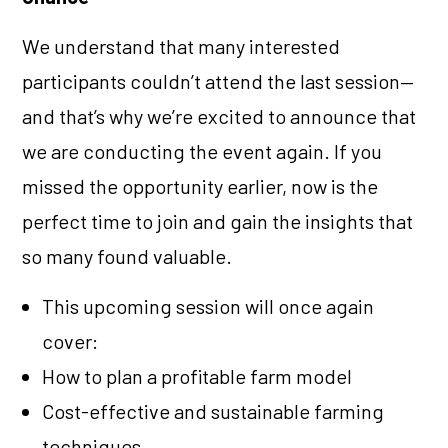
We understand that many interested
participants couldn’t attend the last session—
and that’s why we’re excited to announce that
we are conducting the event again. If you
missed the opportunity earlier, now is the
perfect time to join and gain the insights that
so many found valuable.
This upcoming session will once again
cover:
How to plan a profitable farm model
Cost-effective and sustainable farming
techniques