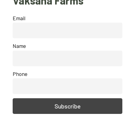
Vaksana Farms
Email
Name
Phone