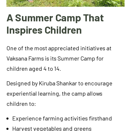
A Summer Camp That
Inspires Children
One of the most appreciated initiatives at
Vaksana Farms is its Summer Camp for
children aged 4 to 14.
Designed by Kiruba Shankar to encourage
experiential learning, the camp allows
children to:
Experience farming activities firsthand
Harvest vegetables and greens