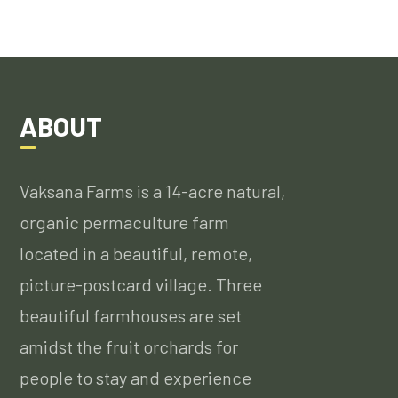
ABOUT
Vaksana Farms is a 14-acre natural,
organic permaculture farm
located in a beautiful, remote,
picture-postcard village. Three
beautiful farmhouses are set
amidst the fruit orchards for
people to stay and experience