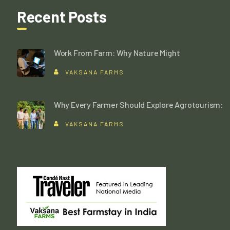
Recent Posts
Work From Farm: Why Nature Might
VAKSANA FARMS
Why Every Farmer Should Explore Agrotourism:
VAKSANA FARMS