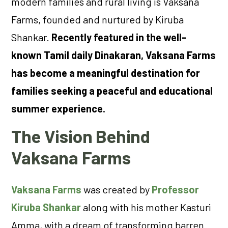
modern families and rural living is Vaksana
Farms, founded and nurtured by Kiruba
Shankar.
Recently featured in the well-
known Tamil daily Dinakaran, Vaksana Farms
has become a meaningful destination for
families seeking a peaceful and educational
summer experience.
The Vision Behind
Vaksana Farms
Vaksana Farms
was created by
Professor
Kiruba Shankar
along with his mother Kasturi
Amma, with a dream of transforming barren