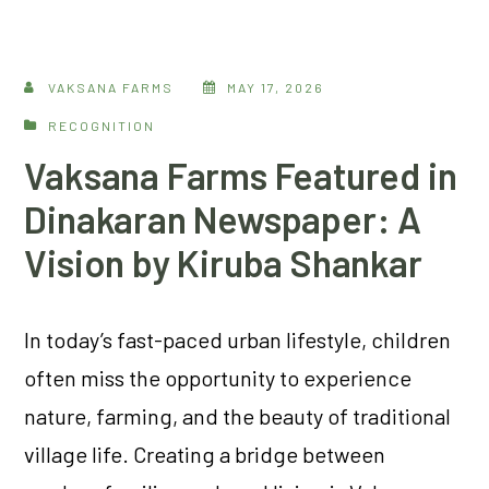
VAKSANA FARMS
MAY 17, 2026
RECOGNITION
Vaksana Farms Featured in
Dinakaran Newspaper: A
Vision by Kiruba Shankar
In today’s fast-paced urban lifestyle, children
often miss the opportunity to experience
nature, farming, and the beauty of traditional
village life. Creating a bridge between