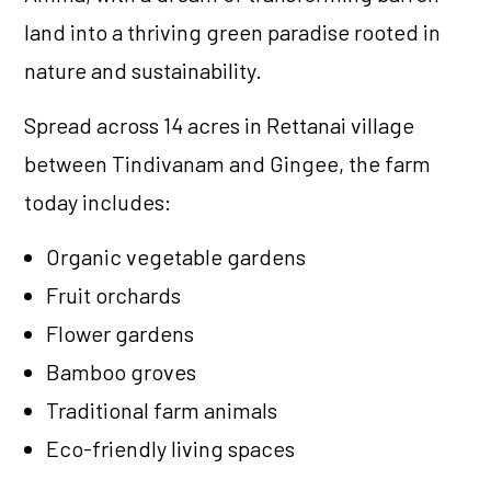
land into a thriving green paradise rooted in
nature and sustainability.
Spread across 14 acres in Rettanai village
between Tindivanam and Gingee, the farm
today includes:
Organic vegetable gardens
Fruit orchards
Flower gardens
Bamboo groves
Traditional farm animals
Eco-friendly living spaces