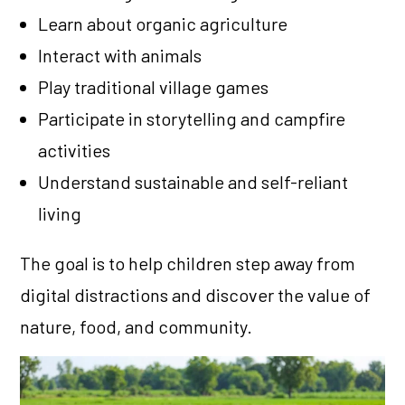
Learn about organic agriculture
Interact with animals
Play traditional village games
Participate in storytelling and campfire
activities
Understand sustainable and self-reliant
living
The goal is to help children step away from
digital distractions and discover the value of
nature, food, and community.