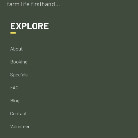
farm life firsthand….
EXPLORE
About
Booking
Specials
FAQ
Blog
Contact
Volunteer