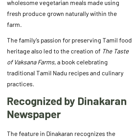
wholesome vegetarian meals made using
fresh produce grown naturally within the
farm.
The family’s passion for preserving Tamil food
heritage also led to the creation of
The Taste
of Vaksana Farms
, a book celebrating
traditional Tamil Nadu recipes and culinary
practices.
Recognized by Dinakaran
Newspaper
The feature in Dinakaran recognizes the