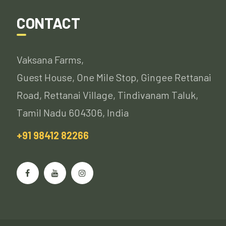
CONTACT
Vaksana Farms,
Guest House, One Mile Stop, Gingee Rettanai
Road, Rettanai Village, Tindivanam Taluk,
Tamil Nadu 604306, India
+91 98412 82266