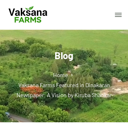
Blog
Home
Vaksana Farms Featured in Dinakaran
Newspaper: A Vision by Kiruba Shankar