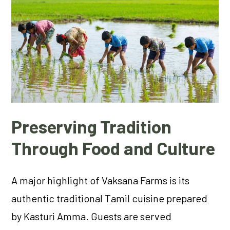
Preserving Tradition
Through Food and Culture
A major highlight of Vaksana Farms is its
authentic traditional Tamil cuisine prepared
by Kasturi Amma. Guests are served