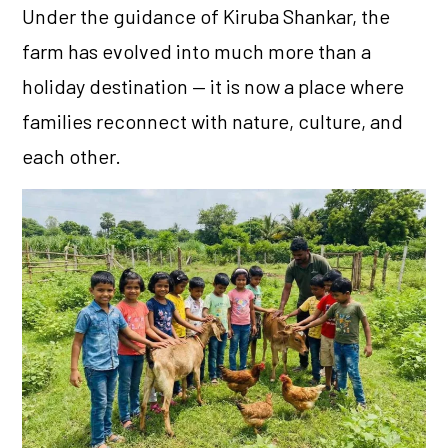
Under the guidance of Kiruba Shankar, the
farm has evolved into much more than a
holiday destination — it is now a place where
families reconnect with nature, culture, and
each other.