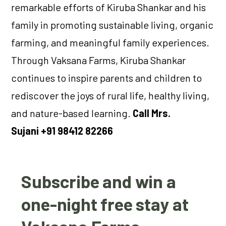
remarkable efforts of Kiruba Shankar and his
family in promoting sustainable living, organic
farming, and meaningful family experiences.
Through Vaksana Farms, Kiruba Shankar
continues to inspire parents and children to
rediscover the joys of rural life, healthy living,
and nature-based learning.
Call Mrs.
Sujani +91 98412 82266
Subscribe and win a
one-night free stay at