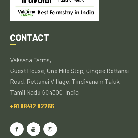
CONTACT
Vaksana Farms,
Guest House, One Mile Stop, Gingee Rettanai
Road, Rettanai Village, Tindivanam Taluk,
Tamil Nadu 604306, India
+91 98412 82266