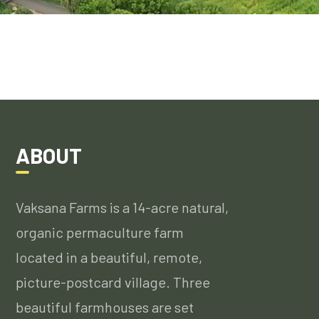
ABOUT
Vaksana Farms is a 14-acre natural,
organic permaculture farm
located in a beautiful, remote,
picture-postcard village. Three
beautiful farmhouses are set