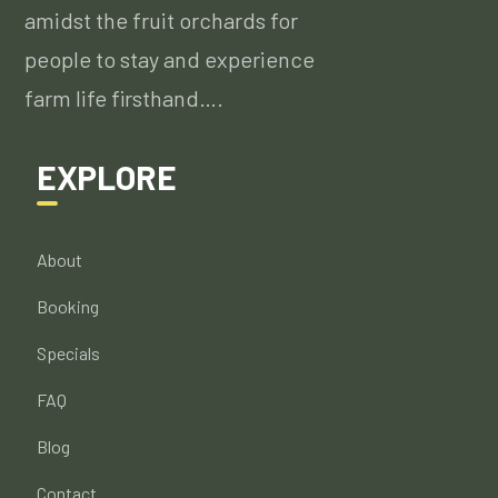
amidst the fruit orchards for
people to stay and experience
farm life firsthand….
EXPLORE
About
Booking
Specials
FAQ
Blog
Contact