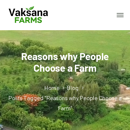
Reasons why People
Choose a Farm
Home
Blog
Posts Tagged "Reasons why People Choose a
Farm"