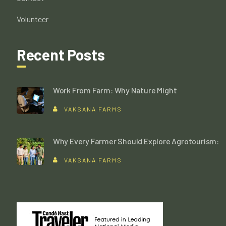
Volunteer
Recent Posts
Work From Farm: Why Nature Might
VAKSANA FARMS
Why Every Farmer Should Explore Agrotourism:
VAKSANA FARMS