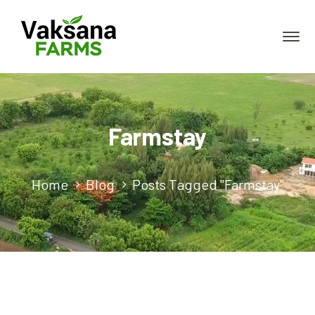
Farmstay
Home
Blog
Posts Tagged "Farmstay"