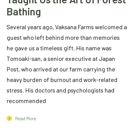
Bathing
Several years ago, Vaksana Farms welcomed a
guest who left behind more than memories
he gave us a timeless gift. His name was
Tomoaki-san, a senior executive at Japan
Post, who arrived at our farm carrying the
heavy burden of burnout and work-related
stress. His doctors and psychologists had
recommended
Read More