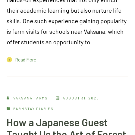
their academic learning but also nurture life
skills. One such experience gaining popularity
is farm visits for schools near Vaksana, which
offer students an opportunity to
Read More
VAKSANA FARMS
AUGUST 31, 2025
FARMSTAY DIARIES
How a Japanese Guest
Taught Us the Art of Forest