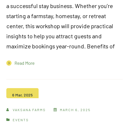
a successful stay business. Whether you’re
starting a farmstay, homestay, or retreat
center, this workshop will provide practical
insights to help you attract guests and
maximize bookings year-round. Benefits of
Read More
6 Mar, 2025
VAKSANA FARMS
MARCH 6, 2025
EVENTS