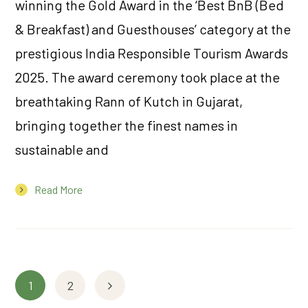
winning the Gold Award in the ‘Best BnB (Bed
& Breakfast) and Guesthouses’ category at the
prestigious India Responsible Tourism Awards
2025. The award ceremony took place at the
breathtaking Rann of Kutch in Gujarat,
bringing together the finest names in
sustainable and
Read More
1
2