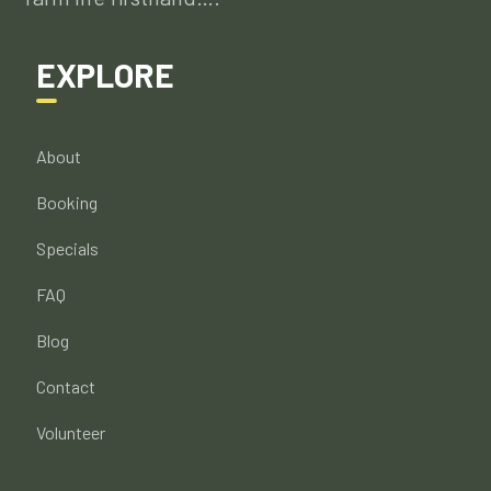
EXPLORE
About
Booking
Specials
FAQ
Blog
Contact
Volunteer