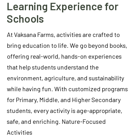
Learning Experience for
Schools
At Vaksana Farms, activities are crafted to
bring education to life. We go beyond books,
offering real-world, hands-on experiences
that help students understand the
environment, agriculture, and sustainability
while having fun. With customized programs
for Primary, Middle, and Higher Secondary
students, every activity is age-appropriate,
safe, and enriching. Nature-Focused
Activities