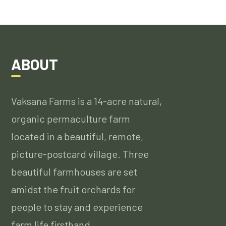
ABOUT
Vaksana Farms is a 14-acre natural,
organic permaculture farm
located in a beautiful, remote,
picture-postcard village. Three
beautiful farmhouses are set
amidst the fruit orchards for
people to stay and experience
farm life firsthand….