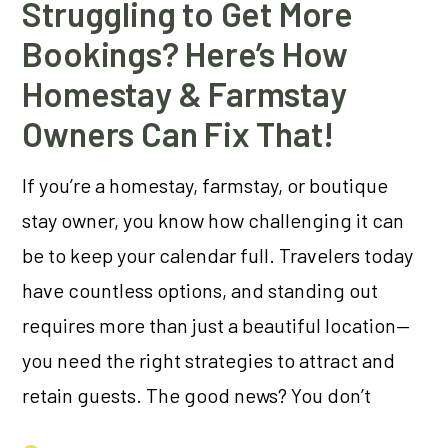
Struggling to Get More
Bookings? Here’s How
Homestay & Farmstay
Owners Can Fix That!
If you’re a homestay, farmstay, or boutique
stay owner, you know how challenging it can
be to keep your calendar full. Travelers today
have countless options, and standing out
requires more than just a beautiful location—
you need the right strategies to attract and
retain guests. The good news? You don’t