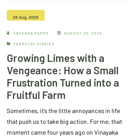
25 Aug, 2025
VAKSANA FARMS
AUGUST 25, 2025
FARMSTAY DIARIES
Growing Limes with a
Vengeance: How a Small
Frustration Turned into a
Fruitful Farm
Sometimes, it’s the little annoyances in life
that push us to take big action. For me, that
moment came four years ago on Vinayaka