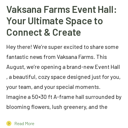
Vaksana Farms Event Hall:
Your Ultimate Space to
Connect & Create
Hey there! We’re super excited to share some
fantastic news from Vaksana Farms. This
August, we’re opening a brand-new Event Hall
, a beautiful, cozy space designed just for you,
your team, and your special moments.
Imagine a 50×30 ft A-frame hall surrounded by
blooming flowers, lush greenery, and the
Read More