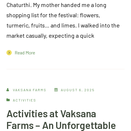
Chaturthi. My mother handed me a long
shopping list for the festival: flowers,
turmeric, fruits… and limes. I walked into the
market casually, expecting a quick
Read More
VAKSANA FARMS
AUGUST 6, 2025
ACTIVITIES
Activities at Vaksana
Farms – An Unforgettable