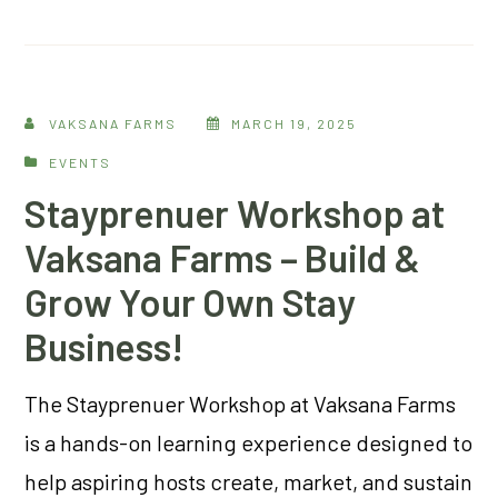
VAKSANA FARMS
MARCH 19, 2025
EVENTS
Stayprenuer Workshop at
Vaksana Farms – Build &
Grow Your Own Stay
Business!
The Stayprenuer Workshop at Vaksana Farms
is a hands-on learning experience designed to
help aspiring hosts create, market, and sustain