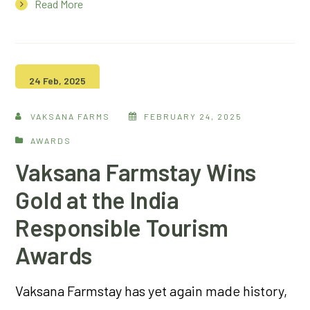
Read More
24 Feb, 2025
VAKSANA FARMS
FEBRUARY 24, 2025
AWARDS
Vaksana Farmstay Wins
Gold at the India
Responsible Tourism
Awards
Vaksana Farmstay has yet again made history,