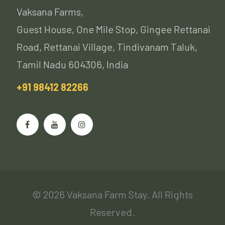
Vaksana Farms,
Guest House, One Mile Stop, Gingee Rettanai
Road, Rettanai Village, Tindivanam Taluk,
Tamil Nadu 604306, India
+91 98412 82266
© 2026 Vaksana Farm Stay. All Rights
Reserved.