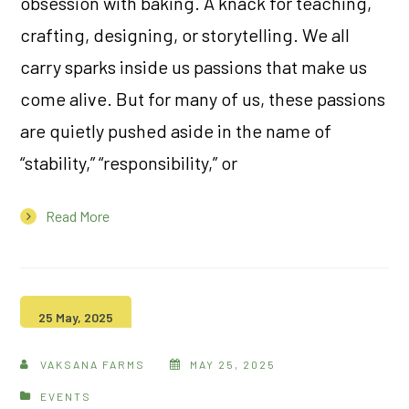
obsession with baking. A knack for teaching,
crafting, designing, or storytelling. We all
carry sparks inside us passions that make us
come alive. But for many of us, these passions
are quietly pushed aside in the name of
“stability,” “responsibility,” or
Read More
25 May, 2025
VAKSANA FARMS
MAY 25, 2025
EVENTS