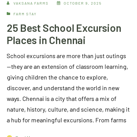
VAKSANA FARMS
OCTOBER 9, 2025
FARM STAY
25 Best School Excursion
Places in Chennai
School excursions are more than just outings
—they are an extension of classroom learning,
giving children the chance to explore,
discover, and understand the world in new
ways. Chennai is a city that offers a mix of
nature, history, culture, and science, making it
a hub for meaningful excursions. From farms