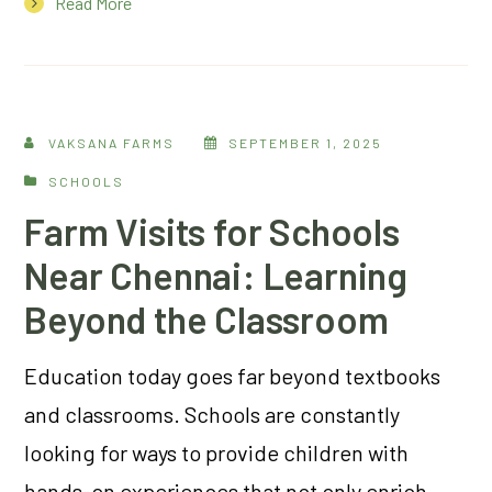
Read More
VAKSANA FARMS
SEPTEMBER 1, 2025
SCHOOLS
Farm Visits for Schools
Near Chennai: Learning
Beyond the Classroom
Education today goes far beyond textbooks
and classrooms. Schools are constantly
looking for ways to provide children with
hands-on experiences that not only enrich