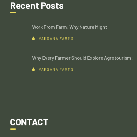
Recent Posts
Work From Farm: Why Nature Might
VAKSANA FARMS
Why Every Farmer Should Explore Agrotourism:
VAKSANA FARMS
CONTACT