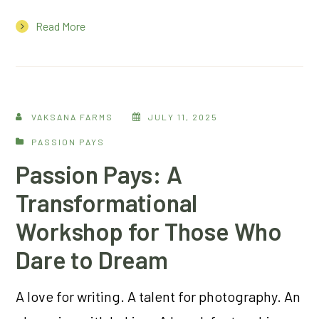
Read More
VAKSANA FARMS
JULY 11, 2025
PASSION PAYS
Passion Pays: A
Transformational
Workshop for Those Who
Dare to Dream
A love for writing. A talent for photography. An