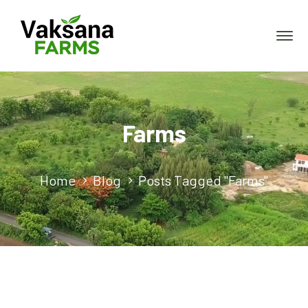
Farms
Home
Blog
Posts Tagged "Farms"