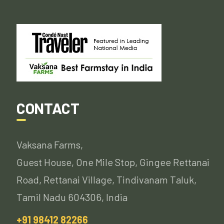
CONTACT
Vaksana Farms,
Guest House, One Mile Stop, Gingee Rettanai
Road, Rettanai Village, Tindivanam Taluk,
Tamil Nadu 604306, India
+91 98412 82266