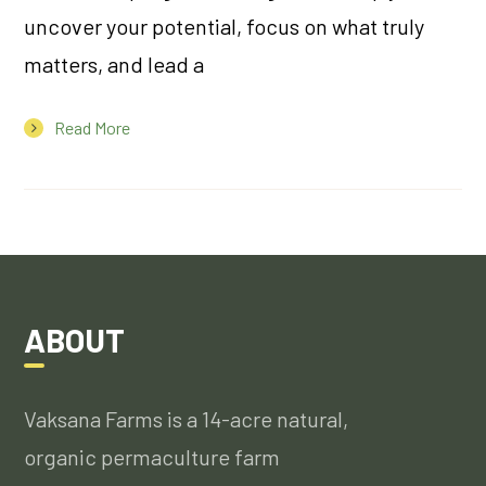
uncover your potential, focus on what truly
matters, and lead a
Read More
ABOUT
Vaksana Farms is a 14-acre natural,
organic permaculture farm