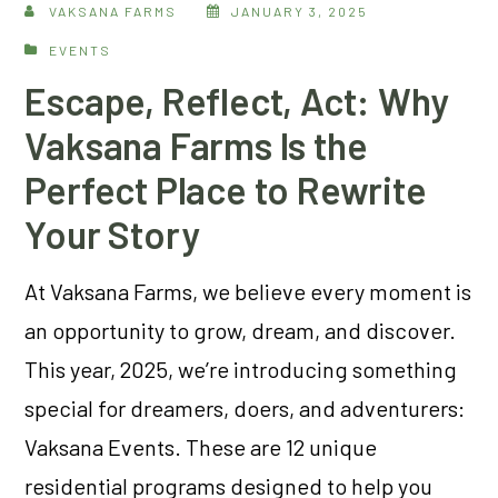
VAKSANA FARMS
JANUARY 3, 2025
EVENTS
Escape, Reflect, Act: Why
Vaksana Farms Is the
Perfect Place to Rewrite
Your Story
At Vaksana Farms, we believe every moment is
an opportunity to grow, dream, and discover.
This year, 2025, we’re introducing something
special for dreamers, doers, and adventurers:
Vaksana Events. These are 12 unique
residential programs designed to help you