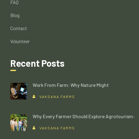
FAQ
Blog
Contact
Volunteer
Recent Posts
Work From Farm: Why Nature Might
VAKSANA FARMS
Why Every Farmer Should Explore Agrotourism:
VAKSANA FARMS