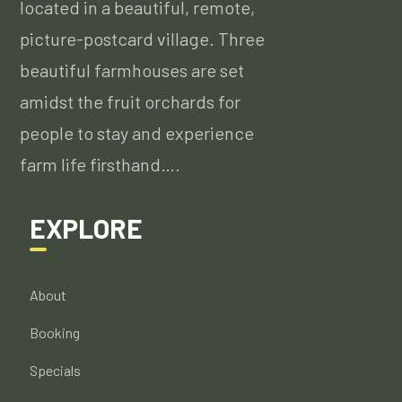
located in a beautiful, remote,
picture-postcard village. Three
beautiful farmhouses are set
amidst the fruit orchards for
people to stay and experience
farm life firsthand….
EXPLORE
About
Booking
Specials