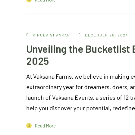
KIRUBA SHANKAR
DECEMBER 20, 2024
Unveiling the Bucketlis
2025
At Vaksana Farms, we believe in making e
extraordinary year for dreamers, doers, a
launch of Vaksana Events, a series of 12 t
help you discover your potential, redefine 
Read More