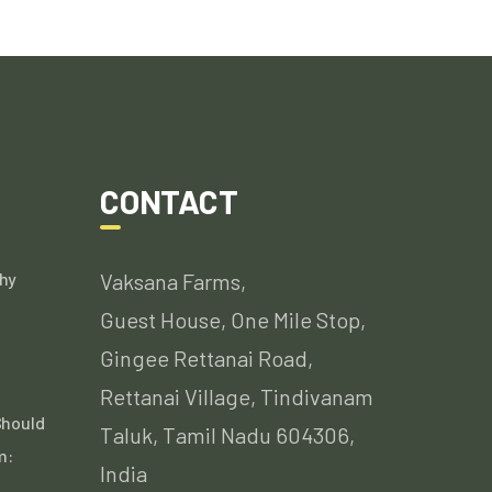
CONTACT
hy
Vaksana Farms,
Guest House, One Mile Stop,
Gingee Rettanai Road,
Rettanai Village, Tindivanam
Should
Taluk, Tamil Nadu 604306,
m:
India