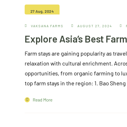
27 Aug, 2024
VAKSANA FARMS
AUGUST 27, 2024
Explore Asia’s Best Farm
Farm stays are gaining popularity as tra
relaxation with cultural enrichment. Acros
opportunities, from organic farming to lux
top farm stays in the region: 1. Bao Shen
Read More