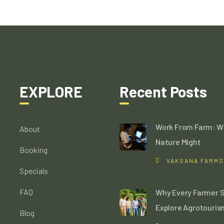
EXPLORE
Recent Posts
Work From Farm: W
About
Nature Might
Booking
VAKSANA FARMS
Specials
FAQ
Why Every Farmer 
Explore Agrotouris
Blog