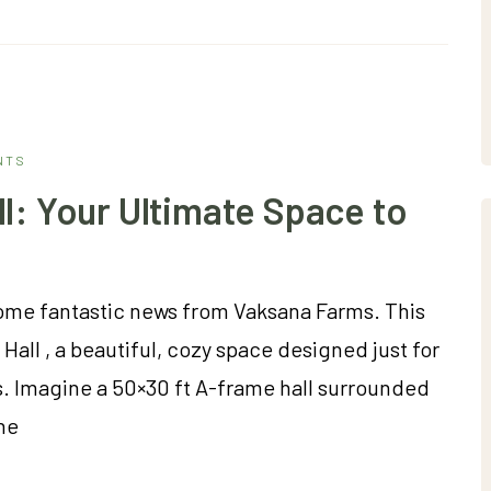
NTS
l: Your Ultimate Space to
some fantastic news from Vaksana Farms. This
all , a beautiful, cozy space designed just for
. Imagine a 50×30 ft A-frame hall surrounded
he