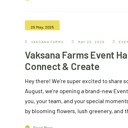
25 May, 2025
VAKSANA FARMS
MAY 25, 2025
EVE
Vaksana Farms Event Hal
Connect & Create
Hey there! We’re super excited to share 
August, we’re opening a brand-new Event H
you, your team, and your special moments
by blooming flowers, lush greenery, and t
Read More