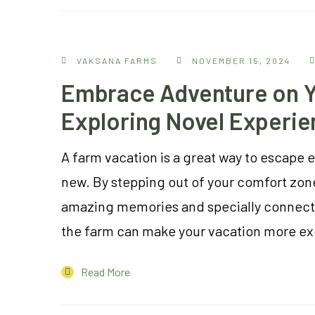
VAKSANA FARMS
NOVEMBER 15, 2024
Embrace Adventure on Y
Exploring Novel Experie
A farm vacation is a great way to escape 
new. By stepping out of your comfort zon
amazing memories and specially connect w
the farm can make your vacation more ex
Read More