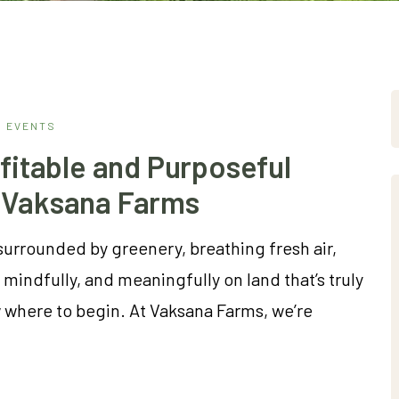
EVENTS
fitable and Purposeful
 Vaksana Farms
surrounded by greenery, breathing fresh air,
mindfully, and meaningfully on land that’s truly
where to begin. At Vaksana Farms, we’re