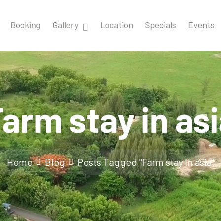
Booking
Gallery
Location
Specials
Events
arm stay in as
Home
Blog
Posts Tagged "Farm stay in asia"