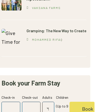
VAKSANA FARMS
Gramping: The New Way to Create
MOHAMMED RIFAQ
Book your Farm Stay
Check-in
Check-out
Adults
Children
(Up to 9