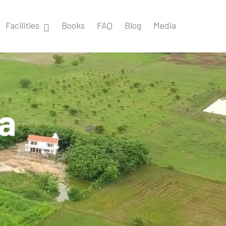
Facilities
Books
FAQ
Blog
Media
ia