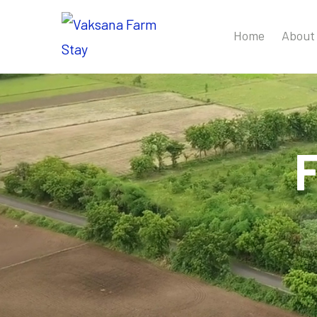
Home
About
F