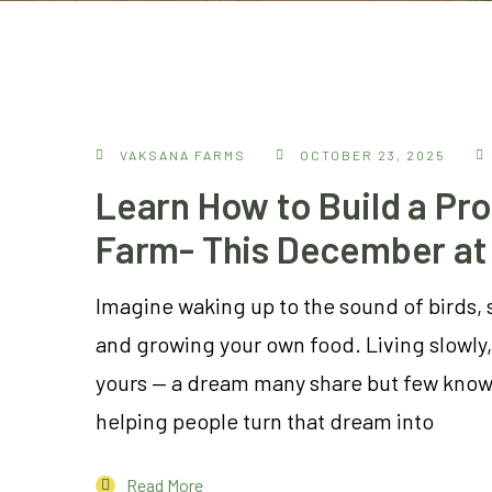
VAKSANA FARMS
OCTOBER 23, 2025
Learn How to Build a Pro
Farm- This December at
Imagine waking up to the sound of birds, 
and growing your own food. Living slowly, 
yours — a dream many share but few know 
helping people turn that dream into
Read More