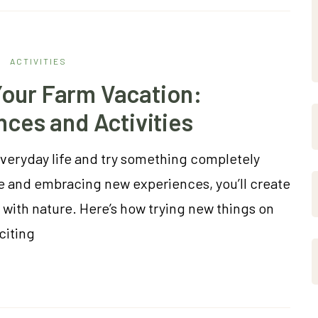
ACTIVITIES
our Farm Vacation:
nces and Activities
everyday life and try something completely
e and embracing new experiences, you’ll create
ith nature. Here’s how trying new things on
citing