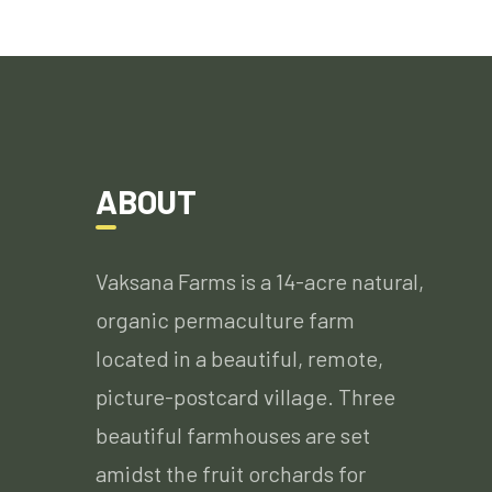
ABOUT
Vaksana Farms is a 14-acre natural,
organic permaculture farm
located in a beautiful, remote,
picture-postcard village. Three
beautiful farmhouses are set
amidst the fruit orchards for