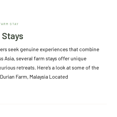
FARM STAY
 Stays
velers seek genuine experiences that combine
s Asia, several farm stays offer unique
urious retreats. Here’s a look at some of the
g Durian Farm, Malaysia Located