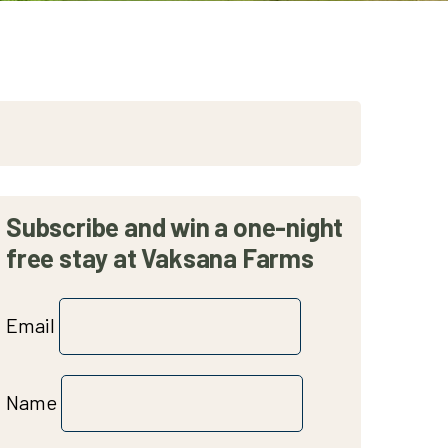
Subscribe and win a one-night
free stay at Vaksana Farms
Email
Name