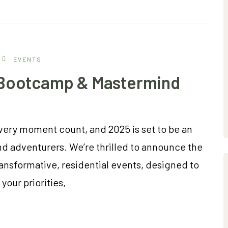
EVENTS
t Bootcamp & Mastermind
very moment count, and 2025 is set to be an
nd adventurers. We’re thrilled to announce the
ransformative, residential events, designed to
your priorities,