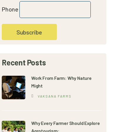
Phone
Recent Posts
Work From Farm: Why Nature
Might
VAKSANA FARMS
Why Every Farmer Should Explore
Agrotourism: