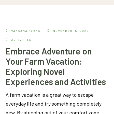
VAKSANA FARMS
NOVEMBER 15, 2024
ACTIVITIES
Embrace Adventure on
Your Farm Vacation:
Exploring Novel
Experiences and Activities
A farm vacation is a great way to escape
everyday life and try something completely
new. By stepping out of your comfort zone