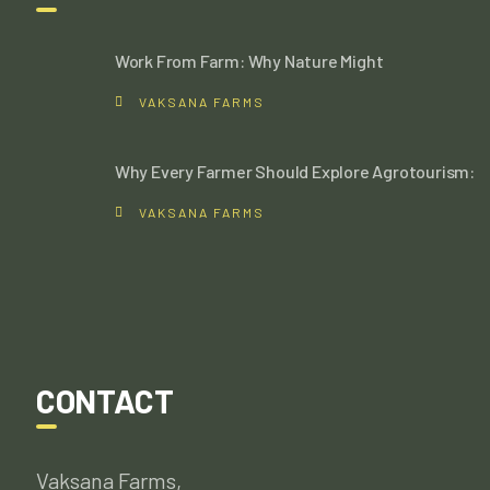
Work From Farm: Why Nature Might
VAKSANA FARMS
Why Every Farmer Should Explore Agrotourism:
VAKSANA FARMS
CONTACT
Vaksana Farms,