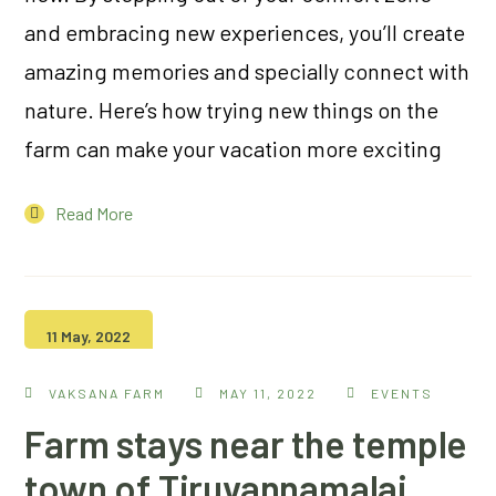
and embracing new experiences, you’ll create
amazing memories and specially connect with
nature. Here’s how trying new things on the
farm can make your vacation more exciting
Read More
11 May, 2022
VAKSANA FARM
MAY 11, 2022
EVENTS
Farm stays near the temple
town of Tiruvannamalai