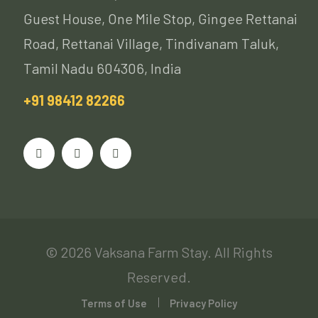
Guest House, One Mile Stop, Gingee Rettanai
Road, Rettanai Village, Tindivanam Taluk,
Tamil Nadu 604306, India
+91 98412 82266
© 2026 Vaksana Farm Stay. All Rights
Reserved.
Terms of Use
Privacy Policy