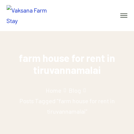
farm house for rent in
tiruvannamalai
Home
Blog
Posts Tagged "farm house for rent in
tiruvannamalai"