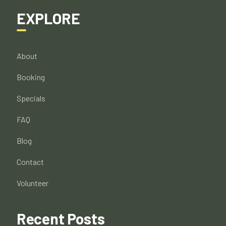
EXPLORE
About
Booking
Specials
FAQ
Blog
Contact
Volunteer
Recent Posts