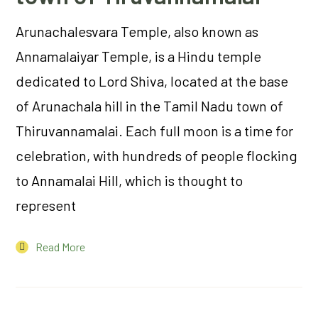
Arunachalesvara Temple, also known as
Annamalaiyar Temple, is a Hindu temple
dedicated to Lord Shiva, located at the base
of Arunachala hill in the Tamil Nadu town of
Thiruvannamalai. Each full moon is a time for
celebration, with hundreds of people flocking
to Annamalai Hill, which is thought to
represent
Read More