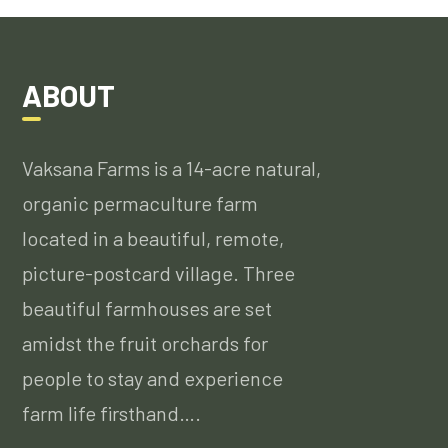
ABOUT
Vaksana Farms is a 14-acre natural,
organic permaculture farm
located in a beautiful, remote,
picture-postcard village. Three
beautiful farmhouses are set
amidst the fruit orchards for
people to stay and experience
farm life firsthand….