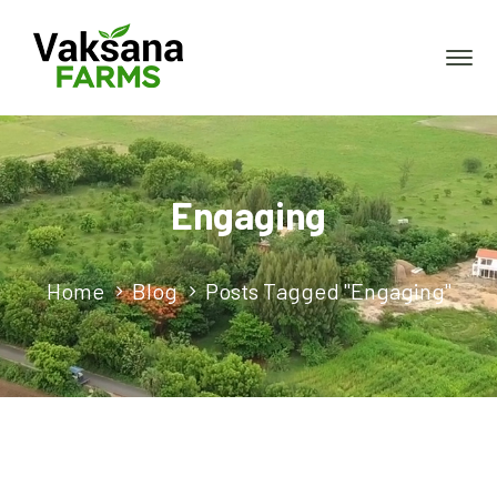
Engaging
Home
Blog
Posts Tagged "Engaging"