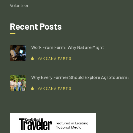
Volunteer
Recent Posts
Work From Farm: Why Nature Might
VAKSANA FARMS
Why Every Farmer Should Explore Agrotourism:
VAKSANA FARMS