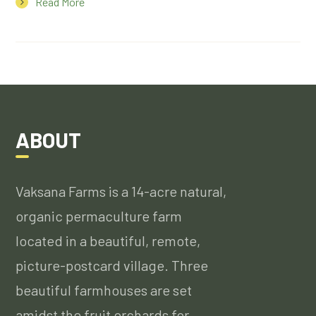
Read More
ABOUT
Vaksana Farms is a 14-acre natural,
organic permaculture farm
located in a beautiful, remote,
picture-postcard village. Three
beautiful farmhouses are set
amidst the fruit orchards for