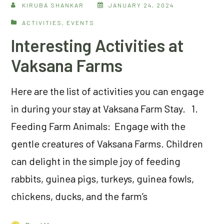
KIRUBA SHANKAR
JANUARY 24, 2024
ACTIVITIES
,
EVENTS
Interesting Activities at
Vaksana Farms
Here are the list of activities you can engage
in during your stay at Vaksana Farm Stay. 1.
Feeding Farm Animals: Engage with the
gentle creatures of Vaksana Farms. Children
can delight in the simple joy of feeding
rabbits, guinea pigs, turkeys, guinea fowls,
chickens, ducks, and the farm’s