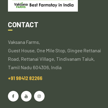
CONTACT
Vaksana Farms,
Guest House, One Mile Stop, Gingee Rettanai
Road, Rettanai Village, Tindivanam Taluk,
Tamil Nadu 604306, India
+91 98412 82266