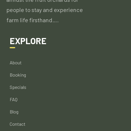
people to stay and experience
farm life firsthand….
EXPLORE
About
Booking
Specials
FAQ
Blog
Contact