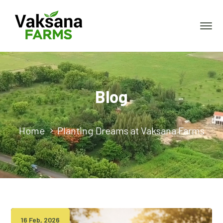
Blog
Home
Planting Dreams at Vaksana Farms
16 Feb, 2026