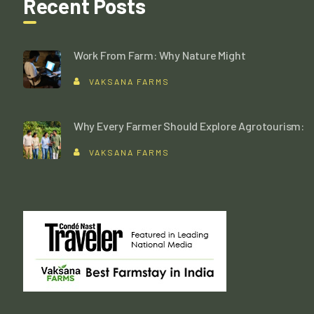
Recent Posts
Work From Farm: Why Nature Might
VAKSANA FARMS
Why Every Farmer Should Explore Agrotourism:
VAKSANA FARMS