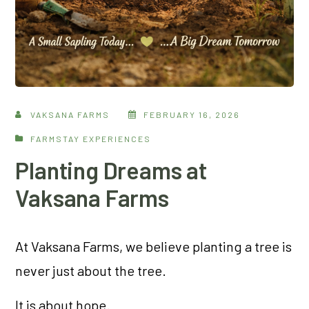
VAKSANA FARMS
FEBRUARY 16, 2026
FARMSTAY EXPERIENCES
Planting Dreams at
Vaksana Farms
At Vaksana Farms, we believe planting a tree is
never just about the tree.
It is about hope.