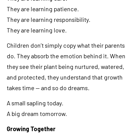
They are learning patience.
They are learning responsibility.
They are learning love.
Children don’t simply copy what their parents
do. They absorb the emotion behind it. When
they see their plant being nurtured, watered,
and protected, they understand that growth
takes time — and so do dreams.
A small sapling today.
A big dream tomorrow.
Growing Together