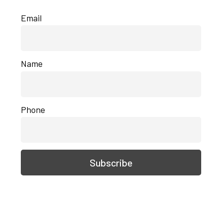
Email
Name
Phone