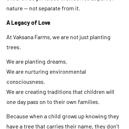
nature — not separate from it.
A Legacy of Love
At Vaksana Farms, we are not just planting
trees.
We are planting dreams.
We are nurturing environmental
consciousness.
We are creating traditions that children will
one day pass on to their own families.
Because when a child grows up knowing they
have a tree that carries their name, they don’t