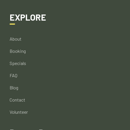
EXPLORE
About
Booking
Specials
FAQ
Blog
Contact
Volunteer