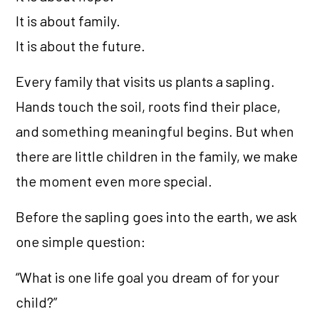
It is about family.
It is about the future.
Every family that visits us plants a sapling.
Hands touch the soil, roots find their place,
and something meaningful begins. But when
there are little children in the family, we make
the moment even more special.
Before the sapling goes into the earth, we ask
one simple question:
“What is one life goal you dream of for your
child?”