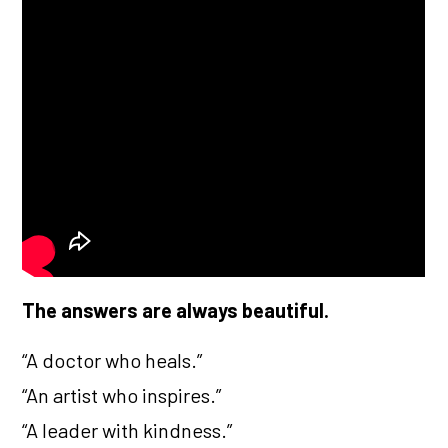
The answers are always beautiful.
“A doctor who heals.”
“An artist who inspires.”
“A leader with kindness.”