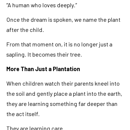
“A human who loves deeply.”
Once the dream is spoken, we name the plant
after the child.
From that moment on, it is no longer just a
sapling. It becomes their tree.
More Than Just a Plantation
When children watch their parents kneel into
the soil and gently place a plant into the earth,
they are learning something far deeper than
the act itself.
They are learning care.