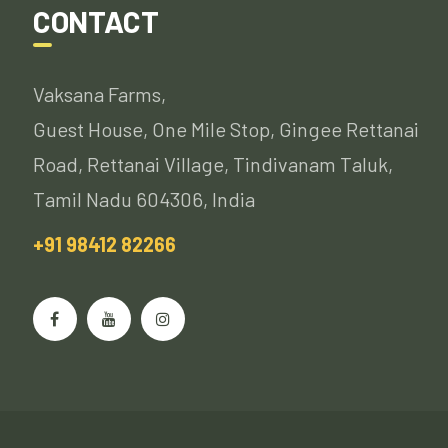
CONTACT
Vaksana Farms,
Guest House, One Mile Stop, Gingee Rettanai
Road, Rettanai Village, Tindivanam Taluk,
Tamil Nadu 604306, India
+91 98412 82266