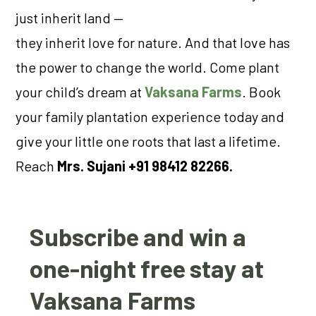
just inherit land —
they inherit love for nature. And that love has
the power to change the world. Come plant
your child’s dream at
Vaksana Farms
. Book
your family plantation experience today and
give your little one roots that last a lifetime.
Reach
Mrs. Sujani +91 98412 82266.
Subscribe and win a
one-night free stay at
Vaksana Farms