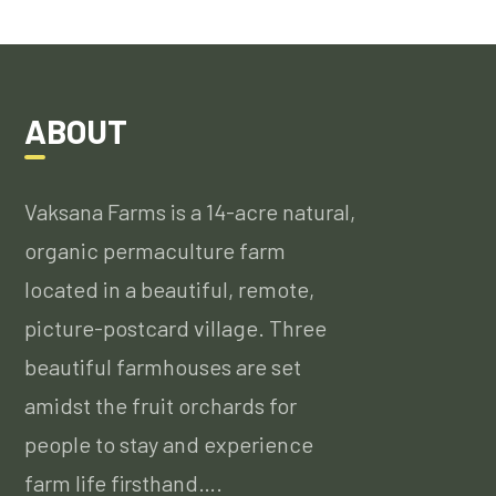
ABOUT
Vaksana Farms is a 14-acre natural,
organic permaculture farm
located in a beautiful, remote,
picture-postcard village. Three
beautiful farmhouses are set
amidst the fruit orchards for
people to stay and experience
farm life firsthand….