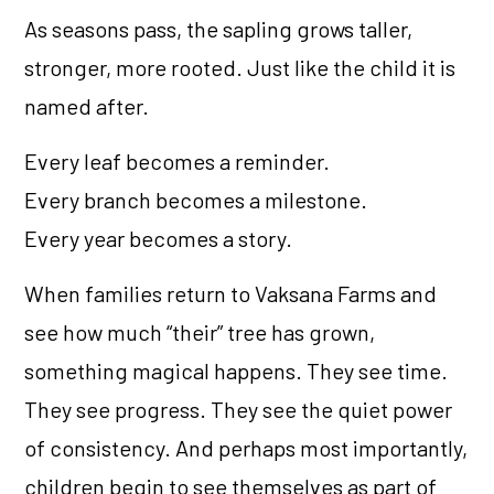
As seasons pass, the sapling grows taller,
stronger, more rooted. Just like the child it is
named after.
Every leaf becomes a reminder.
Every branch becomes a milestone.
Every year becomes a story.
When families return to Vaksana Farms and
see how much “their” tree has grown,
something magical happens. They see time.
They see progress. They see the quiet power
of consistency. And perhaps most importantly,
children begin to see themselves as part of