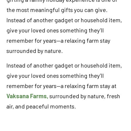
the most meaningful gifts you can give.
Instead of another gadget or household item,
give your loved ones something they’ll
remember for years—a relaxing farm stay
surrounded by nature.
Instead of another gadget or household item,
give your loved ones something they’ll
remember for years—a relaxing farm stay at
Vaksana Farms,
surrounded by nature, fresh
air, and peaceful moments.