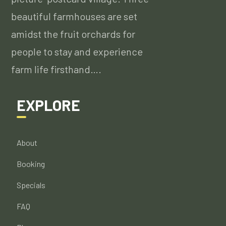
beautiful farmhouses are set
amidst the fruit orchards for
people to stay and experience
farm life firsthand….
EXPLORE
About
Booking
Specials
FAQ