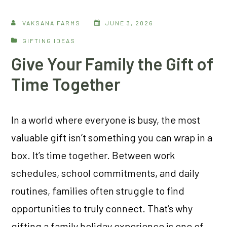
VAKSANA FARMS
JUNE 3, 2026
GIFTING IDEAS
Give Your Family the Gift of
Time Together
In a world where everyone is busy, the most
valuable gift isn’t something you can wrap in a
box. It’s time together. Between work
schedules, school commitments, and daily
routines, families often struggle to find
opportunities to truly connect. That’s why
gifting a family holiday experience is one of