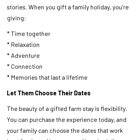
stories. When you gift a family holiday, you’re
giving:
* Time together
* Relaxation
* Adventure
* Connection
* Memories that last a lifetime
Let Them Choose Their Dates
The beauty of a gifted farm stay is flexibility.
You can purchase the experience today, and
your family can choose the dates that work