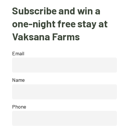
Subscribe and win a
one-night free stay at
Vaksana Farms
Email
Name
Phone