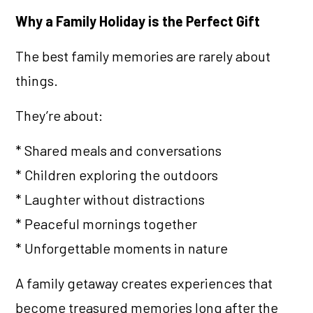
Why a Family Holiday is the Perfect Gift
The best family memories are rarely about
things.
They’re about:
* Shared meals and conversations
* Children exploring the outdoors
* Laughter without distractions
* Peaceful mornings together
* Unforgettable moments in nature
A family getaway creates experiences that
become treasured memories long after the