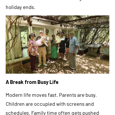
holiday ends.
A Break from Busy Life
Modern life moves fast. Parents are busy.
Children are occupied with screens and
schedules. Family time often gets pushed