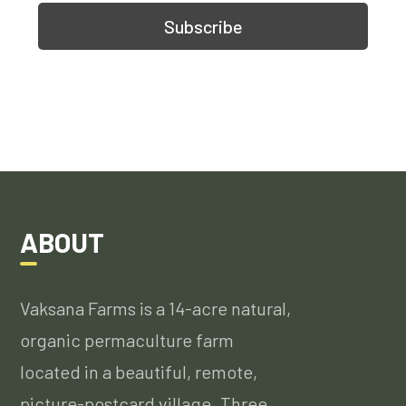
ABOUT
Vaksana Farms is a 14-acre natural,
organic permaculture farm
located in a beautiful, remote,
picture-postcard village. Three