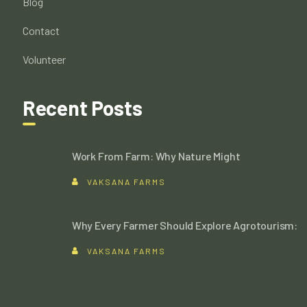
Blog
Contact
Volunteer
Recent Posts
Work From Farm: Why Nature Might
VAKSANA FARMS
Why Every Farmer Should Explore Agrotourism:
VAKSANA FARMS