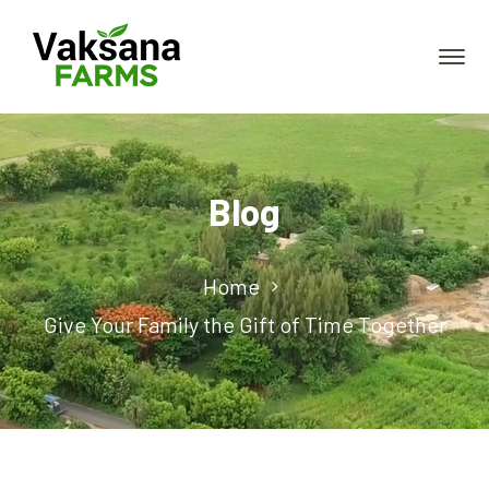
Blog
Home
Give Your Family the Gift of Time Together