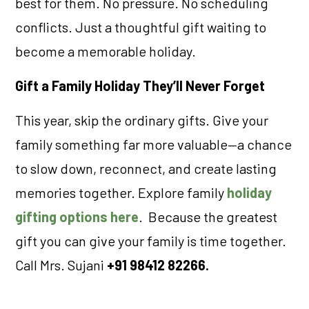
best for them. No pressure. No scheduling
conflicts. Just a thoughtful gift waiting to
become a memorable holiday.
Gift a Family Holiday They’ll Never Forget
This year, skip the ordinary gifts. Give your
family something far more valuable—a chance
to slow down, reconnect, and create lasting
memories together. Explore family
holiday
gifting options here
. Because the greatest
gift you can give your family is time together.
Call Mrs. Sujani
+91 98412 82266.