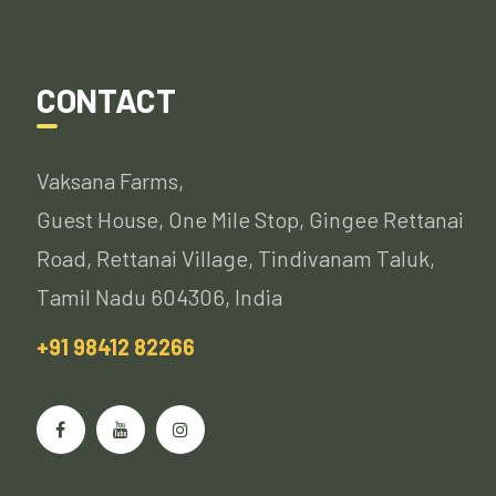
CONTACT
Vaksana Farms,
Guest House, One Mile Stop, Gingee Rettanai
Road, Rettanai Village, Tindivanam Taluk,
Tamil Nadu 604306, India
+91 98412 82266