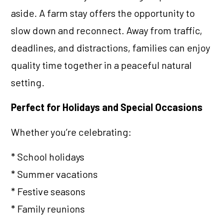
aside. A farm stay offers the opportunity to
slow down and reconnect. Away from traffic,
deadlines, and distractions, families can enjoy
quality time together in a peaceful natural
setting.
Perfect for Holidays and Special Occasions
Whether you’re celebrating:
* School holidays
* Summer vacations
* Festive seasons
* Family reunions