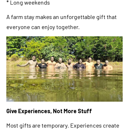
* Long weekends
A farm stay makes an unforgettable gift that
everyone can enjoy together.
Give Experiences, Not More Stuff
Most gifts are temporary. Experiences create