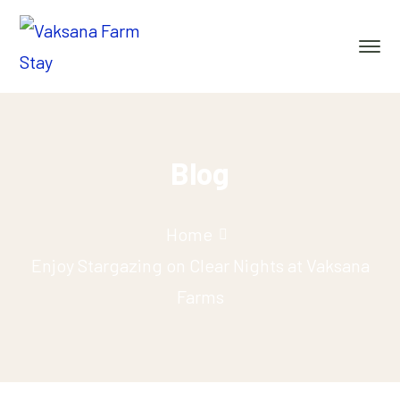
Blog
Home
Enjoy Stargazing on Clear Nights at Vaksana
Farms