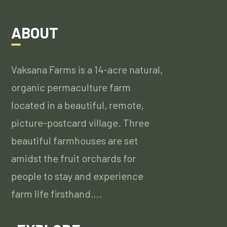
ABOUT
Vaksana Farms is a 14-acre natural,
organic permaculture farm
located in a beautiful, remote,
picture-postcard village. Three
beautiful farmhouses are set
amidst the fruit orchards for
people to stay and experience
farm life firsthand….