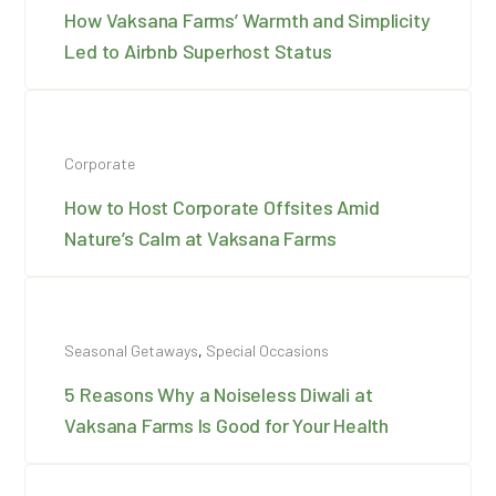
How Vaksana Farms’ Warmth and Simplicity
Led to Airbnb Superhost Status
Corporate
How to Host Corporate Offsites Amid
Nature’s Calm at Vaksana Farms
Seasonal Getaways
,
Special Occasions
5 Reasons Why a Noiseless Diwali at
Vaksana Farms Is Good for Your Health