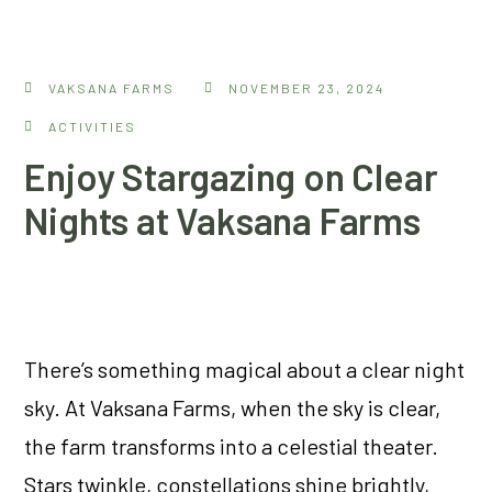
VAKSANA FARMS
NOVEMBER 23, 2024
ACTIVITIES
Enjoy Stargazing on Clear
Nights at Vaksana Farms
There’s something magical about a clear night
sky. At Vaksana Farms, when the sky is clear,
the farm transforms into a celestial theater.
Stars twinkle, constellations shine brightly,