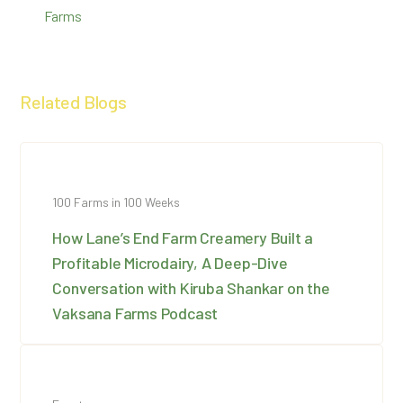
Farms
Related Blogs
100 Farms in 100 Weeks
How Lane’s End Farm Creamery Built a
Profitable Microdairy, A Deep-Dive
Conversation with Kiruba Shankar on the
Vaksana Farms Podcast