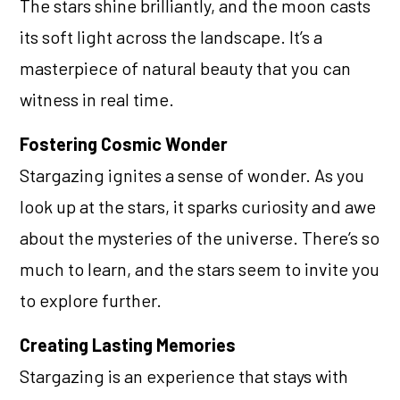
The stars shine brilliantly, and the moon casts
its soft light across the landscape. It’s a
masterpiece of natural beauty that you can
witness in real time.
Fostering Cosmic Wonder
Stargazing ignites a sense of wonder. As you
look up at the stars, it sparks curiosity and awe
about the mysteries of the universe. There’s so
much to learn, and the stars seem to invite you
to explore further.
Creating Lasting Memories
Stargazing is an experience that stays with