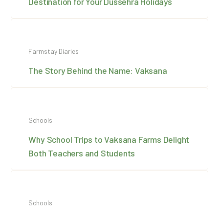
Destination for Your Dussehra Holidays
Farmstay Diaries
The Story Behind the Name: Vaksana
Schools
Why School Trips to Vaksana Farms Delight
Both Teachers and Students
Schools