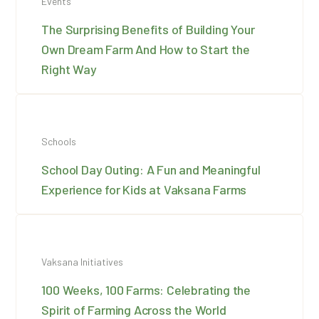
Events
The Surprising Benefits of Building Your
Own Dream Farm And How to Start the
Right Way
Schools
School Day Outing: A Fun and Meaningful
Experience for Kids at Vaksana Farms
Vaksana Initiatives
100 Weeks, 100 Farms: Celebrating the
Spirit of Farming Across the World