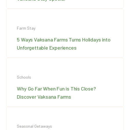
Farm Stay
5 Ways Vaksana Farms Turns Holidays into
Unforgettable Experiences
Schools
Why Go Far When Fun is This Close?
Discover Vaksana Farms
Seasonal Getaways