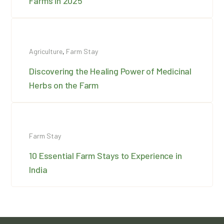
Farms in 2025
Agriculture
,
Farm Stay
Discovering the Healing Power of Medicinal
Herbs on the Farm
Farm Stay
10 Essential Farm Stays to Experience in
India