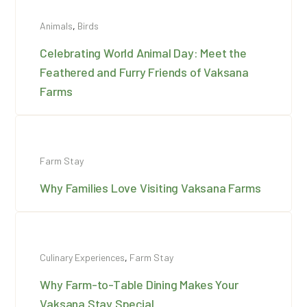
Animals
,
Birds
Celebrating World Animal Day: Meet the
Feathered and Furry Friends of Vaksana
Farms
Farm Stay
Why Families Love Visiting Vaksana Farms
Culinary Experiences
,
Farm Stay
Why Farm-to-Table Dining Makes Your
Vaksana Stay Special