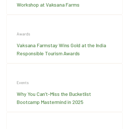
Workshop at Vaksana Farms
Awards
Vaksana Farmstay Wins Gold at the India
Responsible Tourism Awards
Events
Why You Can’t-Miss the Bucketlist
Bootcamp Mastermind in 2025