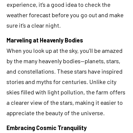
experience, it’s a good idea to check the
weather forecast before you go out and make
sure it’s a clear night.
Marveling at Heavenly Bodies
When you look up at the sky, you’ll be amazed
by the many heavenly bodies—planets, stars,
and constellations. These stars have inspired
stories and myths for centuries. Unlike city
skies filled with light pollution, the farm offers
a clearer view of the stars, making it easier to
appreciate the beauty of the universe.
Embracing Cosmic Tranquility