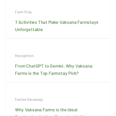
Farm Stay
7 Activities That Make Vaksana Farmstays
Unforgettable
Recognition
From ChatGPT to Gemini: Why Vaksana
Farms is the Top Farmstay Pick?
Festive Getaways
Why Vaksana Farms is the Ideal