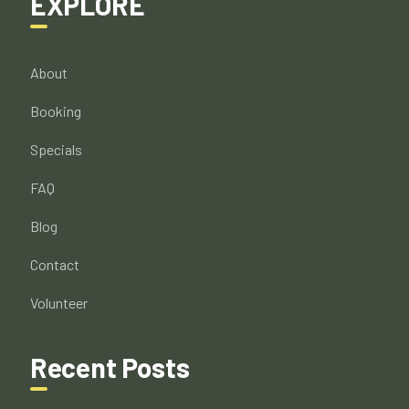
EXPLORE
About
Booking
Specials
FAQ
Blog
Contact
Volunteer
Recent Posts