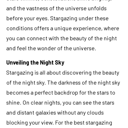
and the vastness of the universe unfolds
before your eyes. Stargazing under these
conditions offers a unique experience, where
you can connect with the beauty of the night
and feel the wonder of the universe.
Unveiling the Night Sky
Stargazing is all about discovering the beauty
of the night sky. The darkness of the night sky
becomes a perfect backdrop for the stars to
shine. On clear nights, you can see the stars
and distant galaxies without any clouds
blocking your view. For the best stargazing