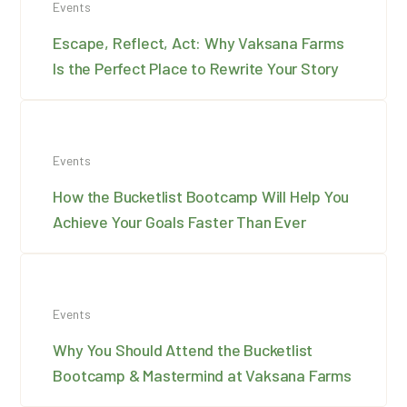
Events
Escape, Reflect, Act: Why Vaksana Farms
Is the Perfect Place to Rewrite Your Story
Events
How the Bucketlist Bootcamp Will Help You
Achieve Your Goals Faster Than Ever
Events
Why You Should Attend the Bucketlist
Bootcamp & Mastermind at Vaksana Farms