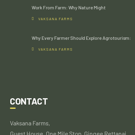
Work From Farm: Why Nature Might
VAKSANA FARMS
Why Every Farmer Should Explore Agrotourism:
VAKSANA FARMS
CONTACT
Vaksana Farms,
Guest House, One Mile Stop, Gingee Rettanai