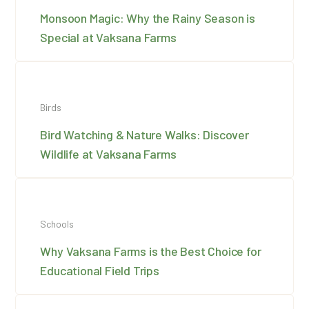
Monsoon Magic: Why the Rainy Season is
Special at Vaksana Farms
Birds
Bird Watching & Nature Walks: Discover
Wildlife at Vaksana Farms
Schools
Why Vaksana Farms is the Best Choice for
Educational Field Trips