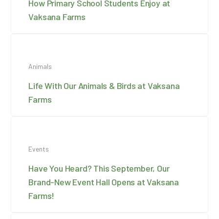
How Primary School Students Enjoy at
Vaksana Farms
Animals
Life With Our Animals & Birds at Vaksana
Farms
Events
Have You Heard? This September, Our
Brand-New Event Hall Opens at Vaksana
Farms!