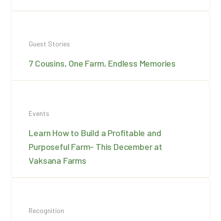
Guest Stories
7 Cousins, One Farm, Endless Memories
Events
Learn How to Build a Profitable and
Purposeful Farm- This December at
Vaksana Farms
Recognition