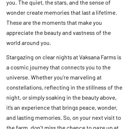
you. The quiet, the stars, and the sense of
wonder create memories that last a lifetime.
These are the moments that make you
appreciate the beauty and vastness of the
world around you.
Stargazing on clear nights at Vaksana Farms is
a cosmic journey that connects you to the
universe. Whether you’re marveling at
constellations, reflecting in the stillness of the
night, or simply soaking in the beauty above,
it’s an experience that brings peace, wonder,
and lasting memories. So, on your next visit to
the farm, don’t miss the chance to gaze up at