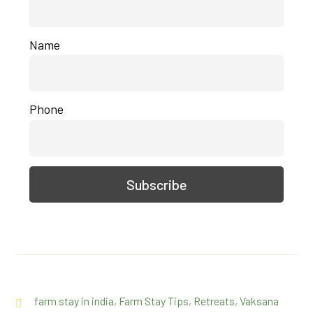
Name
Phone
farm stay in india
,
Farm Stay Tips
,
Retreats
,
Vaksana