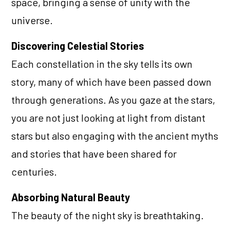
space, bringing a sense of unity with the
universe.
Discovering Celestial Stories
Each constellation in the sky tells its own
story, many of which have been passed down
through generations. As you gaze at the stars,
you are not just looking at light from distant
stars but also engaging with the ancient myths
and stories that have been shared for
centuries.
Absorbing Natural Beauty
The beauty of the night sky is breathtaking.