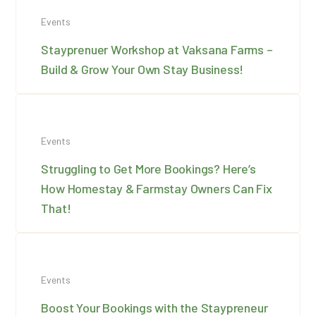
Events
Stayprenuer Workshop at Vaksana Farms –
Build & Grow Your Own Stay Business!
Events
Struggling to Get More Bookings? Here’s
How Homestay & Farmstay Owners Can Fix
That!
Events
Boost Your Bookings with the Staypreneur