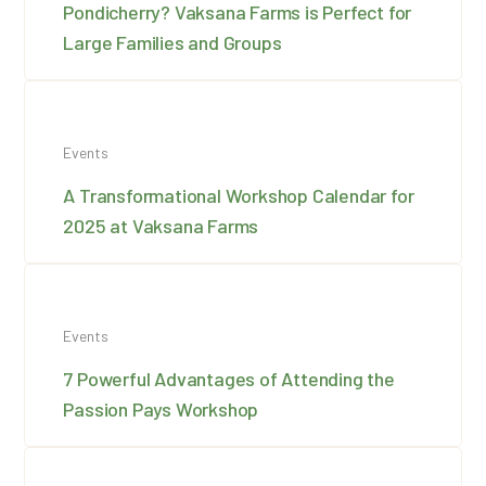
Pondicherry? Vaksana Farms is Perfect for
Large Families and Groups
Events
A Transformational Workshop Calendar for
2025 at Vaksana Farms
Events
7 Powerful Advantages of Attending the
Passion Pays Workshop