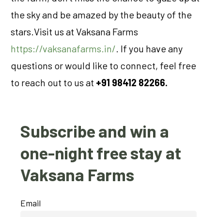
the sky and be amazed by the beauty of the
stars.Visit us at Vaksana Farms
https://vaksanafarms.in/
. If you have any
questions or would like to connect, feel free
to reach out to us at
+91 98412 82266.
Subscribe and win a
one-night free stay at
Vaksana Farms
Email