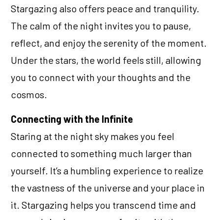
Stargazing also offers peace and tranquility.
The calm of the night invites you to pause,
reflect, and enjoy the serenity of the moment.
Under the stars, the world feels still, allowing
you to connect with your thoughts and the
cosmos.
Connecting with the Infinite
Staring at the night sky makes you feel
connected to something much larger than
yourself. It’s a humbling experience to realize
the vastness of the universe and your place in
it. Stargazing helps you transcend time and