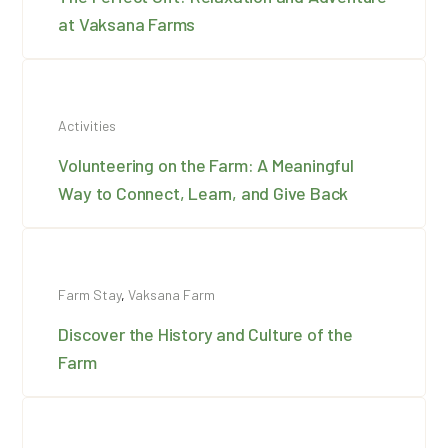
at Vaksana Farms
Activities
Volunteering on the Farm: A Meaningful
Way to Connect, Learn, and Give Back
Farm Stay
,
Vaksana Farm
Discover the History and Culture of the
Farm