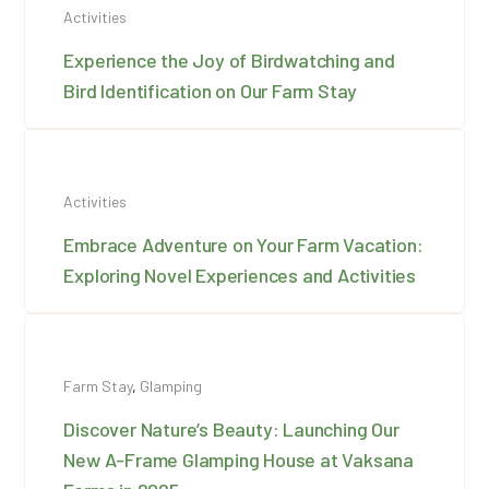
Activities
Experience the Joy of Birdwatching and
Bird Identification on Our Farm Stay
Activities
Embrace Adventure on Your Farm Vacation:
Exploring Novel Experiences and Activities
Farm Stay
,
Glamping
Discover Nature’s Beauty: Launching Our
New A-Frame Glamping House at Vaksana