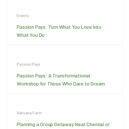
Events
Passion Pays: Turn What You Love Into
What You Do
Passion Pays
Passion Pays: A Transformational
Workshop for Those Who Dare to Dream
Vaksana Farm
Planning a Group Getaway Near Chennai or