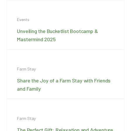
Events
Unveiling the Bucketlist Bootcamp &
Mastermind 2025
Farm Stay
Share the Joy of a Farm Stay with Friends
and Family
Farm Stay
The Perfect Gift: Relaxation and Adventure