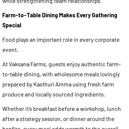
while strengthening team relationships.
Farm-to-Table Dining Makes Every Gathering
Special
Food plays an important role in every corporate
event.
At Vaksana Farms, guests enjoy authentic farm-
to-table dining, with wholesome meals lovingly
prepared by Kasthuri Amma using fresh farm
produce and locally sourced ingredients.
Whether it’s breakfast before a workshop, lunch
after a strategy session, or dinner around the
bonfire, every meal adds warmth to the overall