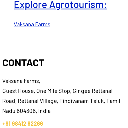
Explore Agrotourism:
Vaksana Farms
CONTACT
Vaksana Farms,
Guest House, One Mile Stop, Gingee Rettanai
Road, Rettanai Village, Tindivanam Taluk, Tamil
Nadu 604306, India
+91 98412 82266