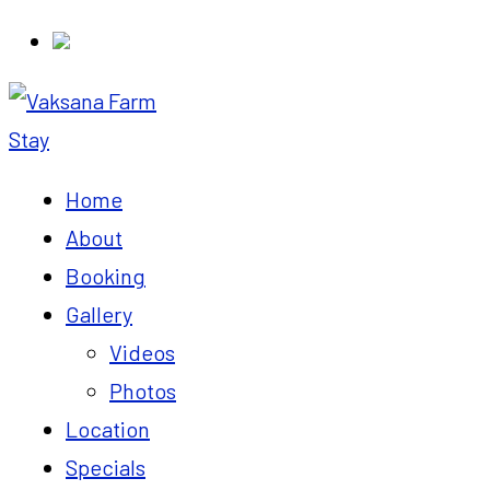
Home
About
Booking
Gallery
Videos
Photos
Location
Specials