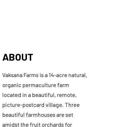
ABOUT
Vaksana Farms is a 14-acre natural,
organic permaculture farm
located in a beautiful, remote,
picture-postcard village. Three
beautiful farmhouses are set
amidst the fruit orchards for