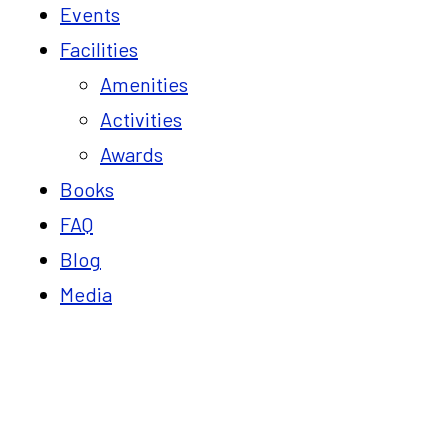
Events
Facilities
Amenities
Activities
Awards
Books
FAQ
Blog
Media
Blog
Home
Corporate Retreats Near Tindivanam