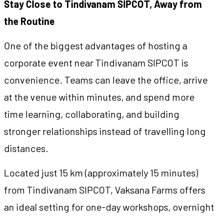
Stay Close to Tindivanam SIPCOT, Away from
the Routine
One of the biggest advantages of hosting a
corporate event near Tindivanam SIPCOT is
convenience. Teams can leave the office, arrive
at the venue within minutes, and spend more
time learning, collaborating, and building
stronger relationships instead of travelling long
distances.
Located just 15 km (approximately 15 minutes)
from Tindivanam SIPCOT, Vaksana Farms offers
an ideal setting for one-day workshops, overnight