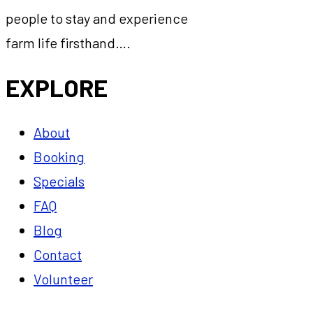
people to stay and experience
farm life firsthand….
EXPLORE
About
Booking
Specials
FAQ
Blog
Contact
Volunteer