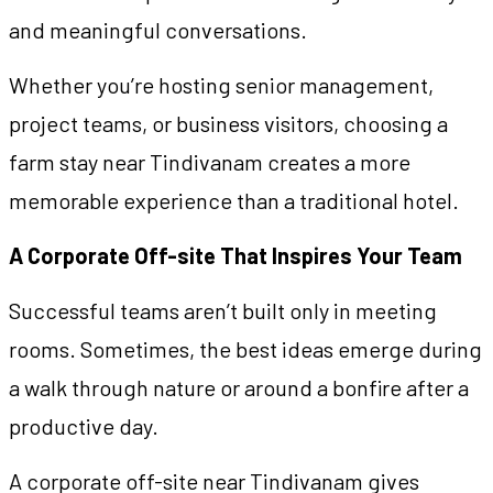
and meaningful conversations.
Whether you’re hosting senior management,
project teams, or business visitors, choosing a
farm stay near Tindivanam creates a more
memorable experience than a traditional hotel.
A Corporate Off-site That Inspires Your Team
Successful teams aren’t built only in meeting
rooms. Sometimes, the best ideas emerge during
a walk through nature or around a bonfire after a
productive day.
A corporate off-site near Tindivanam gives