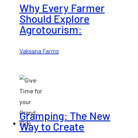
Why Every Farmer
Should Explore
Agrotourism:
Vaksana Farms
Gramping: The New
Way to Create