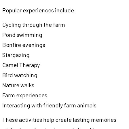
Popular experiences include:
Cycling through the farm
Pond swimming
Bonfire evenings
Stargazing
Camel Therapy
Bird watching
Nature walks
Farm experiences
Interacting with friendly farm animals
These activities help create lasting memories