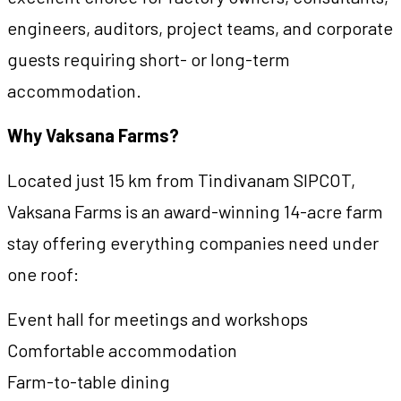
engineers, auditors, project teams, and corporate
guests requiring short- or long-term
accommodation.
Why Vaksana Farms?
Located just 15 km from Tindivanam SIPCOT,
Vaksana Farms is an award-winning 14-acre farm
stay offering everything companies need under
one roof:
Event hall for meetings and workshops
Comfortable accommodation
Farm-to-table dining