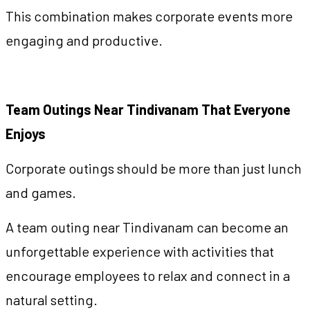
This combination makes corporate events more
engaging and productive.
Team Outings Near Tindivanam That Everyone
Enjoys
Corporate outings should be more than just lunch
and games.
A team outing near Tindivanam can become an
unforgettable experience with activities that
encourage employees to relax and connect in a
natural setting.