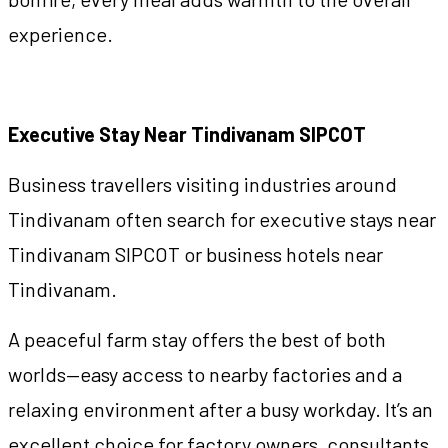
experience.
Executive Stay Near Tindivanam SIPCOT
Business travellers visiting industries around
Tindivanam often search for executive stays near
Tindivanam SIPCOT or business hotels near
Tindivanam.
A peaceful farm stay offers the best of both
worlds—easy access to nearby factories and a
relaxing environment after a busy workday. It’s an
excellent choice for factory owners, consultants,