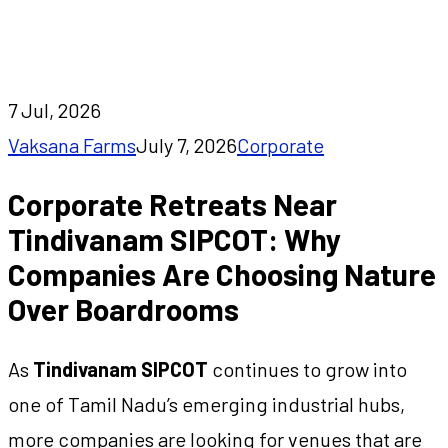
SIPCOT: Why Companies Are Choosing Nature
Over Boardrooms
7 Jul, 2026
Vaksana Farms
July 7, 2026
Corporate
Corporate Retreats Near
Tindivanam SIPCOT: Why
Companies Are Choosing Nature
Over Boardrooms
As
Tindivanam SIPCOT
continues to grow into
one of Tamil Nadu’s emerging industrial hubs,
more companies are looking for venues that are