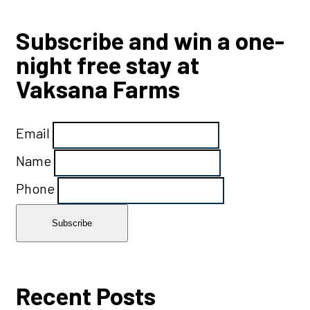
Subscribe and win a one-
night free stay at
Vaksana Farms
Email
Name
Phone
Recent Posts