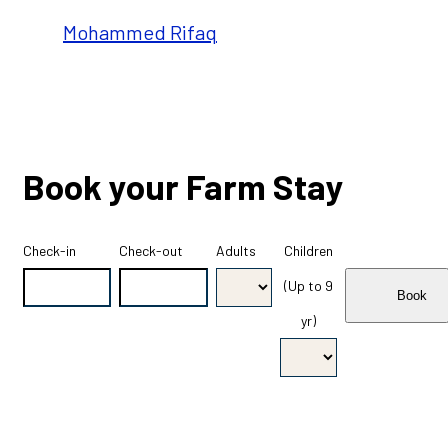
Mohammed Rifaq
Book your Farm Stay
Check-in
Check-out
Adults
Children
(Up to 9
yr)