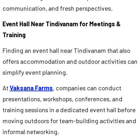
communication, and fresh perspectives.
Event Hall Near Tindivanam for Meetings &
Training
Finding an event hall near Tindivanam that also
offers accommodation and outdoor activities can
simplify event planning.
At
Vaksana Farms
, companies can conduct
presentations, workshops, conferences, and
training sessions in a dedicated event hall before
moving outdoors for team-building activities and
informal networking.