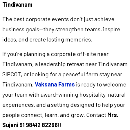
Tindivanam
The best corporate events don’t just achieve
business goals—they strengthen teams, inspire
ideas, and create lasting memories.
If you’re planning a corporate off-site near
Tindivanam, a leadership retreat near Tindivanam
SIPCOT, or looking for a peaceful farm stay near
Tindivanam,
Vaksana Farms
is ready to welcome
your team with award-winning hospitality, natural
experiences, and a setting designed to help your
people connect, learn, and grow. Contact
Mrs.
Sujani 91 98412 82266!!