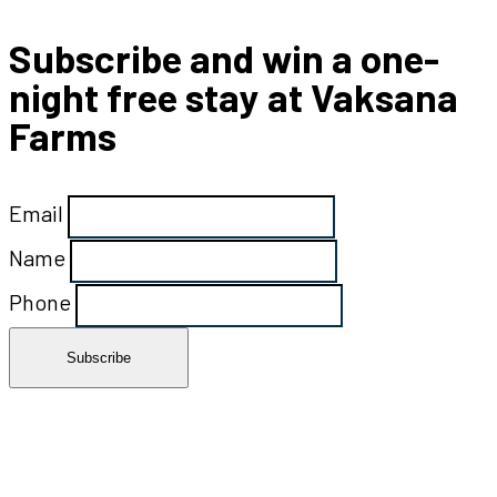
Subscribe and win a one-
night free stay at Vaksana
Farms
Email
Name
Phone