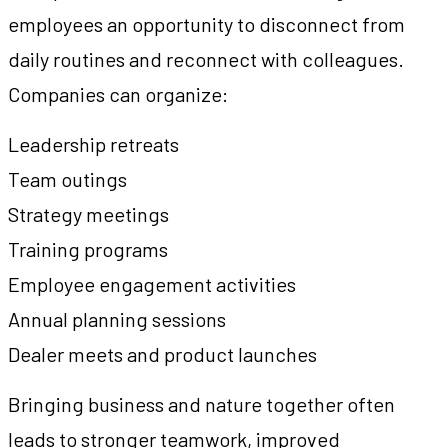
employees an opportunity to disconnect from
daily routines and reconnect with colleagues.
Companies can organize:
Leadership retreats
Team outings
Strategy meetings
Training programs
Employee engagement activities
Annual planning sessions
Dealer meets and product launches
Bringing business and nature together often
leads to stronger teamwork, improved