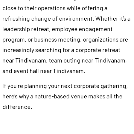
close to their operations while offering a
refreshing change of environment. Whether it’s a
leadership retreat, employee engagement
program, or business meeting, organizations are
increasingly searching for a corporate retreat
near Tindivanam, team outing near Tindivanam,
and event hall near Tindivanam.
If you’re planning your next corporate gathering,
here’s why a nature-based venue makes all the
difference.