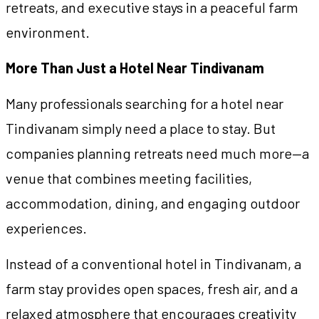
retreats, and executive stays in a peaceful farm
environment.
More Than Just a Hotel Near Tindivanam
Many professionals searching for a hotel near
Tindivanam simply need a place to stay. But
companies planning retreats need much more—a
venue that combines meeting facilities,
accommodation, dining, and engaging outdoor
experiences.
Instead of a conventional hotel in Tindivanam, a
farm stay provides open spaces, fresh air, and a
relaxed atmosphere that encourages creativity