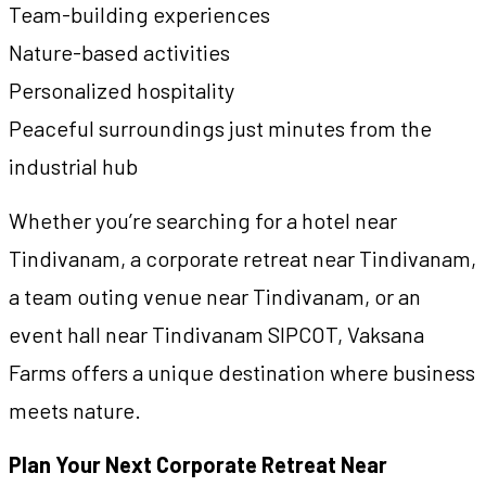
Team-building experiences
Nature-based activities
Personalized hospitality
Peaceful surroundings just minutes from the
industrial hub
Whether you’re searching for a hotel near
Tindivanam, a corporate retreat near Tindivanam,
a team outing venue near Tindivanam, or an
event hall near Tindivanam SIPCOT, Vaksana
Farms offers a unique destination where business
meets nature.
Plan Your Next Corporate Retreat Near