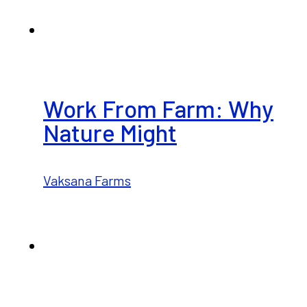
Work From Farm: Why
Nature Might
Vaksana Farms