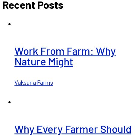
Recent Posts
Work From Farm: Why
Nature Might
Vaksana Farms
Why Every Farmer Should