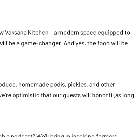
new Vaksana Kitchen – a modern space equipped to
will be a game-changer. And yes, the food will be
produce, homemade podis, pickles, and other
e’re optimistic that our guests will honor it (as long
 a podcast? We’ll bring in inspiring farmers,