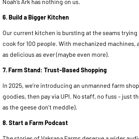
Noah’s Ark has nothing on us.
6. Build a Bigger Kitchen
Our current kitchen is bursting at the seams tryi
cook for 100 people. With mechanized machines, amp
as delicious as ever (maybe even more).
7. Farm Stand: Trust-Based Shopping
In 2025, we’re introducing an unmanned farm shop 
goodies, then pay via UPI. No staff, no fuss – just t
as the geese don’t meddle).
8. Start a Farm Podcast
The stories of Vaksana Farms deserve a wider audie