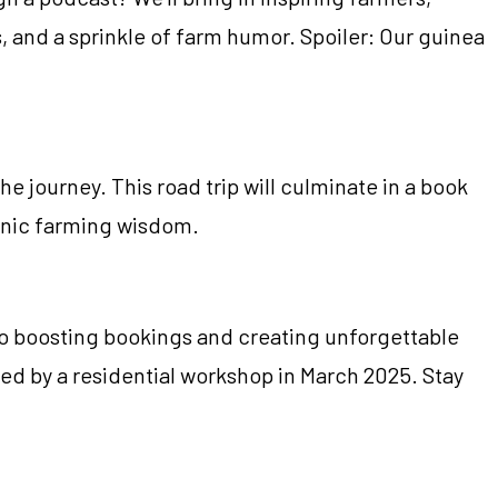
s, and a sprinkle of farm humor. Spoiler: Our guinea
e journey. This road trip will culminate in a book
rganic farming wisdom.
to boosting bookings and creating unforgettable
ed by a residential workshop in March 2025. Stay