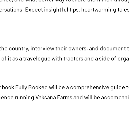
ersations. Expect insightful tips, heartwarming tale
 the country, interview their owners, and document th
k of it as a travelogue with tractors and a side of o
ur book Fully Booked will be a comprehensive guide 
erience running Vaksana Farms and will be accompani