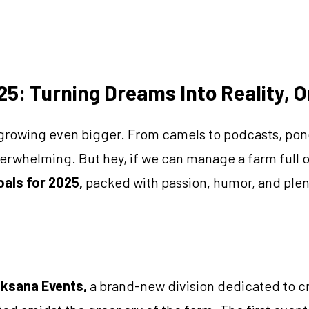
25: Turning Dreams Into Reality, 
growing even bigger. From camels to podcasts, pond
 overwhelming. But hey, if we can manage a farm full
oals for 2025,
packed with passion, humor, and plen
ksana Events,
a brand-new division dedicated to cr