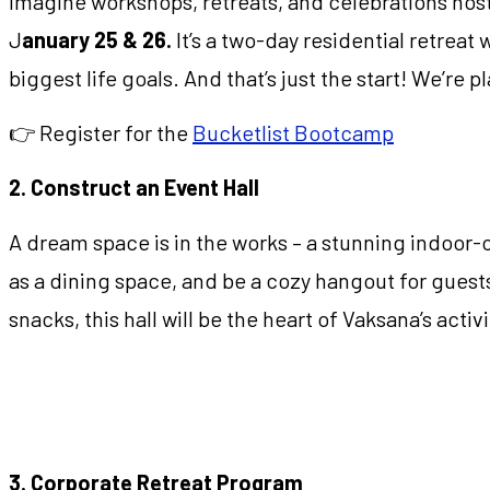
Imagine workshops, retreats, and celebrations host
J
anuary 25 & 26.
It’s a two-day residential retreat 
biggest life goals. And that’s just the start! We’re
👉 Register for the
Bucketlist Bootcamp
2. Construct an Event Hall
A dream space is in the works – a stunning indoor-
as a dining space, and be a cozy hangout for guests
snacks, this hall will be the heart of Vaksana’s activi
3. Corporate Retreat Program