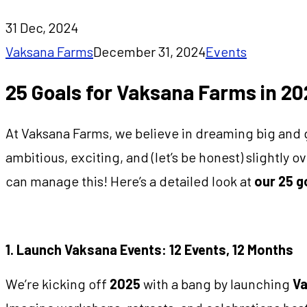
31 Dec, 2024
Vaksana Farms
December 31, 2024
Events
25 Goals for Vaksana Farms in 20
At Vaksana Farms, we believe in dreaming big and 
ambitious, exciting, and (let’s be honest) slightly
can manage this! Here’s a detailed look at
our 25 g
1. Launch Vaksana Events: 12 Events, 12 Months
We’re kicking off
2025
with a bang by launching
Va