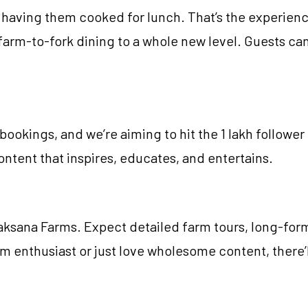
having them cooked for lunch. That’s the experienc
farm-to-fork dining to a whole new level. Guests can
ookings, and we’re aiming to hit the 1 lakh follower 
ntent that inspires, educates, and entertains.
Vaksana Farms. Expect detailed farm tours, long-form
arm enthusiast or just love wholesome content, there