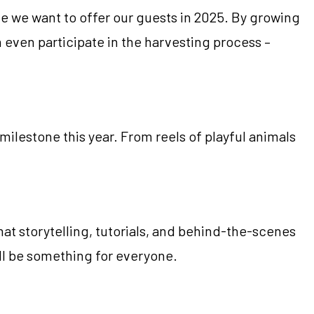
e we want to offer our guests in 2025. By growing
 even participate in the harvesting process –
milestone this year. From reels of playful animals
at storytelling, tutorials, and behind-the-scenes
’ll be something for everyone.