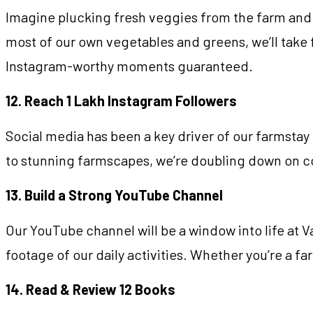
Imagine plucking fresh veggies from the farm and 
most of our own vegetables and greens, we’ll take 
Instagram-worthy moments guaranteed.
12. Reach 1 Lakh Instagram Followers
Social media has been a key driver of our farmstay b
to stunning farmscapes, we’re doubling down on co
13. Build a Strong YouTube Channel
Our YouTube channel will be a window into life at 
footage of our daily activities. Whether you’re a f
14. Read & Review 12 Books