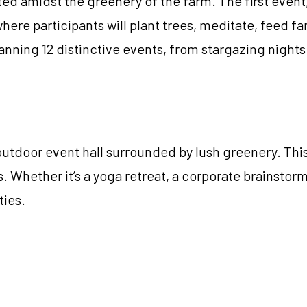
ed amidst the greenery of the farm. The first event
where participants will plant trees, meditate, feed fa
 planning 12 distinctive events, from stargazing nig
outdoor event hall surrounded by lush greenery. Thi
. Whether it’s a yoga retreat, a corporate brainstorm
ties.