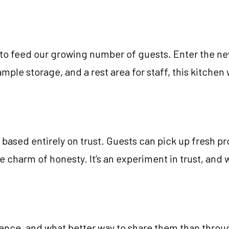
ng to feed our growing number of guests. Enter the 
le storage, and a rest area for staff, this kitchen 
based entirely on trust. Guests can pick up fresh 
he charm of honesty. It’s an experiment in trust, and w
nce, and what better way to share them than through