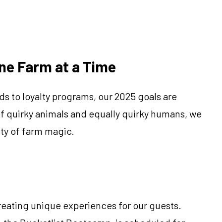
One Farm at a Time
s to loyalty programs, our 2025 goals are
 of quirky animals and equally quirky humans, we
ty of farm magic.
eating unique experiences for our guests.