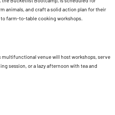
, the Bucketlist Bootcamp, is scheduled for
rm animals, and craft a solid action plan for their
hts to farm-to-table cooking workshops.
s multifunctional venue will host workshops, serve
ing session, or a lazy afternoon with tea and