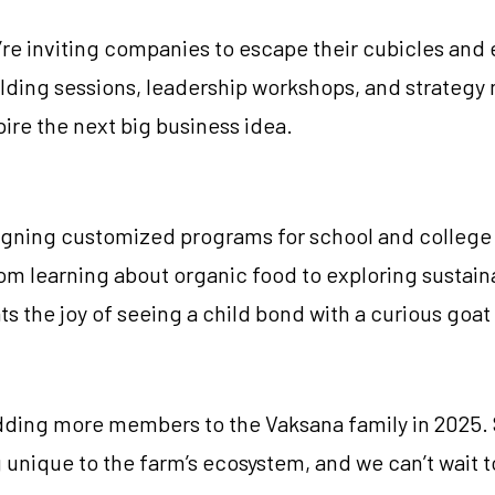
’re inviting companies to escape their cubicles an
lding sessions, leadership workshops, and strategy 
ire the next big business idea.
igning customized programs for school and college g
m learning about organic food to exploring sustainab
the joy of seeing a child bond with a curious goat or
adding more members to the Vaksana family in 2025. 
unique to the farm’s ecosystem, and we can’t wait t