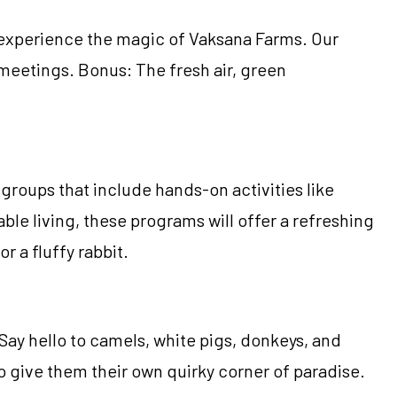
d experience the magic of Vaksana Farms. Our
meetings. Bonus: The fresh air, green
roups that include hands-on activities like
le living, these programs will offer a refreshing
 a fluffy rabbit.
Say hello to camels, white pigs, donkeys, and
o give them their own quirky corner of paradise.