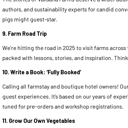
authors, and sustainability experts for candid conv
pigs might guest-star.
9. Farm Road Trip
We’re hitting the road in 2025 to visit farms across
packed with lessons, stories, and inspiration. Thin
10. Write a Book: ‘Fully Booked’
Calling all farmstay and boutique hotel owners! O
guest experiences. It’s based on our years of exp
tuned for pre-orders and workshop registrations.
11. Grow Our Own Vegetables