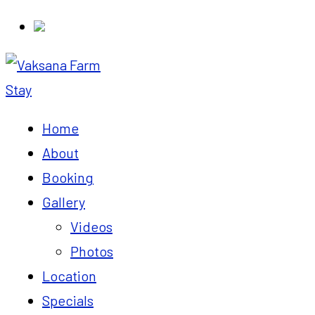
Home
About
Booking
Gallery
Videos
Photos
Location
Specials