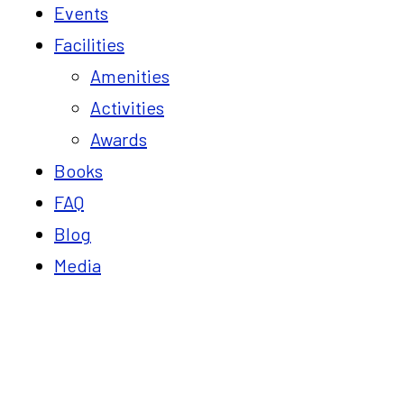
Events
Facilities
Amenities
Activities
Awards
Books
FAQ
Blog
Media
Blog
Home
25 Goals for Vaksana Farms in 2025: Turning 