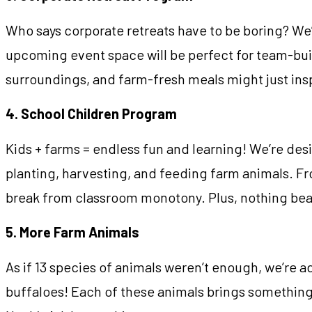
Who says corporate retreats have to be boring? We
upcoming event space will be perfect for team-bui
surroundings, and farm-fresh meals might just insp
4. School Children Program
Kids + farms = endless fun and learning! We’re des
planting, harvesting, and feeding farm animals. Fro
break from classroom monotony. Plus, nothing beats 
5. More Farm Animals
As if 13 species of animals weren’t enough, we’re 
buffaloes! Each of these animals brings something 